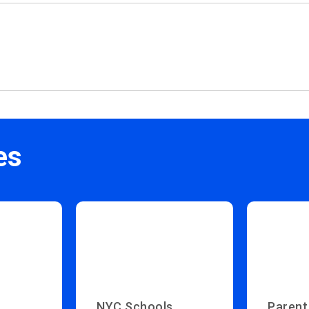
es
NYC Schools
Parent