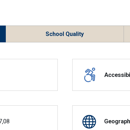
School Quality
Accessibil
7,08
Geographi