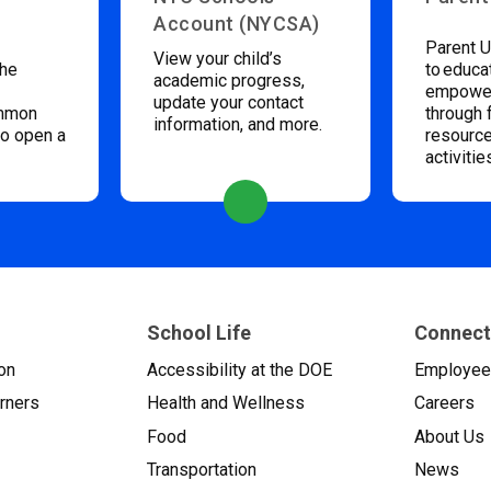
Account (NYCSA)
Parent U
View your child’s
the
to educa
academic progress,
empower
update your contact
ommon
through 
information, and more.
to open a
resource
activitie
School Life
Connect
on
Accessibility at the DOE
Employe
arners
Health and Wellness
Careers
Food
About Us
Transportation
News