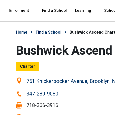
Skip to Main Content
Skip to Main Navigation
The site navigation utilizes arrow, enter, escape,
中文 - 简体
Español
Enrollment
Find a School
Learning
Schoo
Home
Find a School
Bushwick Ascend Chart
Bushwick Ascend 
Charter
Location:
751 Knickerbocker Avenue, Brooklyn, 
Phone:
347-289-9080
Fax:
718-366-3916