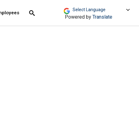
move across top level links and expand / close menu
Submit
mployees
Search
Powered by
Translate