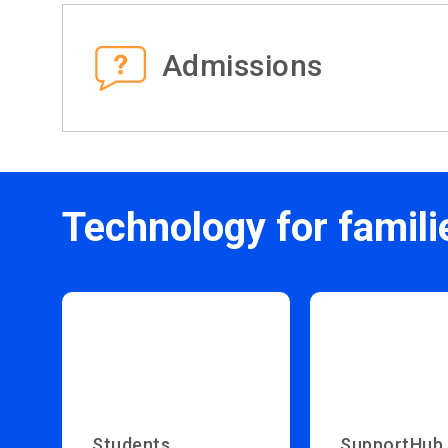
Admissions
Technology for famili
Students
SupportHub