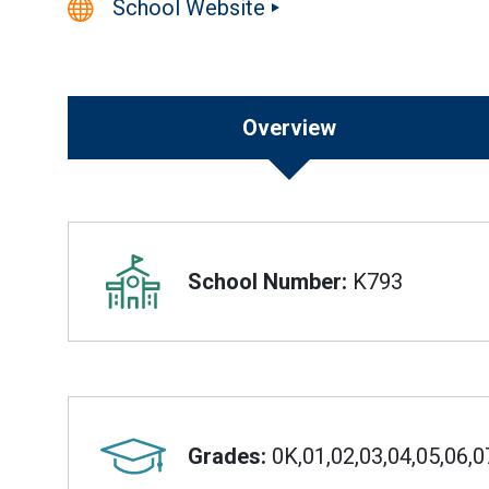
School Website
Overview
Overview
School Number:
K793
Grades:
0K,01,02,03,04,05,06,0