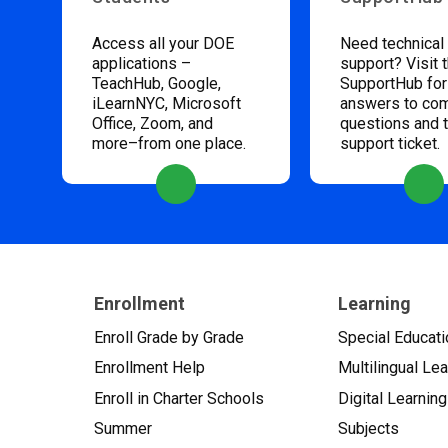
Access all your DOE
Need technical
applications –
support? Visit 
TeachHub, Google,
SupportHub for
iLearnNYC, Microsoft
answers to c
Office, Zoom, and
questions and 
more–from one place.
support ticket.
Enrollment
Learning
Enroll Grade by Grade
Special Educati
Enrollment Help
Multilingual Le
Enroll in Charter Schools
Digital Learning
Summer
Subjects