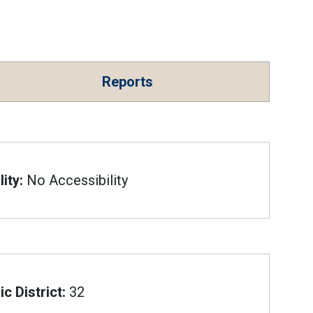
Reports
ity:
No Accessibility
c District:
32