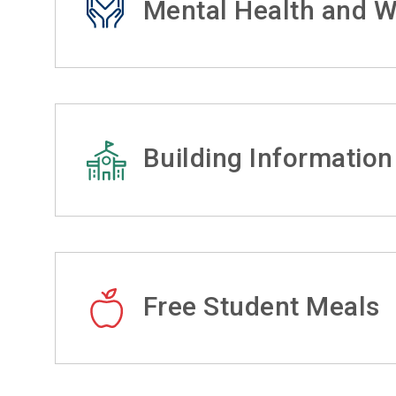
Mental Health and W
Building Information
Free Student Meals