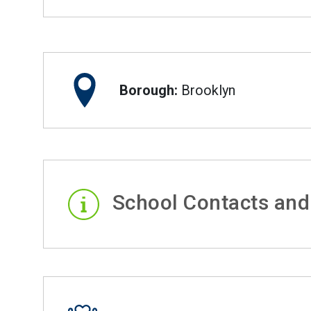
Borough:
Brooklyn
School Contacts and