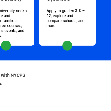
niversity seeks
Apply to grades 3-K –
te and
12, explore and
 families
compare schools, and
free courses,
more.
s, events, and
s.
 with NYCPS
es