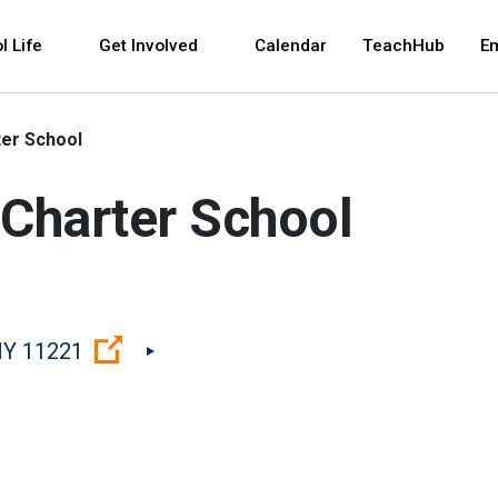
 and space bar key commands. Left and right arrows 
l Life
Get Involved
Calendar
TeachHub
E
er School
Charter School
(Open external link)
NY 11221