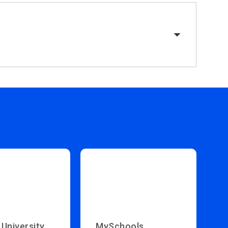
 University
MySchools