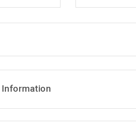
 Information