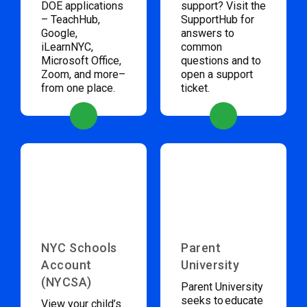
DOE applications
support? Visit the
– TeachHub,
SupportHub for
Google,
answers to
iLearnNYC,
common
Microsoft Office,
questions and to
Zoom, and more–
open a support
from one place.
ticket.
NYC Schools
Parent
Account
University
(NYCSA)
Parent University
seeks to educate
View your child’s