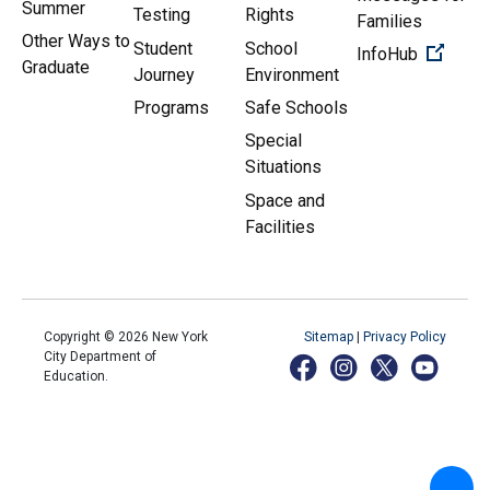
Summer
Testing
Rights
Families
Other Ways to
Student
School
(Open 
InfoHub
Graduate
Journey
Environment
Programs
Safe Schools
Special
Situations
Space and
Facilities
Copyright ©
2026
New York
Sitemap
|
Privacy Policy
City Department of
Education.