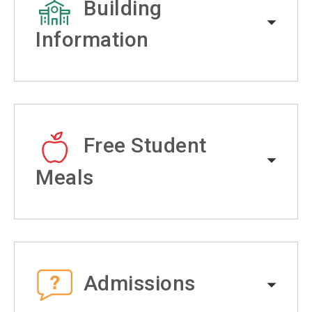
Building
Information
Free Student
Meals
Admissions