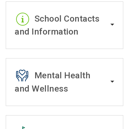
School Contacts
and Information
Mental Health
and Wellness