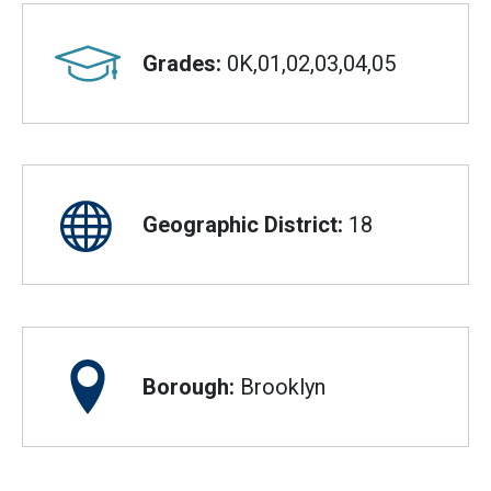
Grades:
0K,01,02,03,04,05
Geographic District:
18
Borough:
Brooklyn