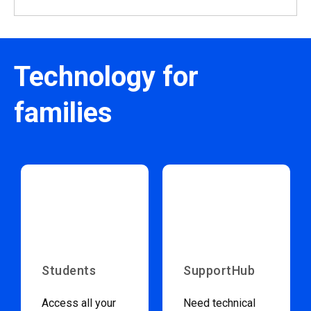
Technology for
families
Students
SupportHub
Access all your
Need technical