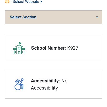
School Website
Select Section
Overview
School Number:
K927
Accessibility:
No
Accessibility