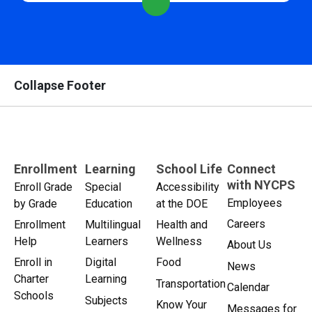
Collapse Footer
Enrollment
Learning
School Life
Connect
with NYCPS
Enroll Grade
Special
Accessibility
Employees
by Grade
Education
at the DOE
Careers
Enrollment
Multilingual
Health and
Help
Learners
Wellness
About Us
Enroll in
Digital
Food
News
Charter
Learning
Transportation
Calendar
Schools
Subjects
Know Your
Messages for