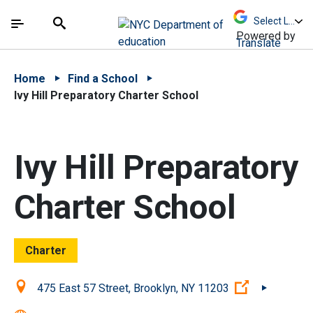
Skip to Main Content
Skip to Main Navigation
The site navigation utilizes arrow, enter, escape,
中文 - 简体
Español
Submit
Search
Powered by
Translate
Home
Find a School
Ivy Hill Preparatory Charter School
Ivy Hill Preparatory
Charter School
Charter
Location:
(Open exter
475 East 57 Street, Brooklyn, NY 11203