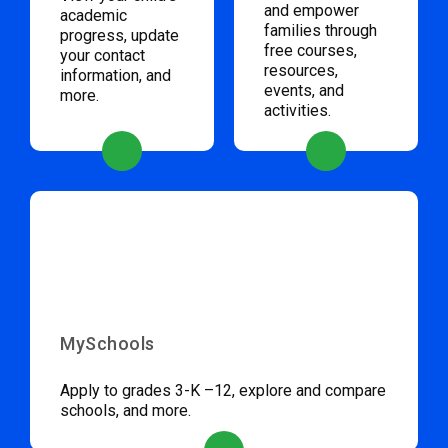
and empower
academic
families through
progress, update
free courses,
your contact
resources,
information, and
events, and
more.
activities.
MySchools
Apply to grades 3-K –12, explore and compare
schools, and more.