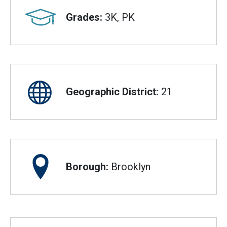
Grades:
3K, PK
Geographic District:
21
Borough:
Brooklyn