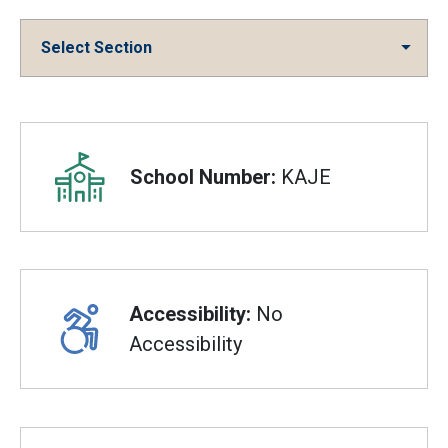
Select Section
Overview
School Number:
KAJE
Accessibility:
No
Accessibility