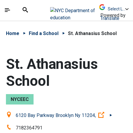
Skip to Main Content
Skip to Main Navigation
The site navigation utilizes arrow, enter, escape,
中文 - 简体
Español
Submit
Search
Powered by
Translate
Home
Find a School
St. Athanasius School
St. Athanasius
School
NYCEEC
Location:
(Open extern
6120 Bay Parkway Brooklyn Ny 11204,
Phone:
7182364791