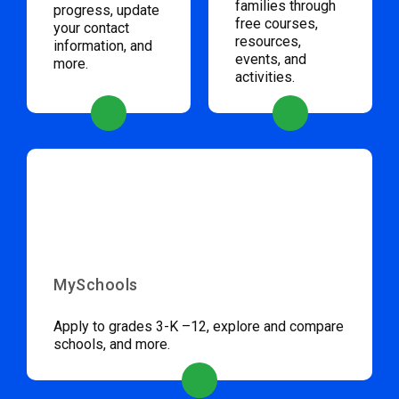
families through
progress, update
free courses,
your contact
resources,
information, and
events, and
more.
activities.
MySchools
Apply to grades 3-K –12, explore and compare
schools, and more.