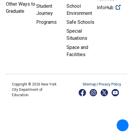
Other Ways to
Student
School
(Open 
InfoHub
Graduate
Journey
Environment
Programs
Safe Schools
Special
Situations
Space and
Facilities
Copyright ©
2026
New York
Sitemap
|
Privacy Policy
City Department of
Education.