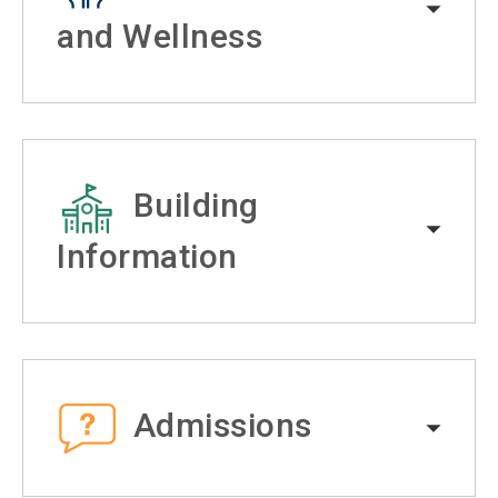
and Wellness
Building
Information
Admissions