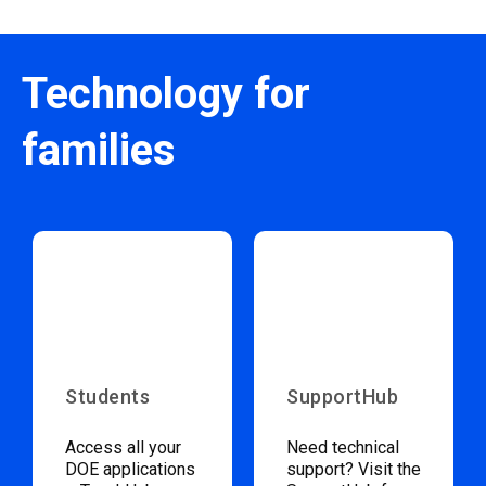
Technology for
families
Students
SupportHub
Access all your
Need technical
DOE applications
support? Visit the