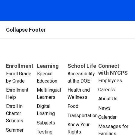
Collapse Footer
Enrollment
Learning
School Life
Connect
with NYCPS
Enroll Grade
Special
Accessibility
Employees
by Grade
Education
at the DOE
Careers
Enrollment
Multilingual
Health and
Help
Learners
Wellness
About Us
Enroll in
Digital
Food
News
Charter
Learning
Transportation
Calendar
Schools
Subjects
Know Your
Messages for
Summer
Testing
Rights
Families