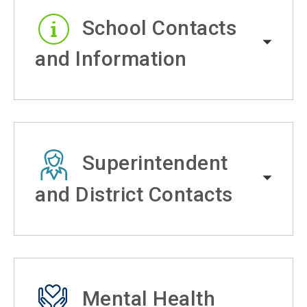
School Contacts
and Information
Superintendent
and District Contacts
Mental Health