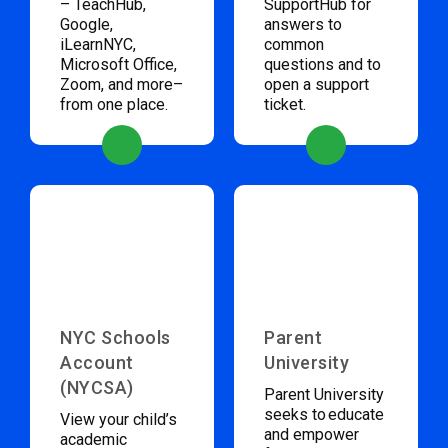
– TeachHub,
SupportHub for
Google,
answers to
iLearnNYC,
common
Microsoft Office,
questions and to
Zoom, and more–
open a support
from one place.
ticket.
NYC Schools
Parent
Account
University
(NYCSA)
Parent University
seeks to educate
View your child’s
and empower
academic