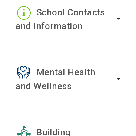
School Contacts
and Information
Mental Health
and Wellness
Building