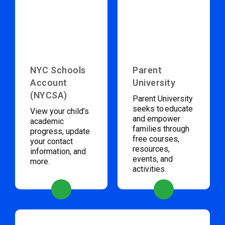
NYC Schools
Parent
Account
University
(NYCSA)
Parent University
seeks to educate
View your child’s
and empower
academic
families through
progress, update
free courses,
your contact
resources,
information, and
events, and
more.
activities.