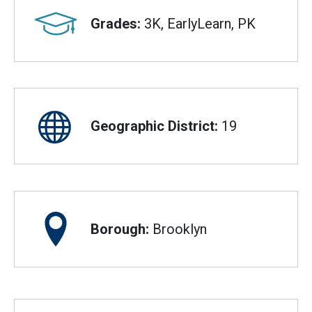
Grades:
3K, EarlyLearn, PK
Geographic District:
19
Borough:
Brooklyn