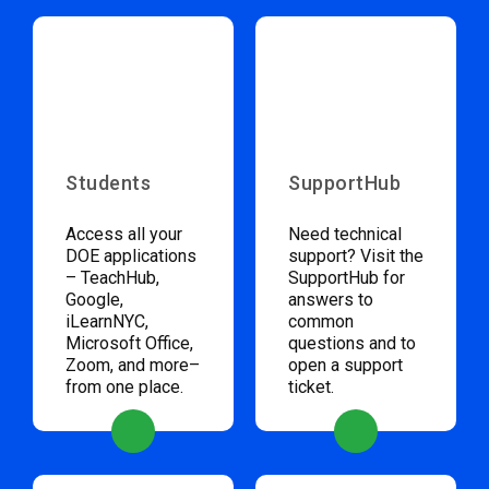
Students
SupportHub
Access all your
Need technical
DOE applications
support? Visit the
– TeachHub,
SupportHub for
Google,
answers to
iLearnNYC,
common
Microsoft Office,
questions and to
Zoom, and more–
open a support
from one place.
ticket.