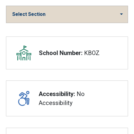
Select Section
Overview
School Number:
KBOZ
Accessibility:
No
Accessibility