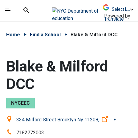
Skip to Main Content
Skip to Main Navigation
The site navigation utilizes arrow, enter, escape,
中文 - 简体
Español
Submit
Search
Powered by
Translate
Home
Find a School
Blake & Milford DCC
Blake & Milford
DCC
NYCEEC
Location:
(Open extern
334 Milford Street Brooklyn Ny 11208,
Phone:
7182772003