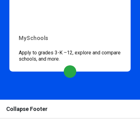
MySchools
Apply to grades 3-K –12, explore and compare
schools, and more.
Collapse Footer