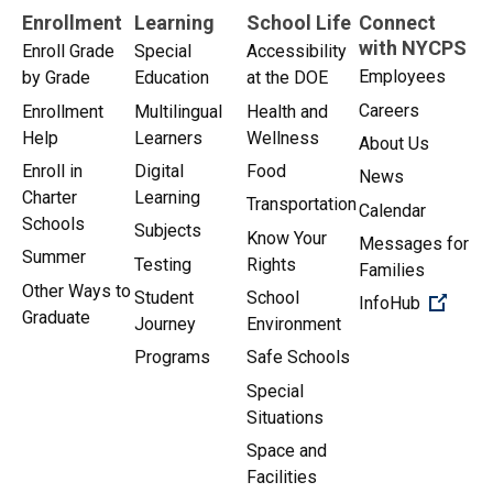
Enrollment
Learning
School Life
Connect
with NYCPS
Enroll Grade
Special
Accessibility
Employees
by Grade
Education
at the DOE
Careers
Enrollment
Multilingual
Health and
Help
Learners
Wellness
About Us
Enroll in
Digital
Food
News
Charter
Learning
Transportation
Calendar
Schools
Subjects
Know Your
Messages for
Summer
Testing
Rights
Families
Other Ways to
Student
School
(Open 
InfoHub
Graduate
Journey
Environment
Programs
Safe Schools
Special
Situations
Space and
Facilities