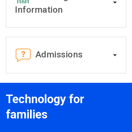
Information
Admissions
Technology for
families