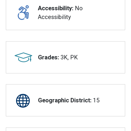
Accessibility:
No
Accessibility
Grades:
3K, PK
Geographic District:
15