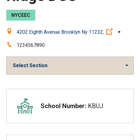
NYCEEC
Location:
(Open exter
4202 Eighth Avenue Brooklyn Ny 11232,
Phone:
1234567890
Select Section
Overview
School Number:
KBUJ