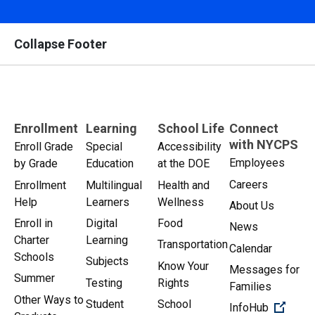
Collapse Footer
Enrollment
Learning
School Life
Connect
with NYCPS
Enroll Grade
Special
Accessibility
Employees
by Grade
Education
at the DOE
Careers
Enrollment
Multilingual
Health and
Help
Learners
Wellness
About Us
Enroll in
Digital
Food
News
Charter
Learning
Transportation
Calendar
Schools
Subjects
Know Your
Messages for
Summer
Testing
Rights
Families
Other Ways to
Student
School
(Open 
InfoHub