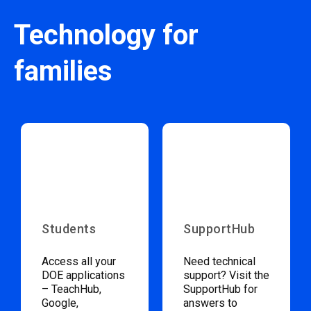
Technology for
families
Students
SupportHub
Access all your
Need technical
DOE applications
support? Visit the
– TeachHub,
SupportHub for
Google,
answers to