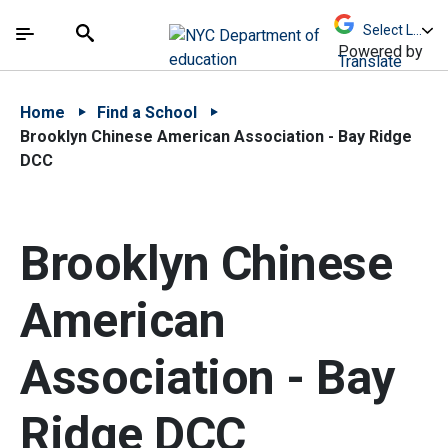
Skip to Main Content
Skip to Main Navigation
The site navigation utilizes arrow, enter, escape,
中文 - 简体
Español
Submit
Search
Powered by
Translate
Home
Find a School
Brooklyn Chinese American Association - Bay Ridge
DCC
Brooklyn Chinese
American
Association - Bay
Ridge DCC