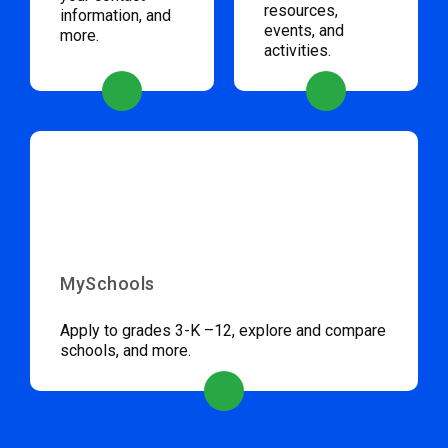
resources,
information, and
events, and
more.
activities.
MySchools
Apply to grades 3-K –12, explore and compare
schools, and more.