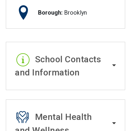
Borough:
Brooklyn
School Contacts
and Information
Mental Health
and Wellness