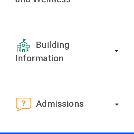
Building
Information
Admissions