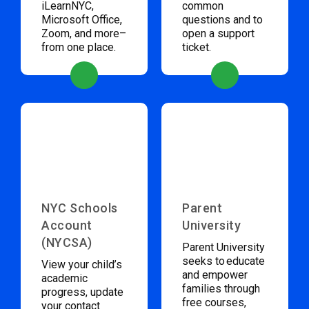
iLearnNYC,
common
Microsoft Office,
questions and to
Zoom, and more–
open a support
from one place.
ticket.
NYC Schools
Parent
Account
University
(NYCSA)
Parent University
seeks to educate
View your child’s
and empower
academic
families through
progress, update
free courses,
your contact