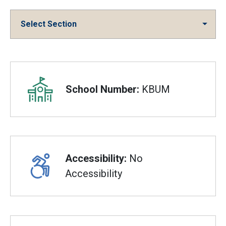
Select Section
Overview
School Number:
KBUM
Accessibility:
No
Accessibility