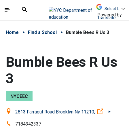
Skip to Main Content
Skip to Main Navigation
The site navigation utilizes arrow, enter, escape,
中文 - 简体
Español
Submit
Search
Powered by
Translate
Home
Find a School
Bumble Bees R Us 3
Bumble Bees R Us
3
NYCEEC
Location:
(Open exter
2813 Farragut Road Brooklyn Ny 11210,
Phone:
7184342337