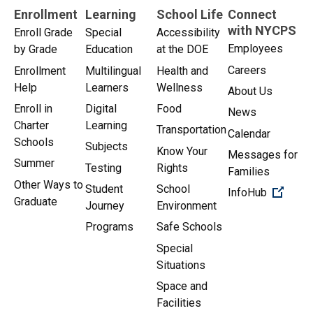
Enrollment
Learning
School Life
Connect
with NYCPS
Enroll Grade
Special
Accessibility
Employees
by Grade
Education
at the DOE
Careers
Enrollment
Multilingual
Health and
Help
Learners
Wellness
About Us
Enroll in
Digital
Food
News
Charter
Learning
Transportation
Calendar
Schools
Subjects
Know Your
Messages for
Summer
Testing
Rights
Families
Other Ways to
Student
School
(Open 
InfoHub
Graduate
Journey
Environment
Programs
Safe Schools
Special
Situations
Space and
Facilities