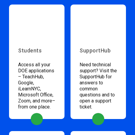
Students
SupportHub
Access all your
Need technical
DOE applications
support? Visit the
– TeachHub,
SupportHub for
Google,
answers to
iLearnNYC,
common
Microsoft Office,
questions and to
Zoom, and more–
open a support
from one place.
ticket.