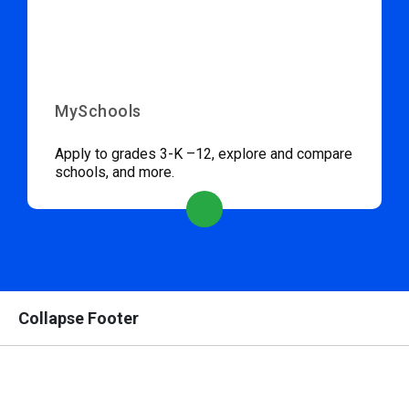
MySchools
Apply to grades 3-K –12, explore and compare
schools, and more.
Collapse Footer