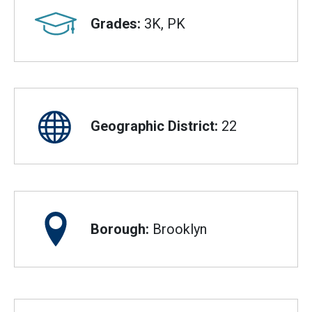
Grades:
3K, PK
Geographic District:
22
Borough:
Brooklyn