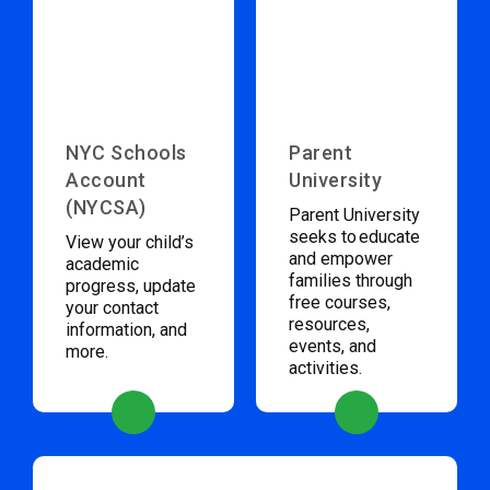
NYC Schools
Parent
Account
University
(NYCSA)
Parent University
seeks to educate
View your child’s
and empower
academic
families through
progress, update
free courses,
your contact
resources,
information, and
events, and
more.
activities.