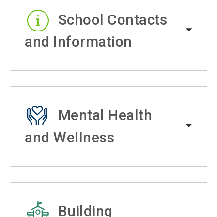
School Contacts
and Information
Mental Health
and Wellness
Building