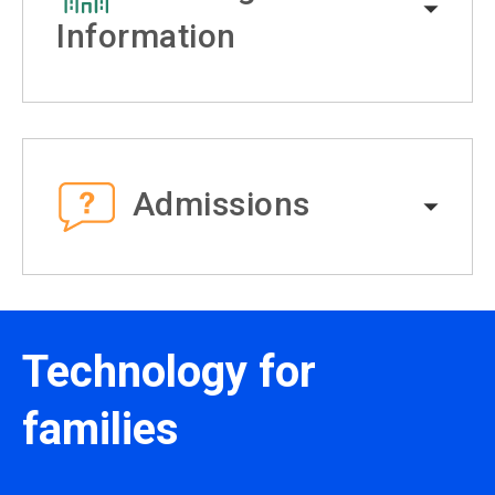
Information
Admissions
Technology for
families