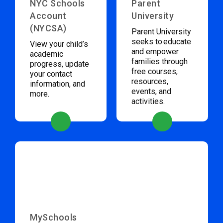
NYC Schools
Parent
Account
University
(NYCSA)
Parent University
seeks to educate
View your child’s
and empower
academic
families through
progress, update
free courses,
your contact
resources,
information, and
events, and
more.
activities.
MySchools