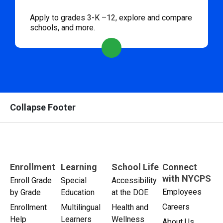
Apply to grades 3-K –12, explore and compare
schools, and more.
Collapse Footer
Enrollment
Learning
School Life
Connect
with NYCPS
Enroll Grade
Special
Accessibility
Employees
by Grade
Education
at the DOE
Careers
Enrollment
Multilingual
Health and
Help
Learners
Wellness
About Us