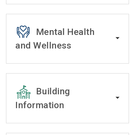
Mental Health
and Wellness
Building
Information