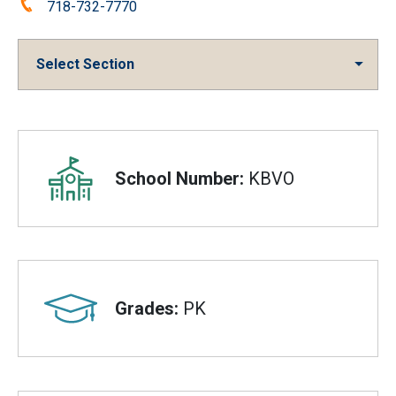
Phone:
718-732-7770
Select Section
Overview
School Number:
KBVO
Grades:
PK