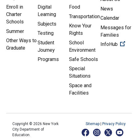
Enroll in
Digital
Food
News
Charter
Learning
Transportation
Calendar
Schools
Subjects
Know Your
Messages for
Summer
Testing
Rights
Families
Other Ways to
Student
School
(Open 
InfoHub
Graduate
Journey
Environment
Programs
Safe Schools
Special
Situations
Space and
Facilities
Copyright ©
2026
New York
Sitemap
|
Privacy Policy
City Department of
Education.