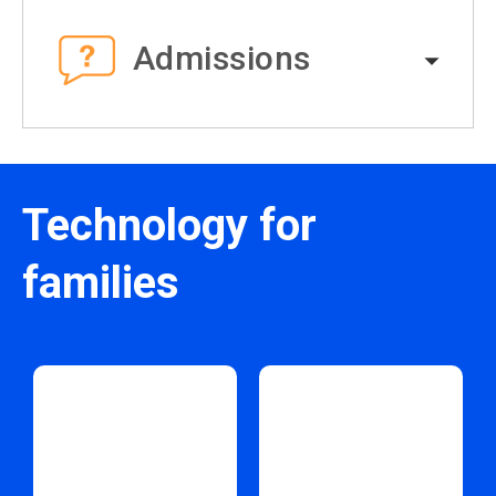
Admissions
Technology for
families