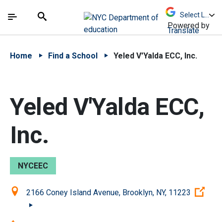
Skip to Main Content
Skip to Main Navigation
The site navigation utilizes arrow, enter, escape,
中文 - 简体
Español
Submit
Search
Powered by
Translate
Home
Find a School
Yeled V'Yalda ECC, Inc.
Yeled V'Yalda ECC,
Inc.
NYCEEC
Location:
(Op
2166 Coney Island Avenue, Brooklyn, NY, 11223