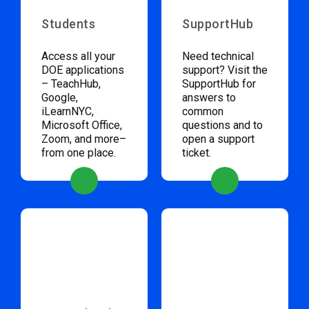
Students
SupportHub
Access all your
Need technical
DOE applications
support? Visit the
– TeachHub,
SupportHub for
Google,
answers to
iLearnNYC,
common
Microsoft Office,
questions and to
Zoom, and more–
open a support
from one place.
ticket.