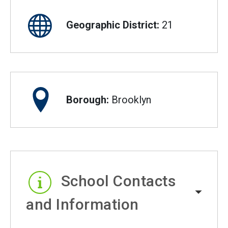
Geographic District:
21
Borough:
Brooklyn
School Contacts
and Information