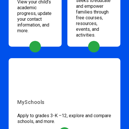
seeks to educate
View your child’s
and empower
academic
families through
progress, update
free courses,
your contact
resources,
information, and
events, and
more.
activities.
MySchools
Apply to grades 3-K –12, explore and compare
schools, and more.