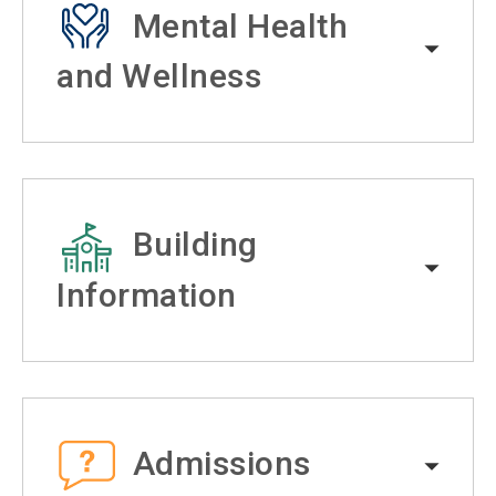
Mental Health
and Wellness
Building
Information
Admissions