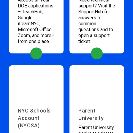
DOE applications
support? Visit the
– TeachHub,
SupportHub for
Google,
answers to
iLearnNYC,
common
Microsoft Office,
questions and to
Zoom, and more–
open a support
from one place.
ticket.
NYC Schools
Parent
Account
University
(NYCSA)
Parent University