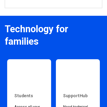
Technology for
families
Students
SupportHub
Access all your
Need technical