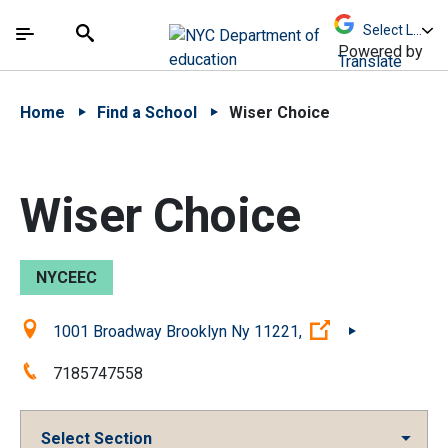
Skip to Main Content
Skip to Main Navigation
The site navigation utilizes arrow, enter, escape,
中文 - 简体
Español
Submit
Search
Powered by
Translate
Home
Find a School
Wiser Choice
Wiser Choice
NYCEEC
Location:
(Open external 
1001 Broadway Brooklyn Ny 11221,
Phone:
7185747558
Select Section