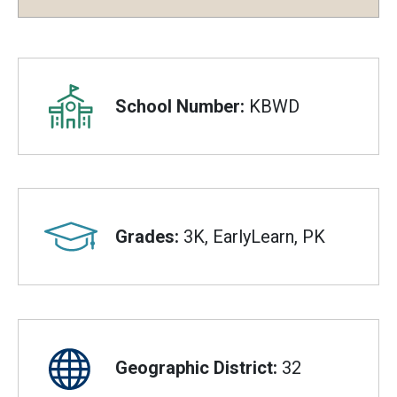
Overview
School Number:
KBWD
Grades:
3K, EarlyLearn, PK
Geographic District:
32