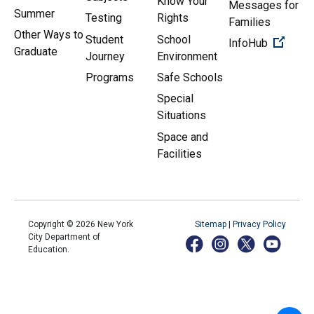
Know Your
Messages for
Summer
Testing
Rights
Families
Other Ways to
Student
School
(Open 
InfoHub
Graduate
Journey
Environment
Programs
Safe Schools
Special
Situations
Space and
Facilities
Copyright ©
2026
New York
Sitemap
|
Privacy Policy
City Department of
Education.