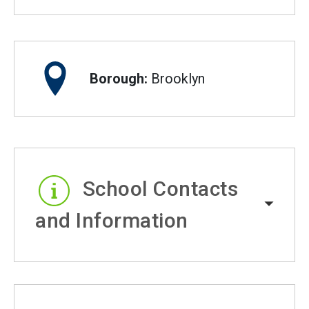
Borough:
Brooklyn
School Contacts
and Information