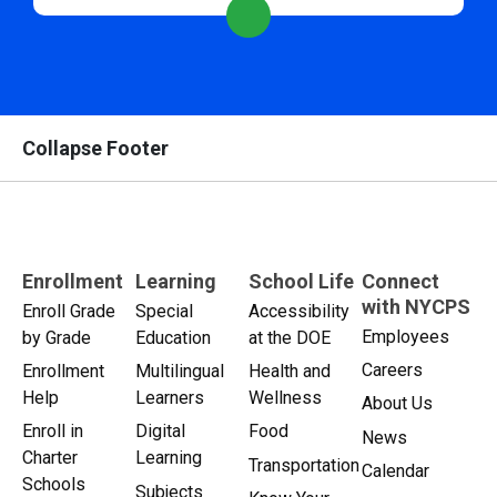
Collapse Footer
Enrollment
Learning
School Life
Connect
with NYCPS
Enroll Grade
Special
Accessibility
Employees
by Grade
Education
at the DOE
Careers
Enrollment
Multilingual
Health and
Help
Learners
Wellness
About Us
Enroll in
Digital
Food
News
Charter
Learning
Transportation
Calendar
Schools
Subjects