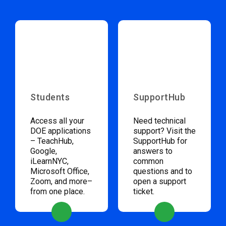
Students
SupportHub
Access all your
Need technical
DOE applications
support? Visit the
– TeachHub,
SupportHub for
Google,
answers to
iLearnNYC,
common
Microsoft Office,
questions and to
Zoom, and more–
open a support
from one place.
ticket.