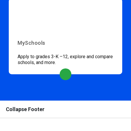
MySchools
Apply to grades 3-K –12, explore and compare
schools, and more.
Collapse Footer