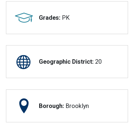
Grades:
PK
Geographic District:
20
Borough:
Brooklyn