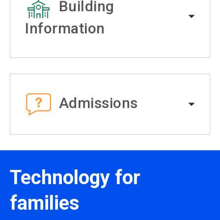
Building
Information
Admissions
Technology for
families