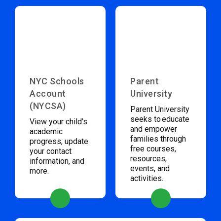
NYC Schools
Parent
Account
University
(NYCSA)
Parent University
seeks to educate
View your child’s
and empower
academic
families through
progress, update
free courses,
your contact
resources,
information, and
events, and
more.
activities.