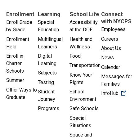
Enrollment
Learning
School Life
Connect
with NYCPS
Enroll Grade
Special
Accessibility
Employees
by Grade
Education
at the DOE
Careers
Enrollment
Multilingual
Health and
Help
Learners
Wellness
About Us
Enroll in
Digital
Food
News
Charter
Learning
Transportation
Calendar
Schools
Subjects
Know Your
Messages for
Summer
Testing
Rights
Families
Other Ways to
Student
School
(Open 
InfoHub
Graduate
Journey
Environment
Programs
Safe Schools
Special
Situations
Space and