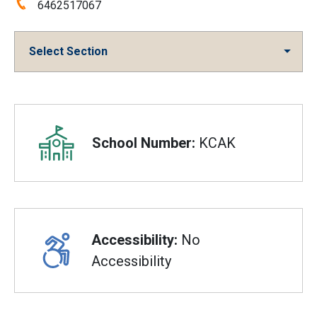
Phone:
6462517067
Select Section
Overview
School Number:
KCAK
Accessibility:
No
Accessibility