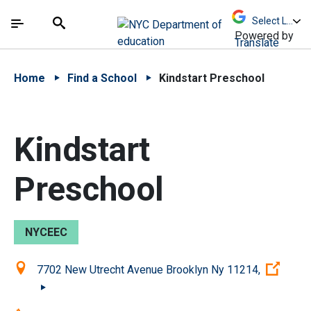
Skip to Main Content
Skip to Main Navigation
The site navigation utilizes arrow, enter, escape,
中文 - 简体
Español
Submit
Search
Powered by
Translate
Home
Find a School
Kindstart Preschool
Kindstart
Preschool
NYCEEC
Location:
(Ope
7702 New Utrecht Avenue Brooklyn Ny 11214,