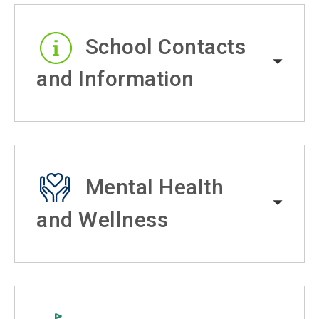
School Contacts
and Information
Mental Health
and Wellness