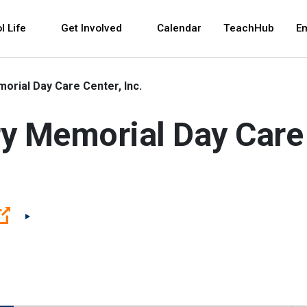
 and space bar key commands. Left and right arrows 
l Life
Get Involved
Calendar
TeachHub
E
orial Day Care Center, Inc.
y Memorial Day Care 
(Open external link)