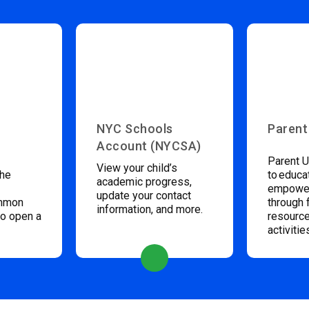
NYC Schools
Parent
Account (NYCSA)
Parent U
View your child’s
the
to educa
academic progress,
empower
update your contact
ommon
through 
information, and more.
to open a
resource
activitie