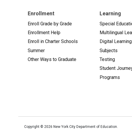
Enrollment
Learning
Enroll Grade by Grade
Special Educati
Enrollment Help
Multilingual Le
Enroll in Charter Schools
Digital Learning
Summer
Subjects
Other Ways to Graduate
Testing
Student Journe
Programs
Copyright ©
2026
New York City Department of Education.