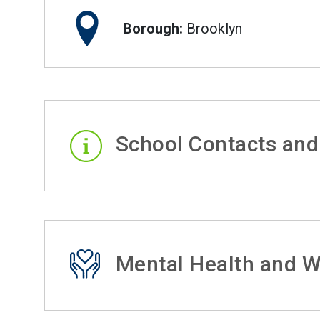
Borough:
Brooklyn
School Contacts and
Mental Health and W