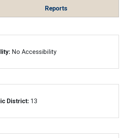
Reports
ity:
No Accessibility
c District:
13