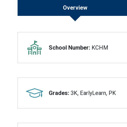
Overview
Overview
School Number:
KCHM
Grades:
3K, EarlyLearn, PK