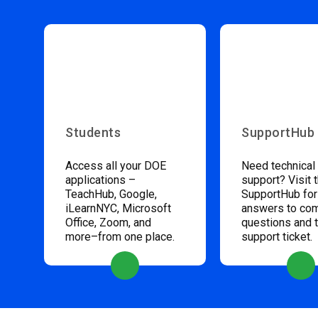
Students
SupportHub
Access all your DOE
Need technical
applications –
support? Visit 
TeachHub, Google,
SupportHub for
iLearnNYC, Microsoft
answers to c
Office, Zoom, and
questions and 
more–from one place.
support ticket.