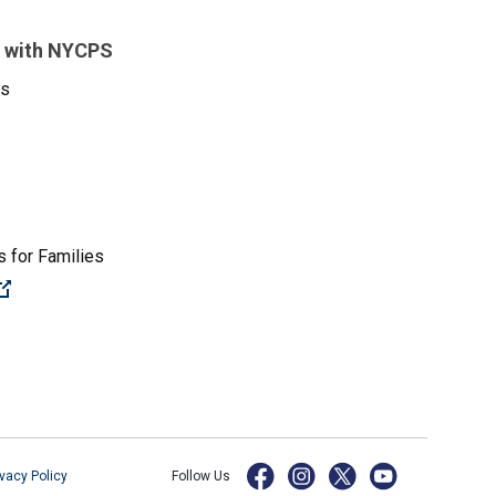
 with NYCPS
es
 for Families
(Open external link)
ivacy Policy
Follow Us