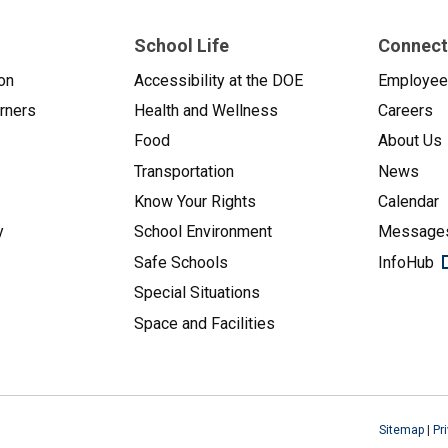
School Life
Connect
on
Accessibility at the DOE
Employe
arners
Health and Wellness
Careers
Food
About Us
Transportation
News
Know Your Rights
Calendar
y
School Environment
Messages
Safe Schools
InfoHub
Special Situations
Space and Facilities
Sitemap
|
Pr