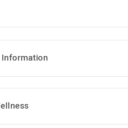
 Information
ellness