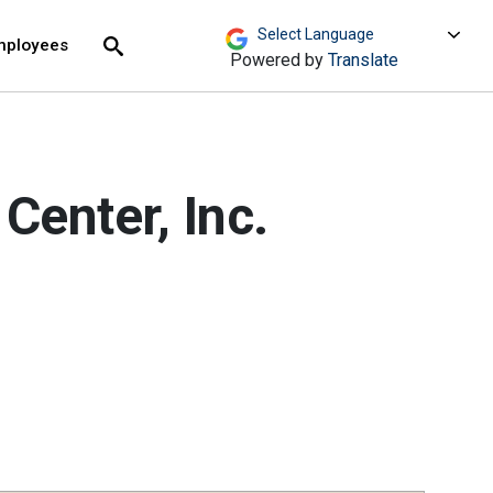
move across top level links and expand / close menu
Submit
mployees
Search
Powered by
Translate
Center, Inc.