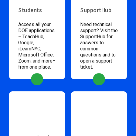
Students
SupportHub
Access all your
Need technical
DOE applications
support? Visit the
– TeachHub,
SupportHub for
Google,
answers to
iLearnNYC,
common
Microsoft Office,
questions and to
Zoom, and more–
open a support
from one place.
ticket.