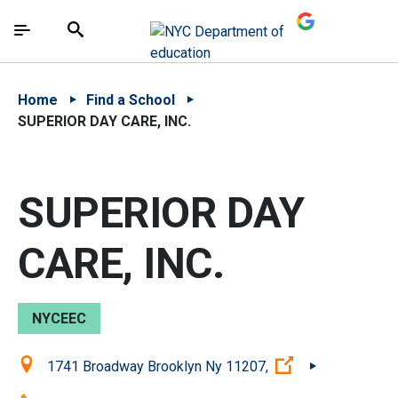
Skip to Main Content
Skip to Main Navigation
The site navigation utilizes arrow, enter, escape,
中文 - 简体
Español
Submit
Search
Home
Find a School
SUPERIOR DAY CARE, INC.
SUPERIOR DAY
CARE, INC.
NYCEEC
Location:
(Open external 
1741 Broadway Brooklyn Ny 11207,