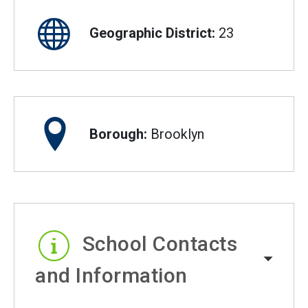
Geographic District:
23
Borough:
Brooklyn
School Contacts
and Information