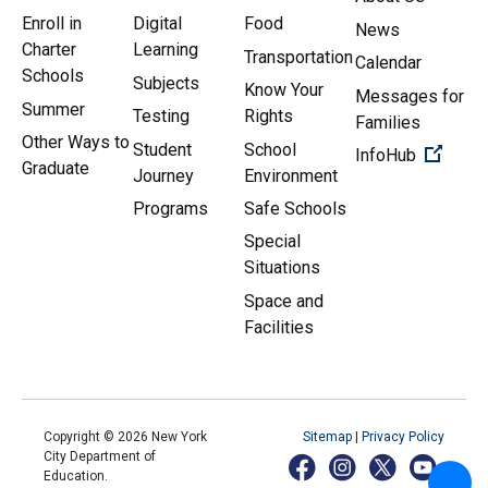
Enroll in
Digital
Food
News
Charter
Learning
Transportation
Calendar
Schools
Subjects
Know Your
Messages for
Summer
Testing
Rights
Families
Other Ways to
Student
School
(Open 
InfoHub
Graduate
Journey
Environment
Programs
Safe Schools
Special
Situations
Space and
Facilities
Copyright ©
2026
New York
Sitemap
|
Privacy Policy
City Department of
Education.