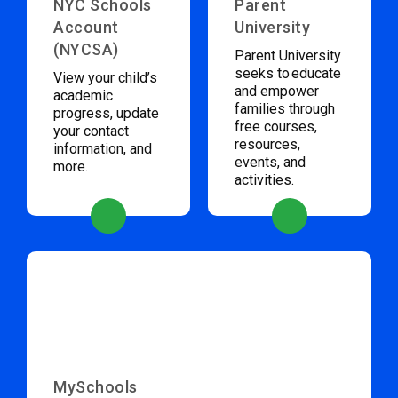
NYC Schools
Parent
Account
University
(NYCSA)
Parent University
seeks to educate
View your child’s
and empower
academic
families through
progress, update
free courses,
your contact
resources,
information, and
events, and
more.
activities.
MySchools