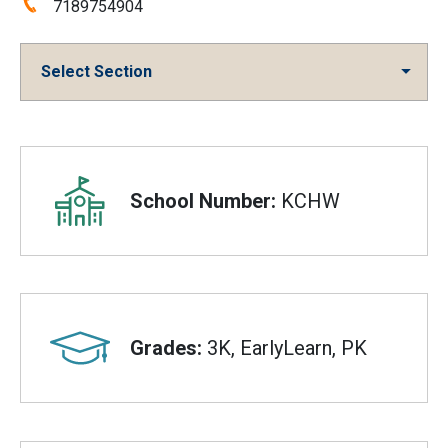
Phone:
7189754904
Select Section
Overview
School Number:
KCHW
Grades:
3K, EarlyLearn, PK