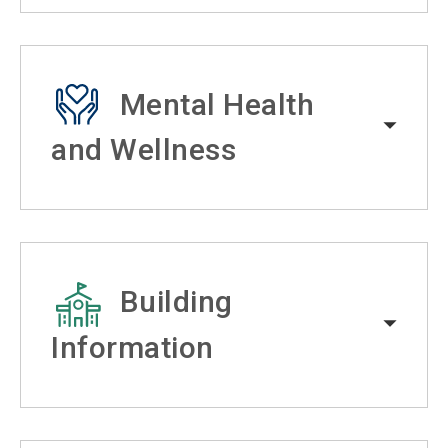
Mental Health
and Wellness
Building
Information