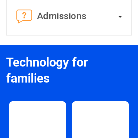
Admissions
Technology for
families