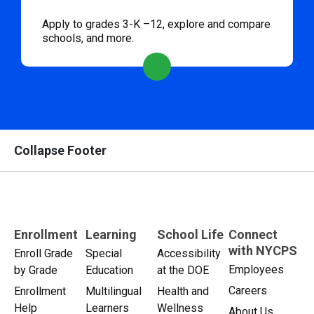
Apply to grades 3-K –12, explore and compare
schools, and more.
Collapse Footer
Enrollment
Learning
School Life
Connect
with NYCPS
Enroll Grade
Special
Accessibility
Employees
by Grade
Education
at the DOE
Careers
Enrollment
Multilingual
Health and
Help
Learners
Wellness
About Us