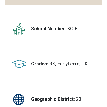
Overview
School Number:
KCIE
Grades:
3K, EarlyLearn, PK
Geographic District:
20