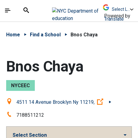
Skip to Main Content
Skip to Main Navigation
The site navigation utilizes arrow, enter, escape,
中文 - 简体
Español
Submit
Search
Powered by
Translate
Home
Find a School
Bnos Chaya
Bnos Chaya
NYCEEC
Location:
(Open external 
4511 14 Avenue Brooklyn Ny 11219,
Phone:
7188511212
Select Section