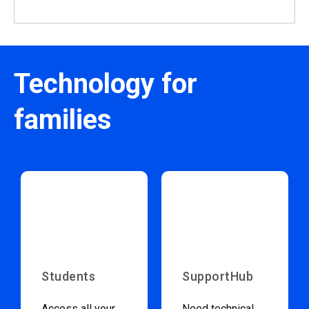
Technology for
families
Students
SupportHub
Access all your
Need technical