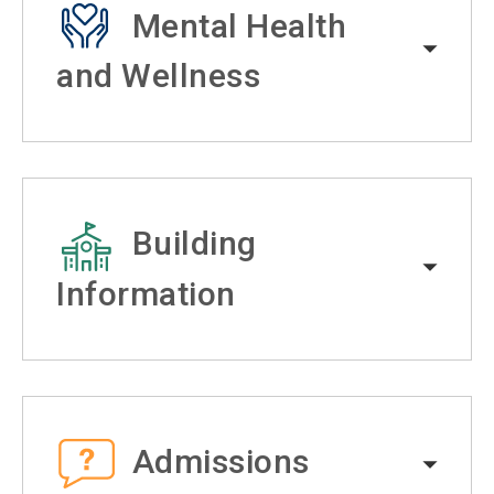
Mental Health
and Wellness
Building
Information
Admissions