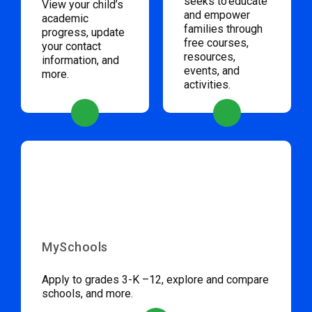
seeks to educate
View your child’s
and empower
academic
families through
progress, update
free courses,
your contact
resources,
information, and
events, and
more.
activities.
MySchools
Apply to grades 3-K –12, explore and compare
schools, and more.