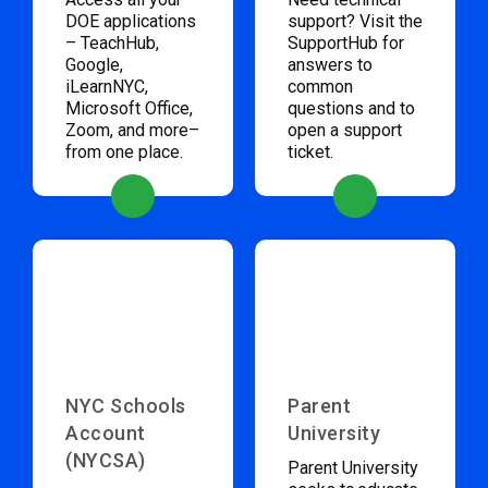
DOE applications
support? Visit the
– TeachHub,
SupportHub for
Google,
answers to
iLearnNYC,
common
Microsoft Office,
questions and to
Zoom, and more–
open a support
from one place.
ticket.
NYC Schools
Parent
Account
University
(NYCSA)
Parent University