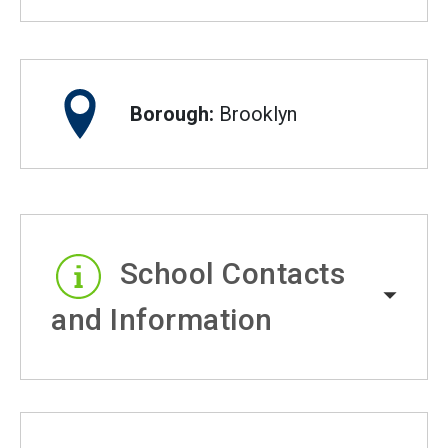
Borough:
Brooklyn
School Contacts
and Information