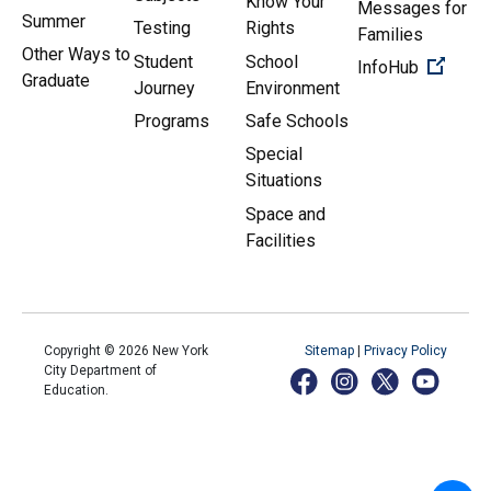
Know Your
Messages for
Summer
Testing
Rights
Families
Other Ways to
Student
School
(Open 
InfoHub
Graduate
Journey
Environment
Programs
Safe Schools
Special
Situations
Space and
Facilities
Copyright ©
2026
New York
Sitemap
|
Privacy Policy
City Department of
Education.