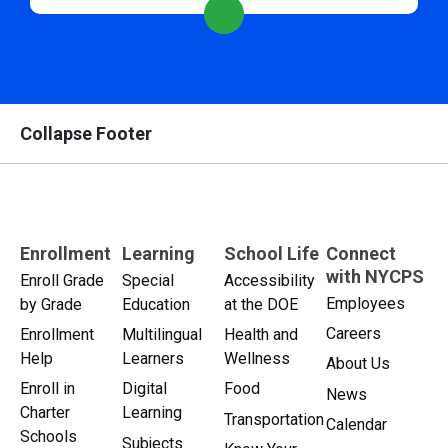
Collapse Footer
Enrollment
Learning
School Life
Connect
with NYCPS
Enroll Grade
Special
Accessibility
Employees
by Grade
Education
at the DOE
Careers
Enrollment
Multilingual
Health and
Help
Learners
Wellness
About Us
Enroll in
Digital
Food
News
Charter
Learning
Transportation
Calendar
Schools
Subjects