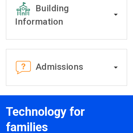
Building
Information
Admissions
Technology for
families