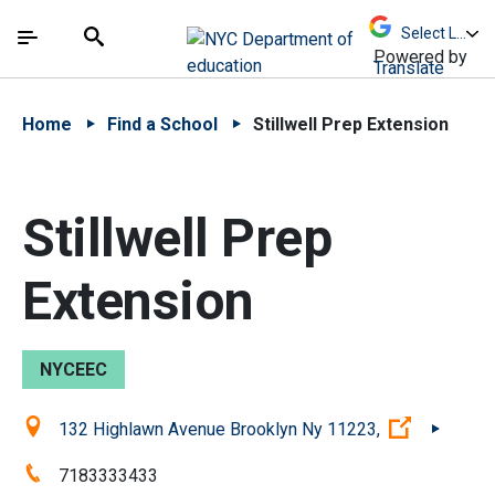
Skip to Main Content
Skip to Main Navigation
The site navigation utilizes arrow, enter, escape,
中文 - 简体
Español
Submit
Search
Powered by
Translate
Home
Find a School
Stillwell Prep Extension
Stillwell Prep
Extension
NYCEEC
Location:
(Open ext
132 Highlawn Avenue Brooklyn Ny 11223,
Phone:
7183333433