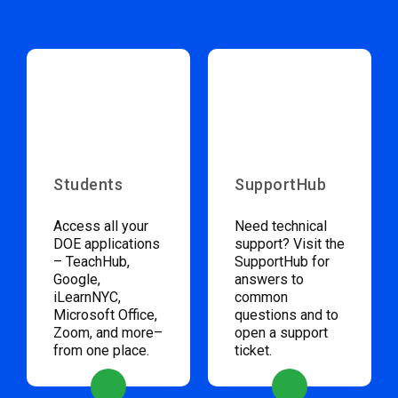
Students
SupportHub
Access all your
Need technical
DOE applications
support? Visit the
– TeachHub,
SupportHub for
Google,
answers to
iLearnNYC,
common
Microsoft Office,
questions and to
Zoom, and more–
open a support
from one place.
ticket.