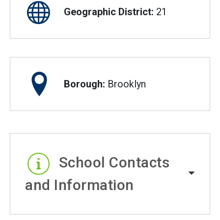
Geographic District:
21
Borough:
Brooklyn
School Contacts
and Information