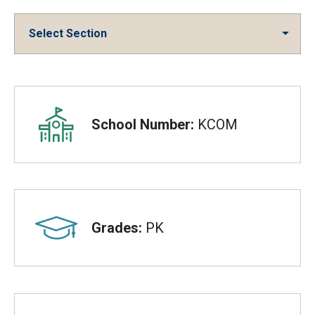
Select Section
Overview
School Number:
KCOM
Grades:
PK