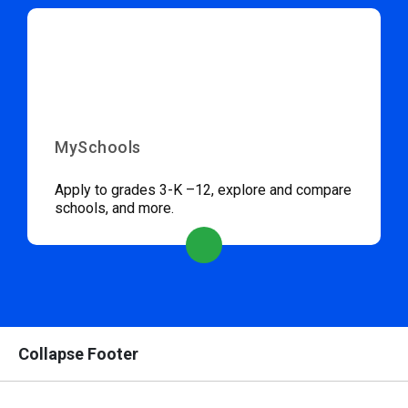
MySchools
Apply to grades 3-K –12, explore and compare
schools, and more.
Collapse Footer