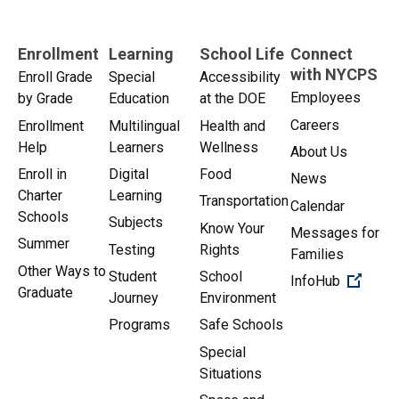
Enrollment
Learning
School Life
Connect
with NYCPS
Enroll Grade
Special
Accessibility
Employees
by Grade
Education
at the DOE
Careers
Enrollment
Multilingual
Health and
Help
Learners
Wellness
About Us
Enroll in
Digital
Food
News
Charter
Learning
Transportation
Calendar
Schools
Subjects
Know Your
Messages for
Summer
Testing
Rights
Families
Other Ways to
Student
School
(Open 
InfoHub
Graduate
Journey
Environment
Programs
Safe Schools
Special
Situations