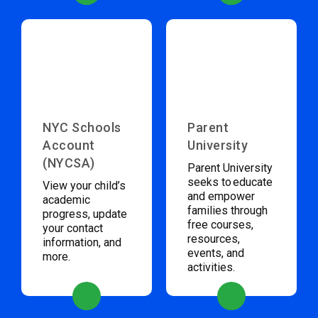
NYC Schools
Parent
Account
University
(NYCSA)
Parent University
seeks to educate
View your child’s
and empower
academic
families through
progress, update
free courses,
your contact
resources,
information, and
events, and
more.
activities.