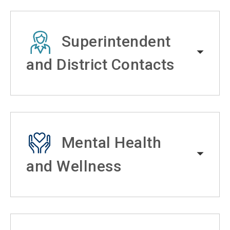
Superintendent
and District Contacts
Mental Health
and Wellness