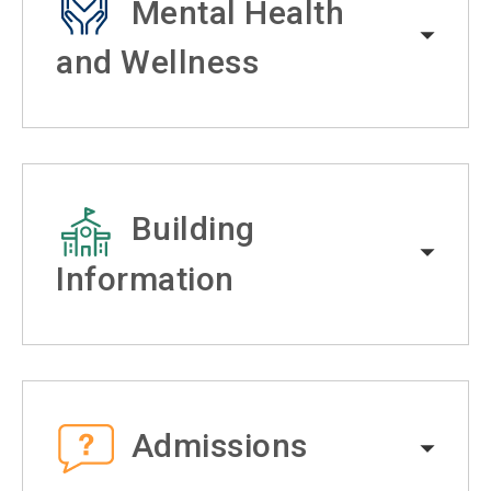
Mental Health
and Wellness
Building
Information
Admissions