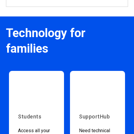
Technology for
families
Students
SupportHub
Access all your
Need technical