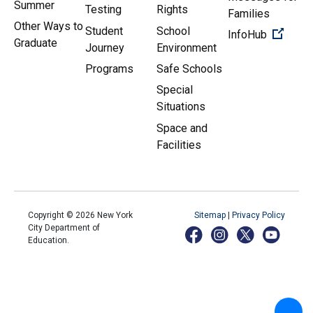
Summer
Testing
Rights
Families
Other Ways to
Student
School
(Open 
InfoHub
Graduate
Journey
Environment
Programs
Safe Schools
Special
Situations
Space and
Facilities
Copyright ©
2026
New York
Sitemap
|
Privacy Policy
City Department of
Education.