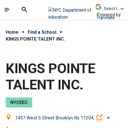
Skip to Main Content
Skip to Main Navigation
The site navigation utilizes arrow, enter, escape,
中文 - 简体
Español
Submit
Search
Powered by
Translate
Home
Find a School
KINGS POINTE TALENT INC.
KINGS POINTE
TALENT INC.
NYCEEC
Location:
(Open exter
1457 West 5 Street Brooklyn Ny 11204,