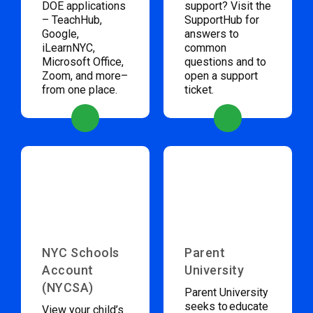
DOE applications
support? Visit the
– TeachHub,
SupportHub for
Google,
answers to
iLearnNYC,
common
Microsoft Office,
questions and to
Zoom, and more–
open a support
from one place.
ticket.
NYC Schools
Parent
Account
University
(NYCSA)
Parent University
seeks to educate
View your child’s