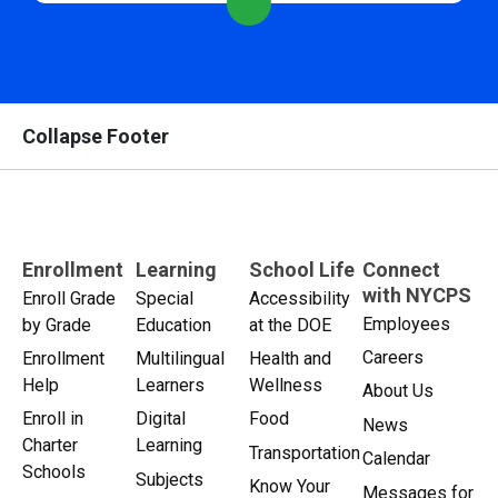
Collapse Footer
Enrollment
Learning
School Life
Connect
with NYCPS
Enroll Grade
Special
Accessibility
Employees
by Grade
Education
at the DOE
Careers
Enrollment
Multilingual
Health and
Help
Learners
Wellness
About Us
Enroll in
Digital
Food
News
Charter
Learning
Transportation
Calendar
Schools
Subjects
Know Your
Messages for