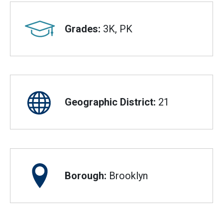
Grades:
3K, PK
Geographic District:
21
Borough:
Brooklyn