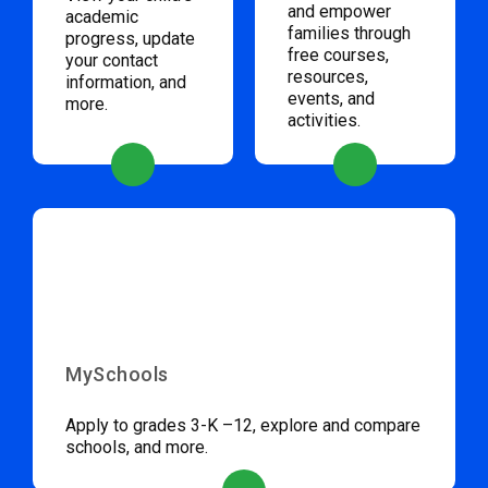
and empower
academic
families through
progress, update
free courses,
your contact
resources,
information, and
events, and
more.
activities.
MySchools
Apply to grades 3-K –12, explore and compare
schools, and more.