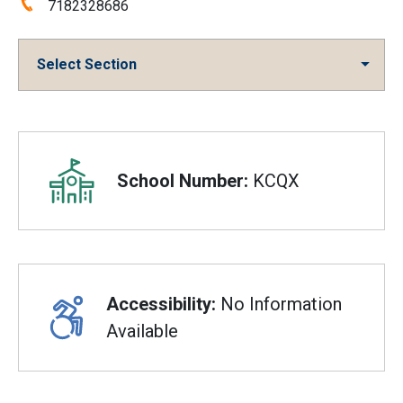
Phone:
7182328686
Select Section
Overview
School Number:
KCQX
Accessibility:
No Information
Available