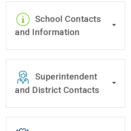
School Contacts
and Information
Superintendent
and District Contacts