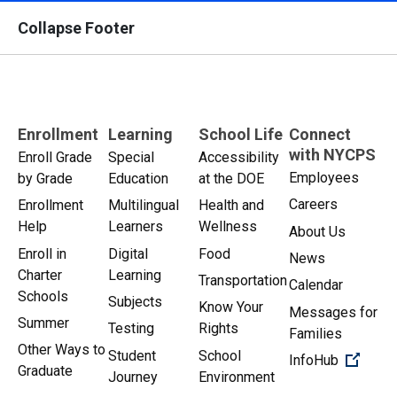
Collapse Footer
Enrollment
Learning
School Life
Connect
with NYCPS
Enroll Grade
Special
Accessibility
Employees
by Grade
Education
at the DOE
Careers
Enrollment
Multilingual
Health and
Help
Learners
Wellness
About Us
Enroll in
Digital
Food
News
Charter
Learning
Transportation
Calendar
Schools
Subjects
Know Your
Messages for
Summer
Testing
Rights
Families
Other Ways to
Student
School
(Open 
InfoHub
Graduate
Journey
Environment