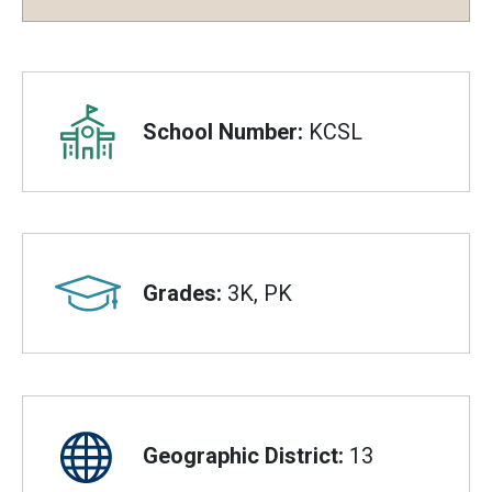
Overview
School Number:
KCSL
Grades:
3K, PK
Geographic District:
13