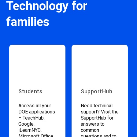
Technology for
families
Students
SupportHub
Access all your
Need technical
DOE applications
support? Visit the
– TeachHub,
SupportHub for
Google,
answers to
iLearnNYC,
common
Microsoft Office,
questions and to