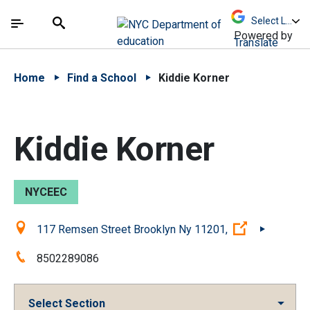
Skip to Main Content
Skip to Main Navigation
The site navigation utilizes arrow, enter, escape,
中文 - 简体
Español
Submit
Search
Powered by
Translate
Home
Find a School
Kiddie Korner
Kiddie Korner
NYCEEC
Location:
(Open exter
117 Remsen Street Brooklyn Ny 11201,
Phone:
8502289086
Select Section