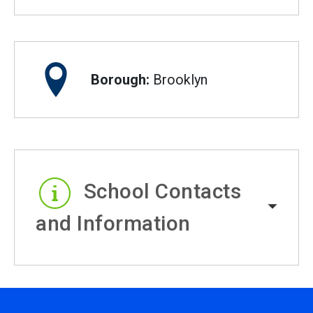
Borough:
Brooklyn
School Contacts
and Information