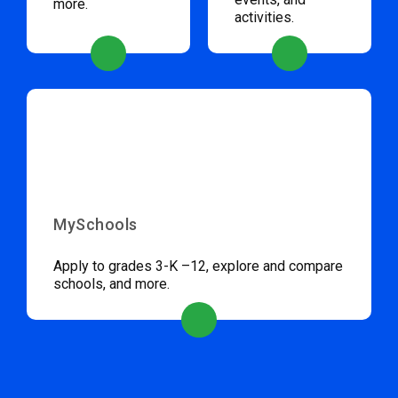
more.
activities.
MySchools
Apply to grades 3-K –12, explore and compare
schools, and more.