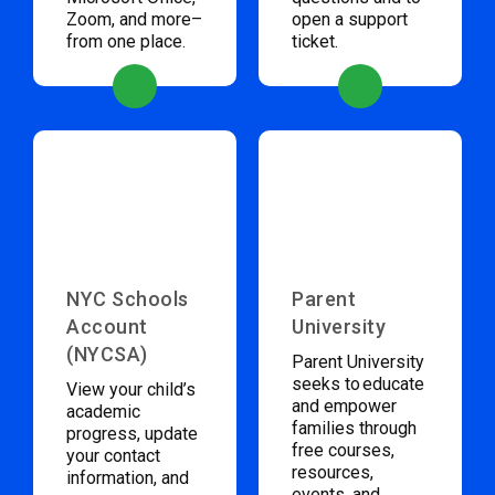
Zoom, and more–
open a support
from one place.
ticket.
NYC Schools
Parent
Account
University
(NYCSA)
Parent University
seeks to educate
View your child’s
and empower
academic
families through
progress, update
free courses,
your contact
resources,
information, and
events, and