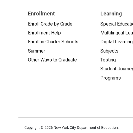
Enrollment
Learning
Enroll Grade by Grade
Special Educati
Enrollment Help
Multilingual Le
Enroll in Charter Schools
Digital Learning
Summer
Subjects
Other Ways to Graduate
Testing
Student Journe
Programs
Copyright ©
2026
New York City Department of Education.