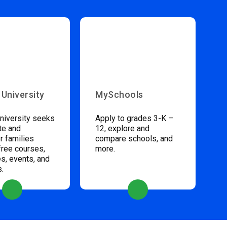
 University
MySchools
niversity seeks
Apply to grades 3-K –
te and
12, explore and
 families
compare schools, and
free courses,
more.
s, events, and
s.