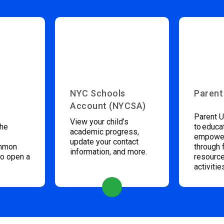
NYC Schools
Parent
Account (NYCSA)
Parent U
View your child’s
the
to educa
academic progress,
empower
update your contact
ommon
through 
information, and more.
to open a
resource
activitie