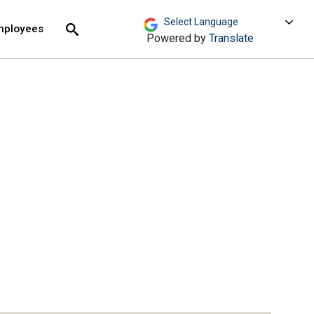
move across top level links and expand / close menu
Submit
mployees
Search
Powered by
Translate