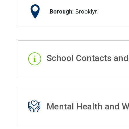
Borough:
Brooklyn
School Contacts and
Mental Health and W