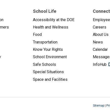
School Life
Connect
on
Accessibility at the DOE
Employe
arners
Health and Wellness
Careers
Food
About Us
Transportation
News
Know Your Rights
Calendar
y
School Environment
Messages
Safe Schools
InfoHub
Special Situations
Space and Facilities
Sitemap
|
Pr