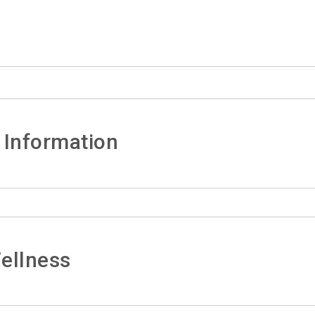
 Information
ellness