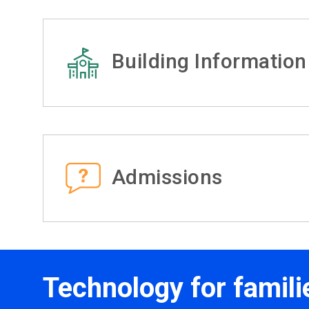
Building Information
Admissions
Technology for famili