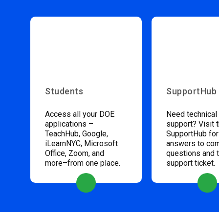
Students
SupportHub
Access all your DOE
Need technical
applications –
support? Visit 
TeachHub, Google,
SupportHub for
iLearnNYC, Microsoft
answers to c
Office, Zoom, and
questions and 
more–from one place.
support ticket.