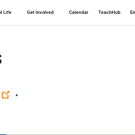
 and space bar key commands. Left and right arrows 
l Life
Get Involved
Calendar
TeachHub
E
S
(Open external link)