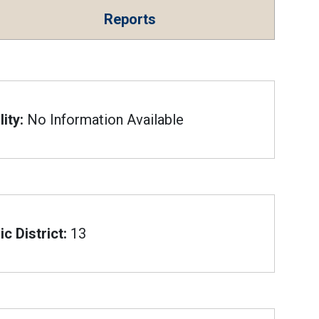
Reports
ity:
No Information Available
c District:
13