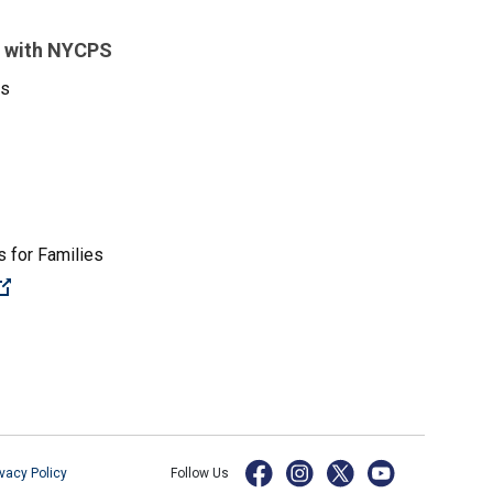
 with NYCPS
es
 for Families
(Open external link)
ivacy Policy
Follow Us