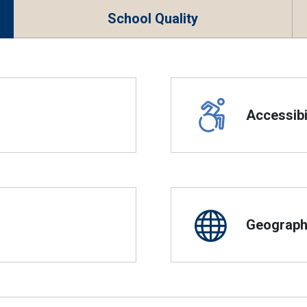
School Quality
Accessibil
Geographi