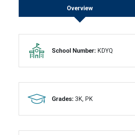
Overview
Overview
School Number:
KDYQ
Grades:
3K, PK