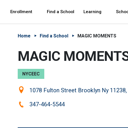
Skip to Main Content
Skip to Main Navigation
The site navigation utilizes arrow, enter, escape,
中文 - 简体
Español
Enrollment
Find a School
Learning
Schoo
Home
Find a School
MAGIC MOMENTS
MAGIC MOMENT
NYCEEC
Location:
1078 Fulton Street Brooklyn Ny 11238,
Phone:
347-464-5544