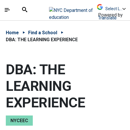
Skip to Main Content
Skip to Main Navigation
The site navigation utilizes arrow, enter, escape,
中文 - 简体
Español
Submit
Search
Powered by
Translate
Home
Find a School
DBA: THE LEARNING EXPERIENCE
DBA: THE
LEARNING
EXPERIENCE
NYCEEC