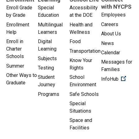
with NYCPS
Enroll Grade
Special
Accessibility
Employees
by Grade
Education
at the DOE
Careers
Enrollment
Multilingual
Health and
Help
Learners
Wellness
About Us
Enroll in
Digital
Food
News
Charter
Learning
Transportation
Calendar
Schools
Subjects
Know Your
Messages for
Summer
Testing
Rights
Families
Other Ways to
Student
School
(Open 
InfoHub
Graduate
Journey
Environment
Programs
Safe Schools
Special
Situations
Space and
Facilities