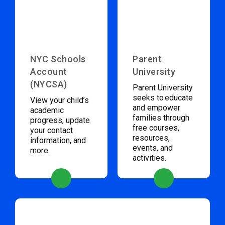
NYC Schools
Parent
Account
University
(NYCSA)
Parent University
seeks to educate
View your child’s
and empower
academic
families through
progress, update
free courses,
your contact
resources,
information, and
events, and
more.
activities.