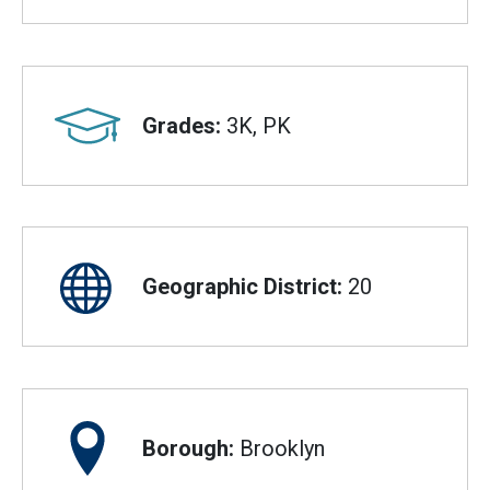
Grades:
3K, PK
Geographic District:
20
Borough:
Brooklyn