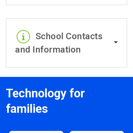
School Contacts
and Information
Technology for
families