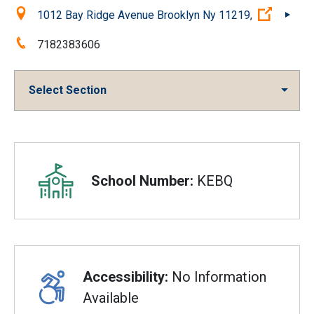
Location:
(Open e
1012 Bay Ridge Avenue Brooklyn Ny 11219,
Phone:
7182383606
Select Section
Overview
School Number:
KEBQ
Accessibility:
No Information
Available