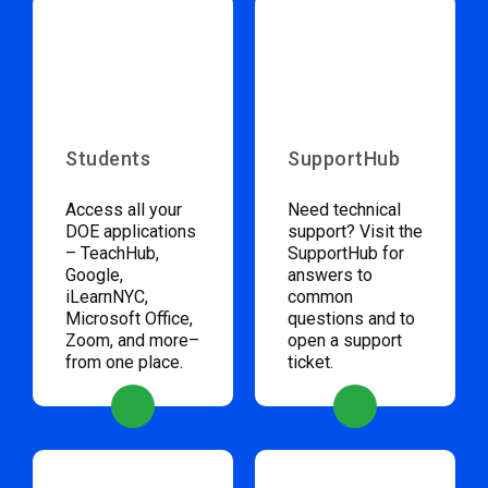
Students
SupportHub
Access all your
Need technical
DOE applications
support? Visit the
– TeachHub,
SupportHub for
Google,
answers to
iLearnNYC,
common
Microsoft Office,
questions and to
Zoom, and more–
open a support
from one place.
ticket.