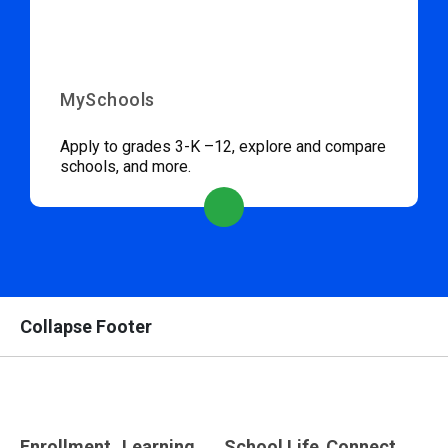
MySchools
Apply to grades 3-K –12, explore and compare
schools, and more.
Collapse Footer
Enrollment
Learning
School Life
Connect