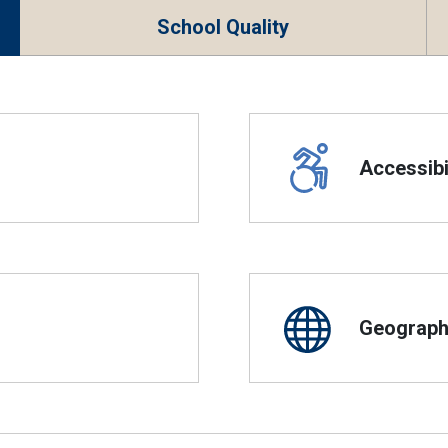
School Quality
Accessibil
Geographi