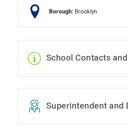
Borough:
Brooklyn
School Contacts and
Superintendent and D