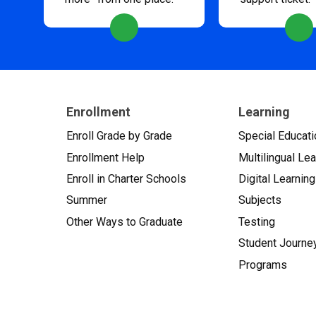
Enrollment
Learning
Enroll Grade by Grade
Special Educati
Enrollment Help
Multilingual Le
Enroll in Charter Schools
Digital Learning
Summer
Subjects
Other Ways to Graduate
Testing
Student Journe
Programs