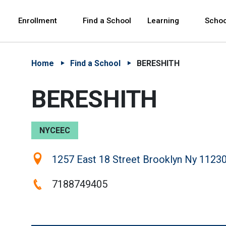
Skip to Main Content
Skip to Main Navigation
The site navigation utilizes arrow, enter, escape,
中文 - 简体
Español
Enrollment
Find a School
Learning
Schoo
Home
Find a School
BERESHITH
BERESHITH
NYCEEC
Location:
1257 East 18 Street Brooklyn Ny 11230
Phone:
7188749405