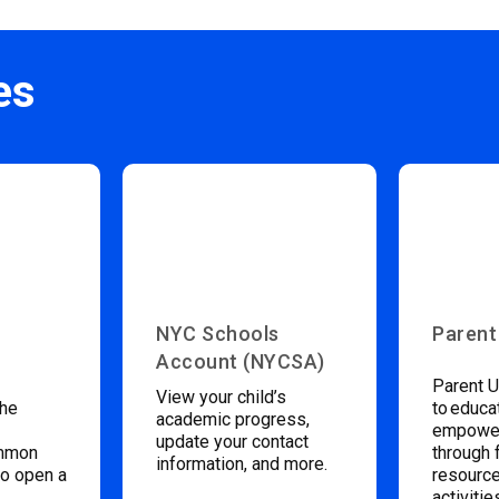
es
NYC Schools
Parent
Account (NYCSA)
Parent U
View your child’s
the
to educa
academic progress,
empower
update your contact
ommon
through 
information, and more.
to open a
resource
activitie