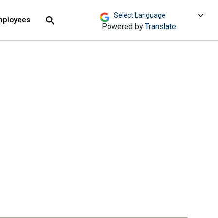
move across top level links and expand / close menu
Submit
mployees
Search
Powered by
Translate