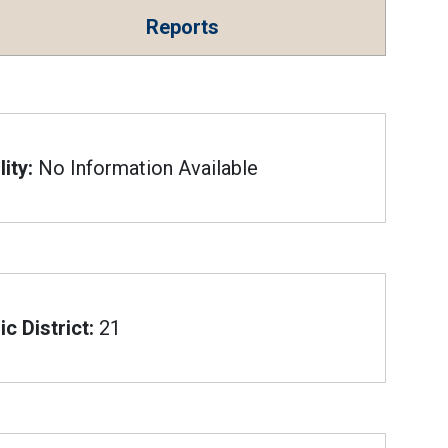
Reports
ity:
No Information Available
c District:
21