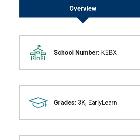
Overview
Overview
School Number:
KEBX
Grades:
3K, EarlyLearn