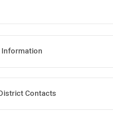
 Information
istrict Contacts