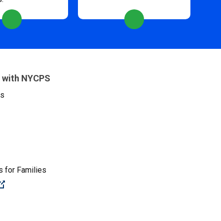
 with NYCPS
es
 for Families
(Open external link)