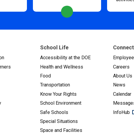
School Life
Connect
on
Accessibility at the DOE
Employe
arners
Health and Wellness
Careers
Food
About Us
Transportation
News
Know Your Rights
Calendar
y
School Environment
Messages
Safe Schools
InfoHub
Special Situations
Space and Facilities