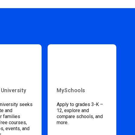
 University
MySchools
niversity seeks
Apply to grades 3-K –
te and
12, explore and
 families
compare schools, and
free courses,
more.
s, events, and
s.