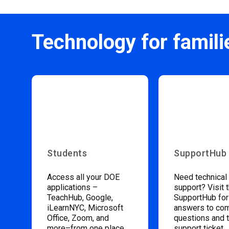
Technology for famili
Students
SupportHub
Access all your DOE
Need technical
applications –
support? Visit 
TeachHub, Google,
SupportHub for
iLearnNYC, Microsoft
answers to c
Office, Zoom, and
questions and 
more–from one place.
support ticket.