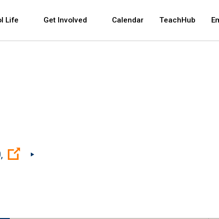
 and space bar key commands. Left and right arrows 
l Life
Get Involved
Calendar
TeachHub
E
(Open external link)
,