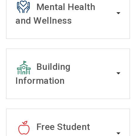
Mental Health
and Wellness
Building
Information
Free Student