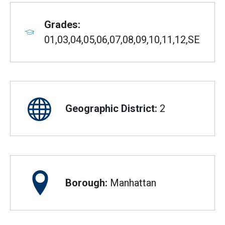
Grades:
01,03,04,05,06,07,08,09,10,11,12,SE
Geographic District:
2
Borough:
Manhattan