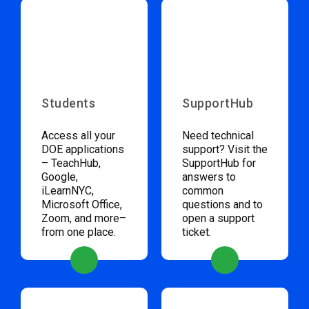
Students
SupportHub
Access all your
Need technical
DOE applications
support? Visit the
– TeachHub,
SupportHub for
Google,
answers to
iLearnNYC,
common
Microsoft Office,
questions and to
Zoom, and more–
open a support
from one place.
ticket.