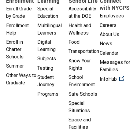
Enrollment
Learning
School Life
Connect
with NYCPS
Enroll Grade
Special
Accessibility
Employees
by Grade
Education
at the DOE
Careers
Enrollment
Multilingual
Health and
Help
Learners
Wellness
About Us
Enroll in
Digital
Food
News
Charter
Learning
Transportation
Calendar
Schools
Subjects
Know Your
Messages for
Summer
Testing
Rights
Families
Other Ways to
Student
School
(Open 
InfoHub
Graduate
Journey
Environment
Programs
Safe Schools
Special
Situations
Space and
Facilities