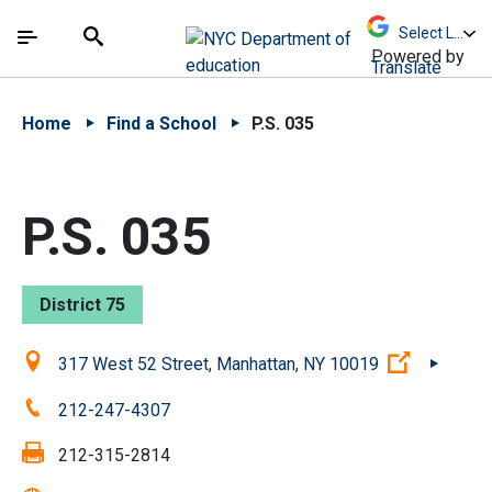
Skip to Main Content
Skip to Main Navigation
The site navigation utilizes arrow, enter, escape,
中文 - 简体
Español
Submit
Search
Powered by
Translate
Home
Find a School
P.S. 035
P.S. 035
District 75
Location:
(Open ext
317 West 52 Street, Manhattan, NY 10019
Phone:
212-247-4307
Fax:
212-315-2814