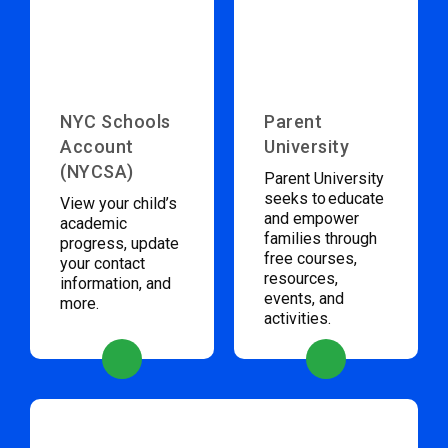
NYC Schools
Parent
Account
University
(NYCSA)
Parent University
seeks to educate
View your child’s
and empower
academic
families through
progress, update
free courses,
your contact
resources,
information, and
events, and
more.
activities.