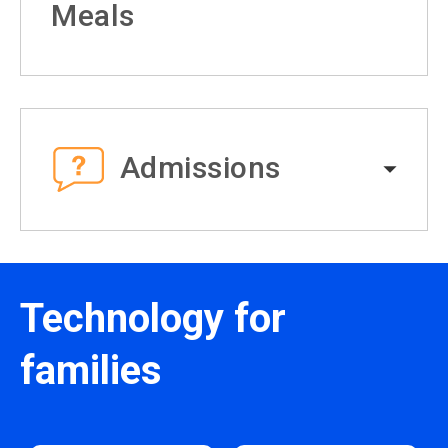
Meals
Admissions
Technology for
families