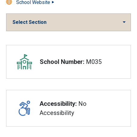
School Website
Select Section
Overview
School Number:
M035
Accessibility:
No
Accessibility