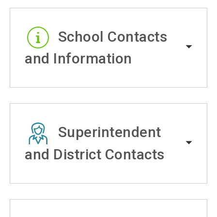
School Contacts
and Information
Superintendent
and District Contacts