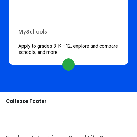
MySchools
Apply to grades 3-K –12, explore and compare
schools, and more.
Collapse Footer