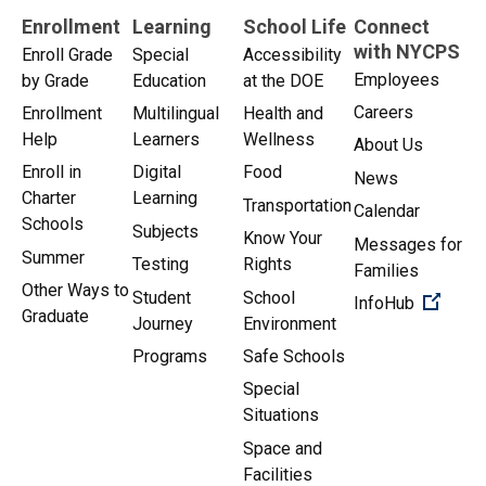
Enrollment
Learning
School Life
Connect
with NYCPS
Enroll Grade
Special
Accessibility
Employees
by Grade
Education
at the DOE
Careers
Enrollment
Multilingual
Health and
Help
Learners
Wellness
About Us
Enroll in
Digital
Food
News
Charter
Learning
Transportation
Calendar
Schools
Subjects
Know Your
Messages for
Summer
Testing
Rights
Families
Other Ways to
Student
School
(Open 
InfoHub
Graduate
Journey
Environment
Programs
Safe Schools
Special
Situations
Space and
Facilities