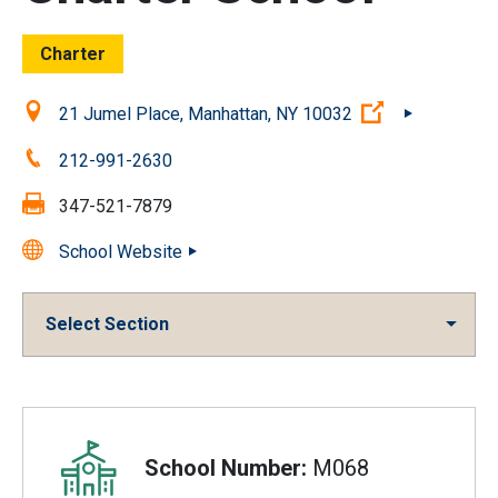
Charter
Location:
(Open externa
21 Jumel Place, Manhattan, NY 10032
Phone:
212-991-2630
Fax:
347-521-7879
School Website
Select Section
Overview
School Number:
M068