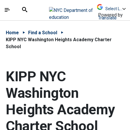
Skip to Main Content
Skip to Main Navigation
The site navigation utilizes arrow, enter, escape,
中文 - 简体
Español
Submit
Search
Powered by
Translate
Home
Find a School
KIPP NYC Washington Heights Academy Charter
School
KIPP NYC
Washington
Heights Academy
Charter School