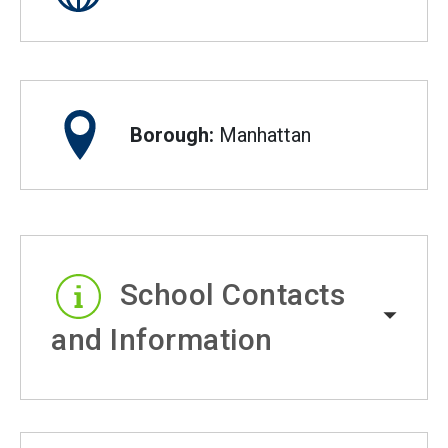
Borough:
Manhattan
School Contacts
and Information