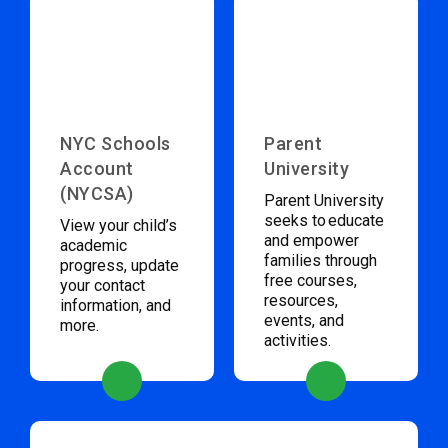
NYC Schools
Parent
Account
University
(NYCSA)
Parent University
seeks to educate
View your child’s
and empower
academic
families through
progress, update
free courses,
your contact
resources,
information, and
events, and
more.
activities.