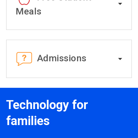
Meals
Admissions
Technology for
families