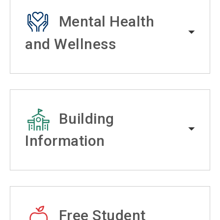
Mental Health
and Wellness
Building
Information
Free Student