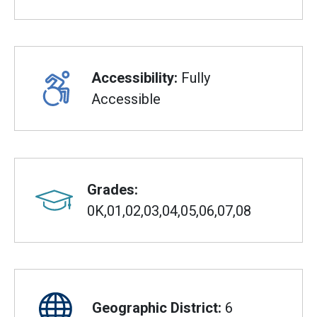
Accessibility:
Fully
Accessible
Grades:
0K,01,02,03,04,05,06,07,08
Geographic District:
6