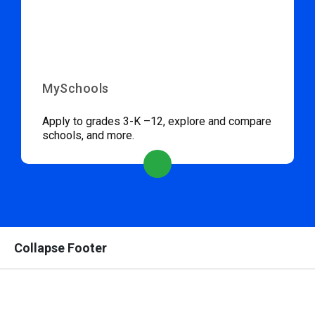
MySchools
Apply to grades 3-K –12, explore and compare
schools, and more.
Collapse Footer