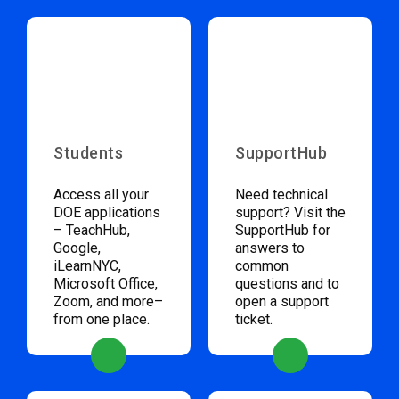
Students
SupportHub
Access all your
Need technical
DOE applications
support? Visit the
– TeachHub,
SupportHub for
Google,
answers to
iLearnNYC,
common
Microsoft Office,
questions and to
Zoom, and more–
open a support
from one place.
ticket.