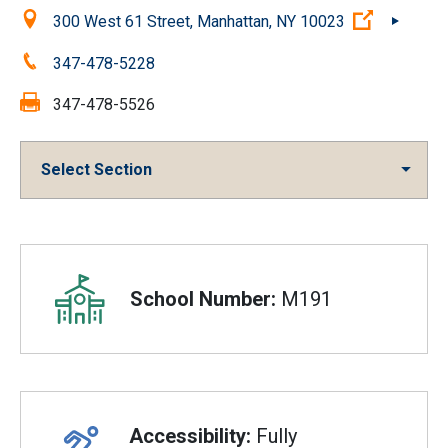
Location:
(Open ext
300 West 61 Street, Manhattan, NY 10023
Phone:
347-478-5228
Fax:
347-478-5526
Select Section
Overview
School Number:
M191
Accessibility:
Fully