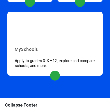
MySchools
Apply to grades 3-K –12, explore and compare
schools, and more.
Collapse Footer