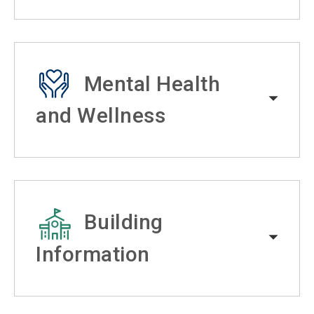
Mental Health
and Wellness
Building
Information