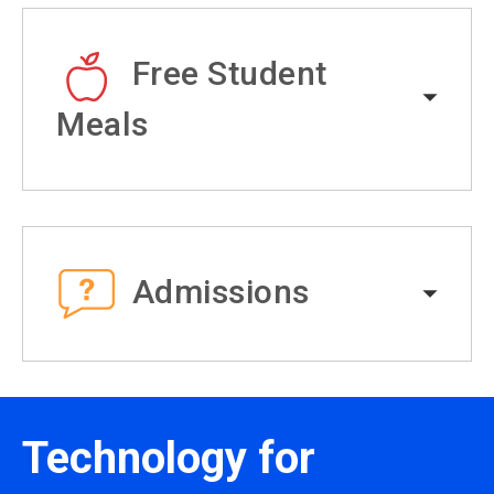
Free Student
Meals
Admissions
Technology for