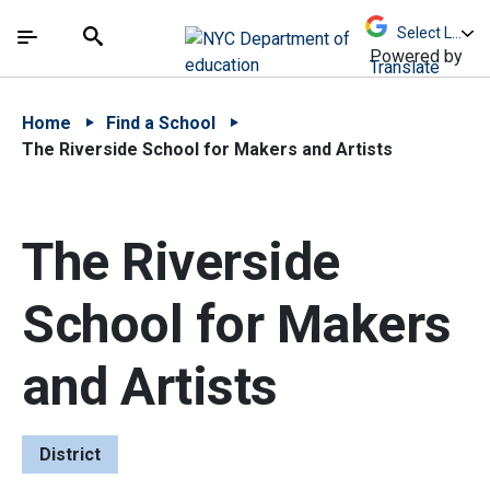
Skip to Main Content
Skip to Main Navigation
The site navigation utilizes arrow, enter, escape,
中文 - 简体
Español
Submit
Search
Powered by
Translate
Home
Find a School
The Riverside School for Makers and Artists
The Riverside
School for Makers
and Artists
District