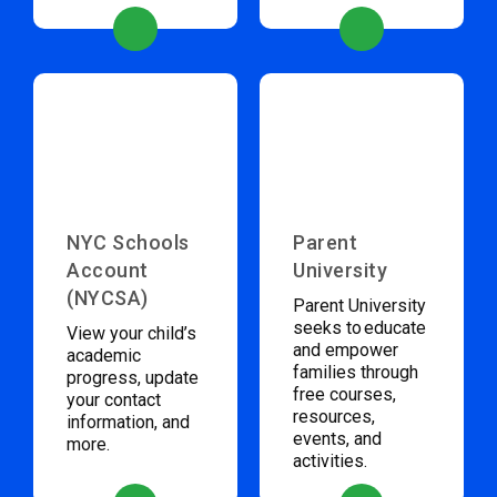
NYC Schools
Parent
Account
University
(NYCSA)
Parent University
seeks to educate
View your child’s
and empower
academic
families through
progress, update
free courses,
your contact
resources,
information, and
events, and
more.
activities.