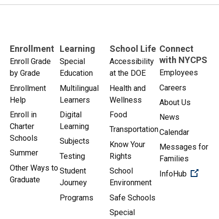
Enrollment
Learning
School Life
Connect
with NYCPS
Enroll Grade
Special
Accessibility
Employees
by Grade
Education
at the DOE
Careers
Enrollment
Multilingual
Health and
Help
Learners
Wellness
About Us
Enroll in
Digital
Food
News
Charter
Learning
Transportation
Calendar
Schools
Subjects
Know Your
Messages for
Summer
Testing
Rights
Families
Other Ways to
Student
School
(Open 
InfoHub
Graduate
Journey
Environment
Programs
Safe Schools
Special