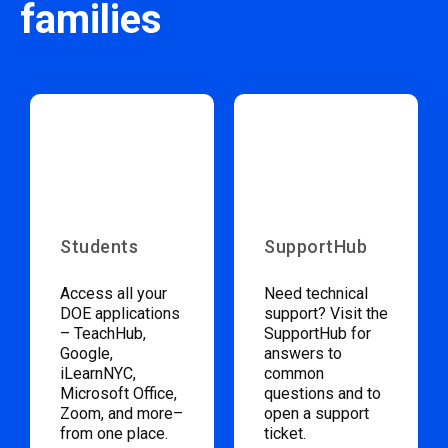
families
Students
SupportHub
Access all your
Need technical
DOE applications
support? Visit the
– TeachHub,
SupportHub for
Google,
answers to
iLearnNYC,
common
Microsoft Office,
questions and to
Zoom, and more–
open a support
from one place.
ticket.