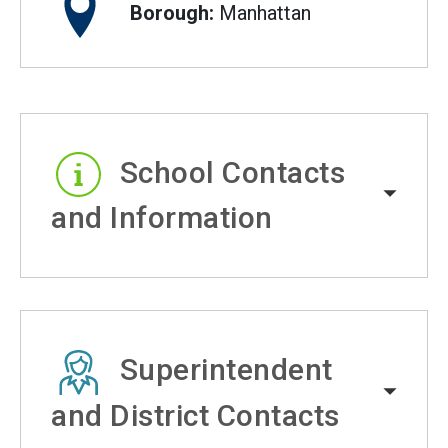
Borough:
Manhattan
School Contacts
and Information
Superintendent
and District Contacts