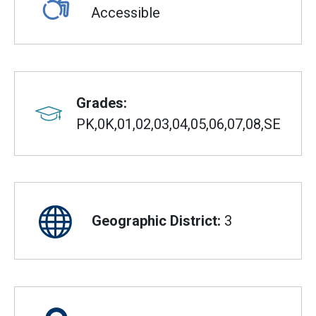
Accessible
Grades:
PK,0K,01,02,03,04,05,06,07,08,SE
Geographic District:
3