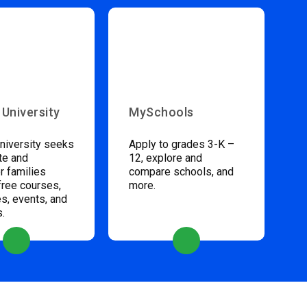
 University
MySchools
niversity seeks
Apply to grades 3-K –
te and
12, explore and
 families
compare schools, and
free courses,
more.
s, events, and
s.