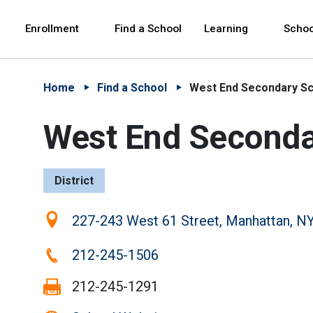
Skip to Main Content
Skip to Main Navigation
The site navigation utilizes arrow, enter, escape,
中文 - 简体
Español
Enrollment
Find a School
Learning
Schoo
Home
Find a School
West End Secondary S
West End Seconda
District
Location:
227-243 West 61 Street, Manhattan, N
Phone:
212-245-1506
Fax:
212-245-1291