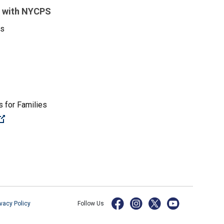
 with NYCPS
es
 for Families
(Open external link)
ivacy Policy
Follow Us