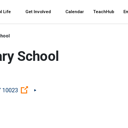
 and space bar key commands. Left and right arrows 
l Life
Get Involved
Calendar
TeachHub
E
chool
ry School
(Open external link)
Y 10023