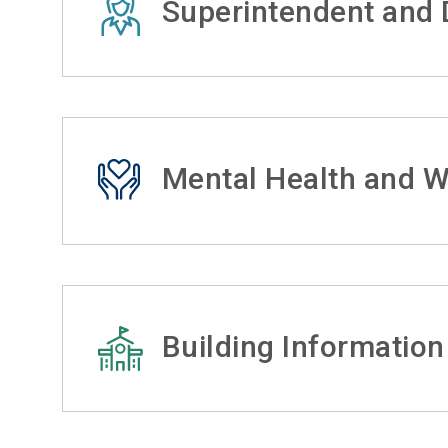
Superintendent and D
Mental Health and W
Building Information