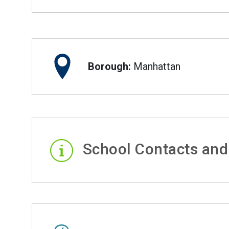
Borough:
Manhattan
School Contacts and