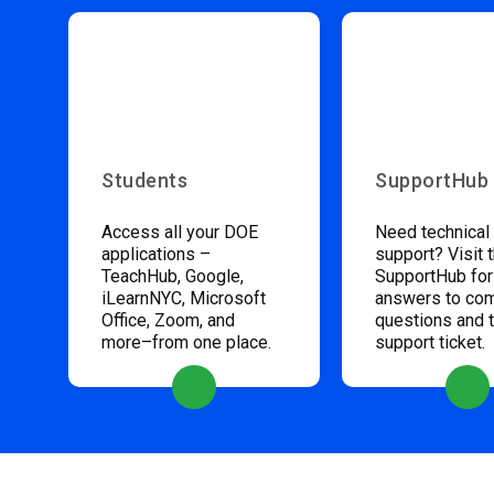
Students
SupportHub
Access all your DOE
Need technical
applications –
support? Visit 
TeachHub, Google,
SupportHub for
iLearnNYC, Microsoft
answers to c
Office, Zoom, and
questions and 
more–from one place.
support ticket.