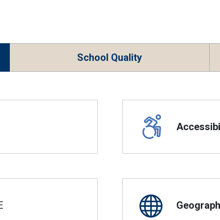
School Quality
Accessibil
E
Geographi