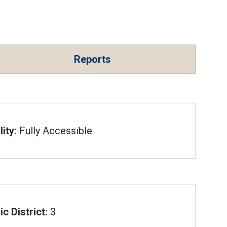
Reports
ity:
Fully Accessible
c District:
3