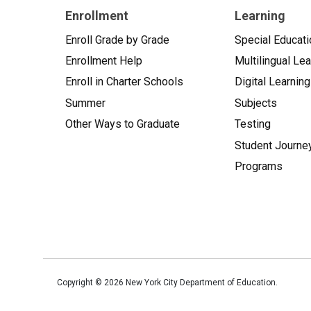
Enrollment
Learning
Enroll Grade by Grade
Special Educati
Enrollment Help
Multilingual Le
Enroll in Charter Schools
Digital Learning
Summer
Subjects
Other Ways to Graduate
Testing
Student Journe
Programs
Copyright ©
2026
New York City Department of Education.