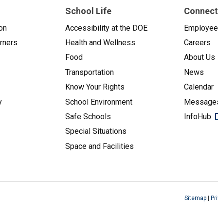
School Life
Connect
on
Accessibility at the DOE
Employe
arners
Health and Wellness
Careers
Food
About Us
Transportation
News
Know Your Rights
Calendar
y
School Environment
Messages
Safe Schools
InfoHub
Special Situations
Space and Facilities
Sitemap
|
Pr