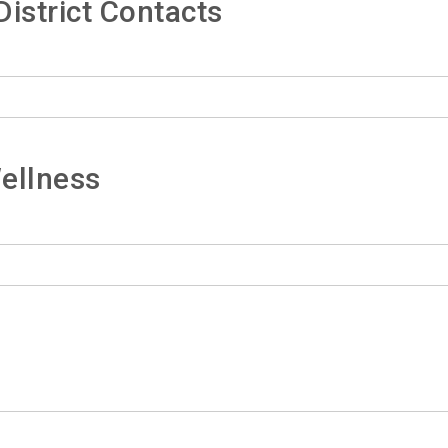
istrict Contacts
ellness