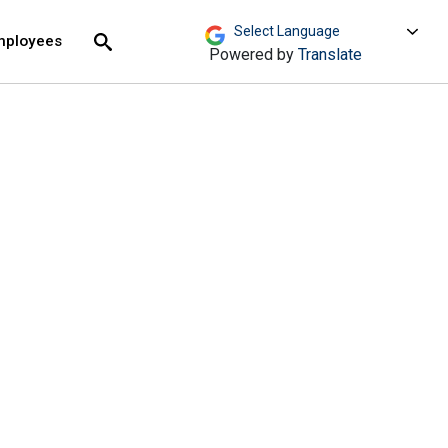
move across top level links and expand / close menu
Submit
mployees
Search
Powered by
Translate