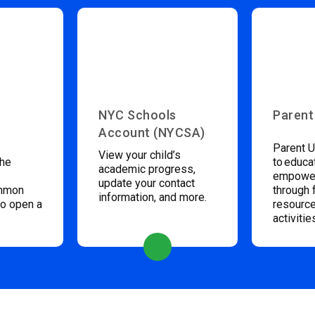
NYC Schools
Parent
Account (NYCSA)
Parent U
View your child’s
the
to educa
academic progress,
empower
update your contact
ommon
through 
information, and more.
to open a
resource
activitie