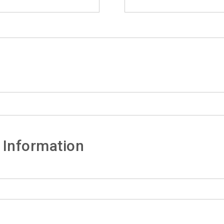
 Information