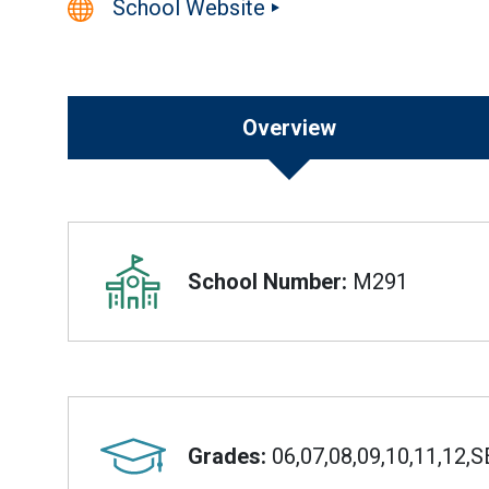
School Website
Overview
Overview
School Number:
M291
Grades:
06,07,08,09,10,11,12,S