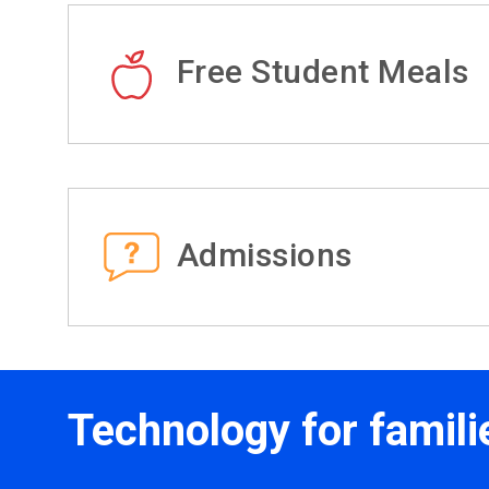
Free Student Meals
Admissions
Technology for famili