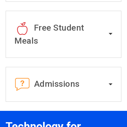
Free Student
Meals
Admissions
Technology for