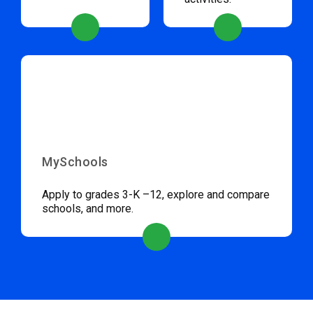
MySchools
Apply to grades 3-K –12, explore and compare
schools, and more.