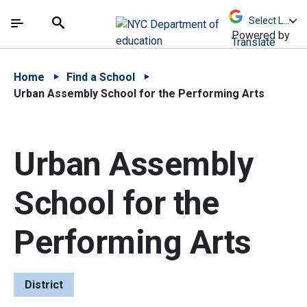
Skip to Main Content
Skip to Main Navigation
The site navigation utilizes arrow, enter, escape,
中文 - 简体
Español
Submit
Search
Powered by
Translate
Home
Find a School
Urban Assembly School for the Performing Arts
Urban Assembly
School for the
Performing Arts
District