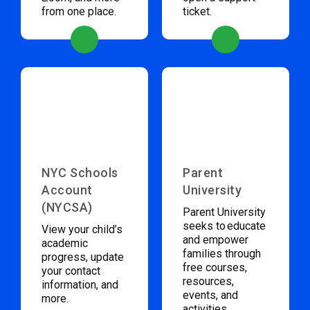
from one place.
ticket.
NYC Schools
Parent
Account
University
(NYCSA)
Parent University
seeks to educate
View your child’s
and empower
academic
families through
progress, update
free courses,
your contact
resources,
information, and
events, and
more.
activities.