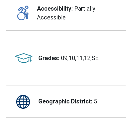
Accessibility:
Partially
Accessible
Grades:
09,10,11,12,SE
Geographic District:
5