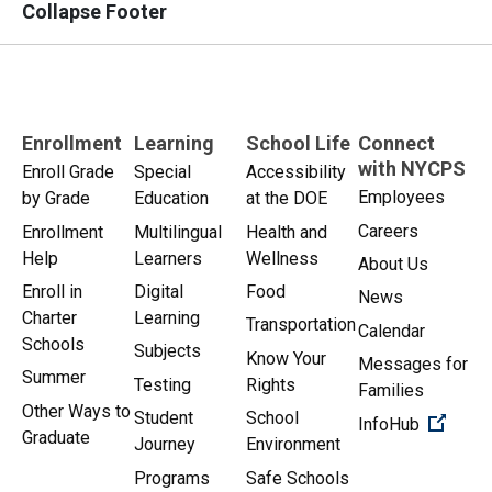
Collapse Footer
Enrollment
Learning
School Life
Connect
with NYCPS
Enroll Grade
Special
Accessibility
Employees
by Grade
Education
at the DOE
Careers
Enrollment
Multilingual
Health and
Help
Learners
Wellness
About Us
Enroll in
Digital
Food
News
Charter
Learning
Transportation
Calendar
Schools
Subjects
Know Your
Messages for
Summer
Testing
Rights
Families
Other Ways to
Student
School
(Open 
InfoHub
Graduate
Journey
Environment
Programs
Safe Schools