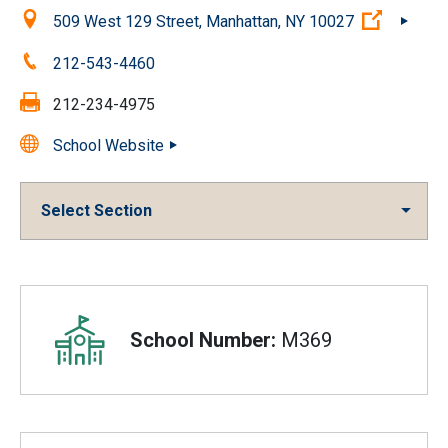
Location:
(Open ex
509 West 129 Street, Manhattan, NY 10027
Phone:
212-543-4460
Fax:
212-234-4975
School Website
Select Section
Overview
School Number:
M369