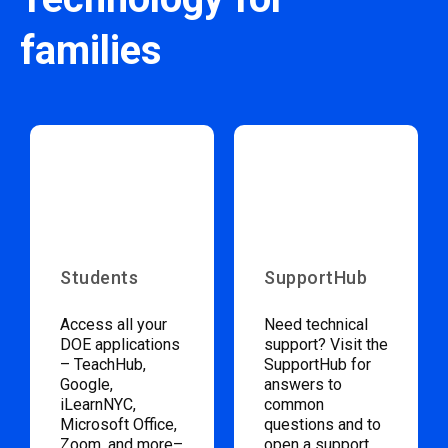
families
Students
SupportHub
Access all your
Need technical
DOE applications
support? Visit the
– TeachHub,
SupportHub for
Google,
answers to
iLearnNYC,
common
Microsoft Office,
questions and to
Zoom, and more–
open a support