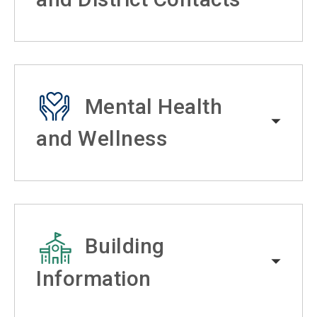
Mental Health
and Wellness
Building
Information