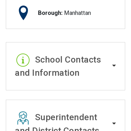
Borough:
Manhattan
School Contacts
and Information
Superintendent
and District Contacts