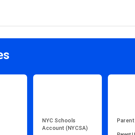
es
NYC Schools
Parent
Account (NYCSA)
Parent U