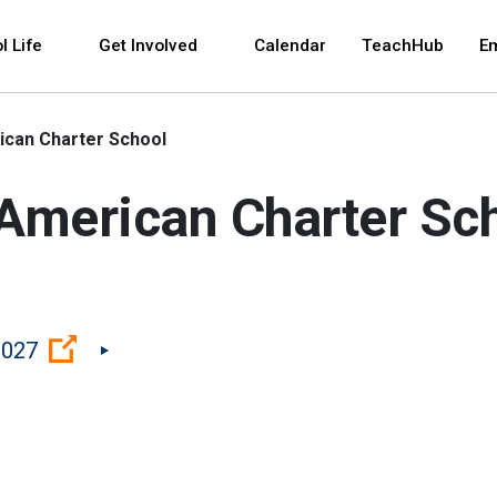
 and space bar key commands. Left and right arrows 
l Life
Get Involved
Calendar
TeachHub
E
can Charter School
American Charter Sc
(Open external link)
0027