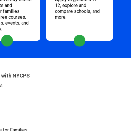
te and
12, explore and
 families
compare schools, and
free courses,
more.
s, events, and
s.
 with NYCPS
es
 for Families