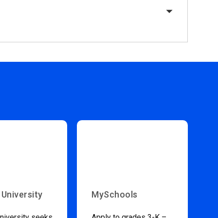
 University
MySchools
niversity seeks
Apply to grades 3-K –