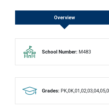
Overview
Overview
School Number:
M483
Grades:
PK,0K,01,02,03,04,05,0