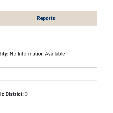
Reports
ity:
No Information Available
c District:
3