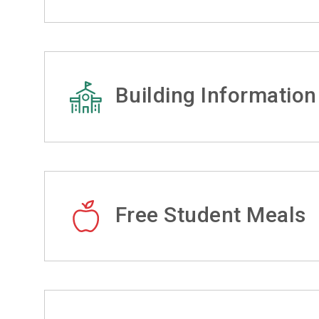
Building Information
Free Student Meals