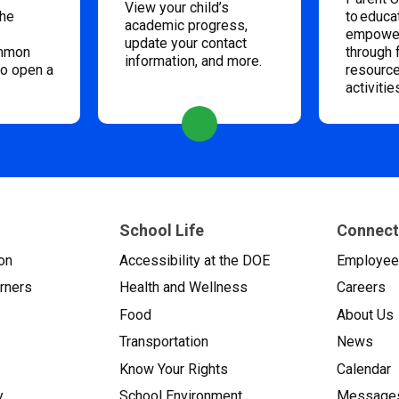
View your child’s
the
to educa
academic progress,
empower
update your contact
ommon
through 
information, and more.
to open a
resource
activitie
School Life
Connect
on
Accessibility at the DOE
Employe
arners
Health and Wellness
Careers
Food
About Us
Transportation
News
Know Your Rights
Calendar
y
School Environment
Messages