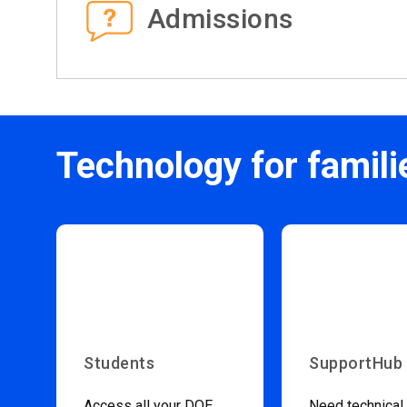
Admissions
Technology for famili
Students
SupportHub
Access all your DOE
Need technical