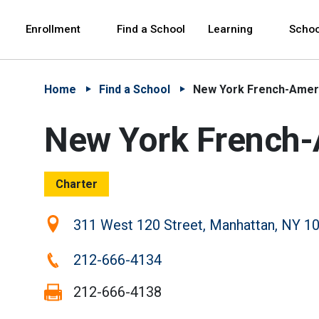
Skip to Main Content
Skip to Main Navigation
The site navigation utilizes arrow, enter, escape,
中文 - 简体
Español
Enrollment
Find a School
Learning
Schoo
Home
Find a School
New York French-Ameri
New York French-
Charter
Location:
311 West 120 Street, Manhattan, NY 1
Phone:
212-666-4134
Fax:
212-666-4138