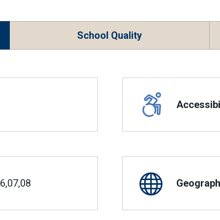
School Quality
Accessibil
6,07,08
Geographi