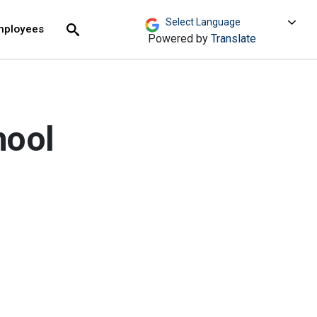
move across top level links and expand / close menu
Submit
mployees
Search
Powered by
Translate
hool