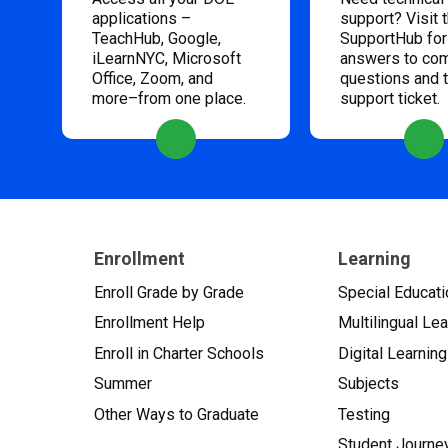
applications –
support? Visit 
TeachHub, Google,
SupportHub for
iLearnNYC, Microsoft
answers to c
Office, Zoom, and
questions and 
more–from one place.
support ticket.
Enrollment
Learning
Enroll Grade by Grade
Special Educati
Enrollment Help
Multilingual Le
Enroll in Charter Schools
Digital Learning
Summer
Subjects
Other Ways to Graduate
Testing
Student Journe