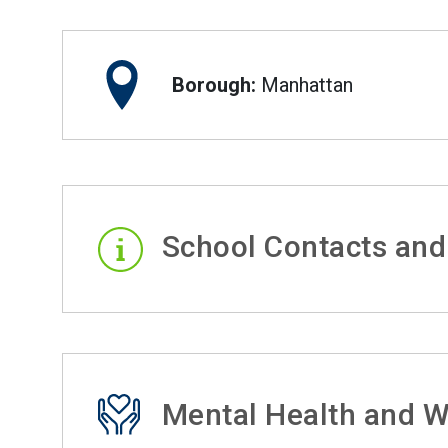
Borough:
Manhattan
School Contacts and
Mental Health and W