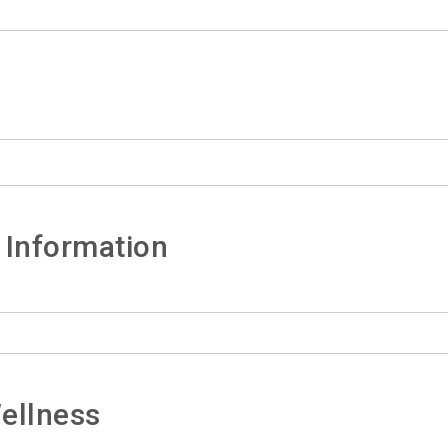
 Information
ellness