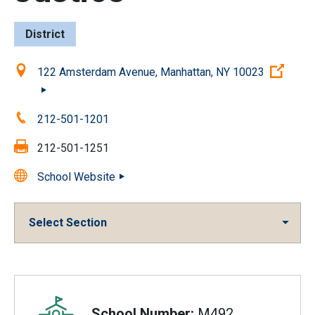
District
Location:
(Ope
122 Amsterdam Avenue, Manhattan, NY 10023
Phone:
212-501-1201
Fax:
212-501-1251
School Website
Select Section
Overview
School Number:
M492