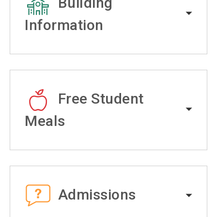
Building
Information
Free Student
Meals
Admissions