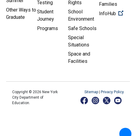
Summer
Testing
Rights
Families
Other Ways to
Student
School
(Open 
InfoHub
Graduate
Journey
Environment
Programs
Safe Schools
Special
Situations
Space and
Facilities
Copyright ©
2026
New York
Sitemap
|
Privacy Policy
City Department of
Education.