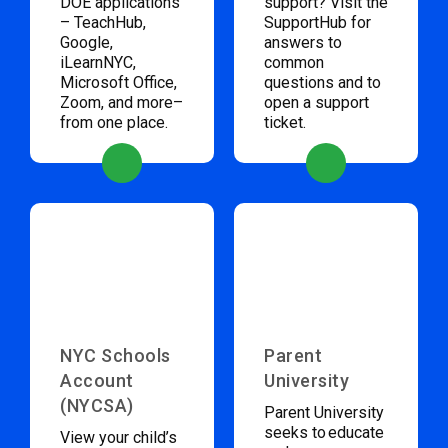
DOE applications
support? Visit the
– TeachHub,
SupportHub for
Google,
answers to
iLearnNYC,
common
Microsoft Office,
questions and to
Zoom, and more–
open a support
from one place.
ticket.
NYC Schools
Parent
Account
University
(NYCSA)
Parent University
seeks to educate
View your child’s