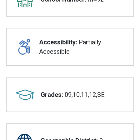
Accessibility:
Partially
Accessible
Grades:
09,10,11,12,SE