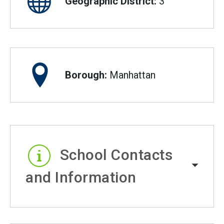
Geographic District:
3
Borough:
Manhattan
School Contacts
and Information