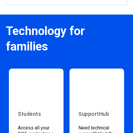
Technology for
families
Students
SupportHub
Access all your
Need technical