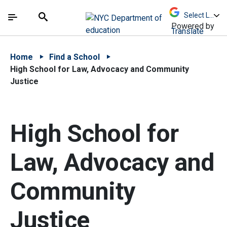
Skip to Main Content
Skip to Main Navigation
The site navigation utilizes arrow, enter, escape,
中文 - 简体
Español
Submit
Search
Powered by
Translate
Home
Find a School
High School for Law, Advocacy and Community
Justice
High School for
Law, Advocacy and
Community
Justice