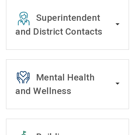
Superintendent
and District Contacts
Mental Health
and Wellness