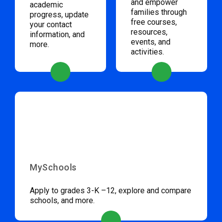
and empower
academic
families through
progress, update
free courses,
your contact
resources,
information, and
events, and
more.
activities.
MySchools
Apply to grades 3-K –12, explore and compare
schools, and more.