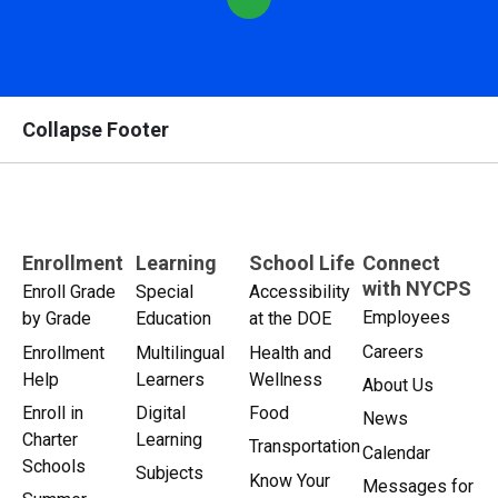
Collapse Footer
Enrollment
Learning
School Life
Connect
with NYCPS
Enroll Grade
Special
Accessibility
Employees
by Grade
Education
at the DOE
Careers
Enrollment
Multilingual
Health and
Help
Learners
Wellness
About Us
Enroll in
Digital
Food
News
Charter
Learning
Transportation
Calendar
Schools
Subjects
Know Your
Messages for