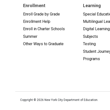
Enrollment
Learning
Enroll Grade by Grade
Special Educati
Enrollment Help
Multilingual Le
Enroll in Charter Schools
Digital Learning
Summer
Subjects
Other Ways to Graduate
Testing
Student Journe
Programs
Copyright ©
2026
New York City Department of Education.