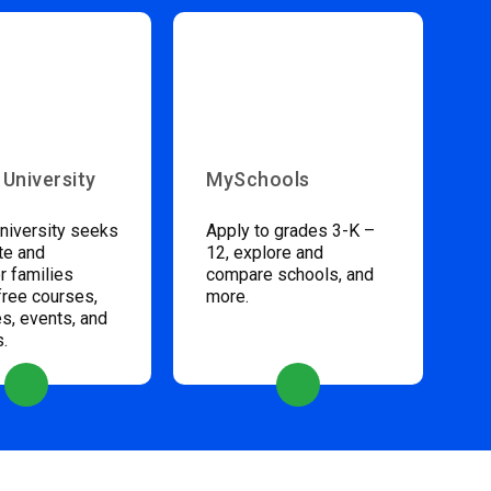
 University
MySchools
niversity seeks
Apply to grades 3-K –
te and
12, explore and
 families
compare schools, and
free courses,
more.
s, events, and
s.