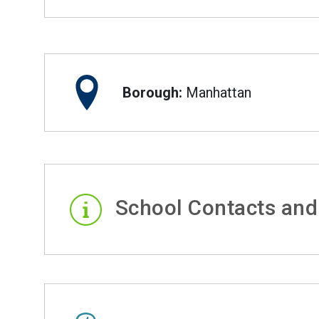
Borough:
Manhattan
School Contacts and