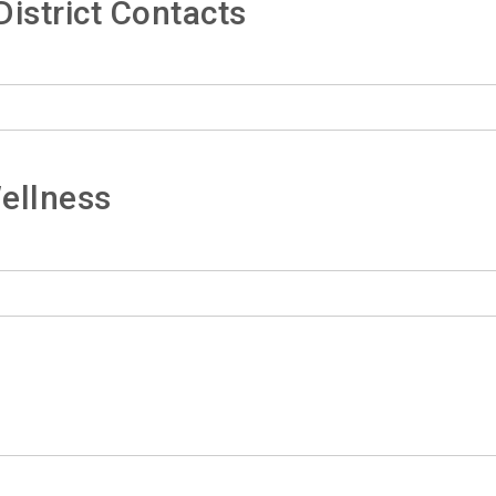
istrict Contacts
ellness