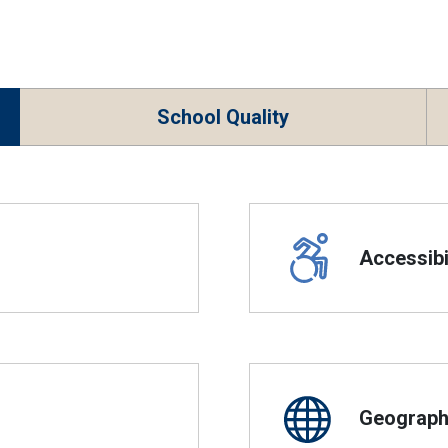
School Quality
Accessibil
Geographi