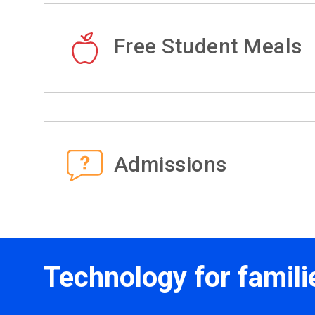
Free Student Meals
Admissions
Technology for famili