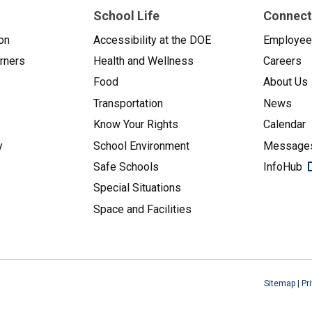
School Life
Connect
on
Accessibility at the DOE
Employe
arners
Health and Wellness
Careers
Food
About Us
Transportation
News
Know Your Rights
Calendar
y
School Environment
Messages
Safe Schools
InfoHub
Special Situations
Space and Facilities
Sitemap
|
Pr