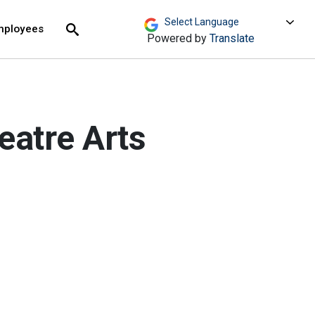
move across top level links and expand / close menu
Submit
mployees
Search
Powered by
Translate
eatre Arts