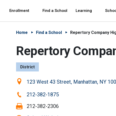
Skip to Main Content
Skip to Main Navigation
The site navigation utilizes arrow, enter, escape,
中文 - 简体
Español
Enrollment
Find a School
Learning
Schoo
Home
Find a School
Repertory Company Hig
Repertory Company
District
Location:
123 West 43 Street, Manhattan, NY 10
Phone:
212-382-1875
Fax:
212-382-2306