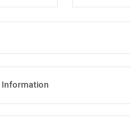
 Information