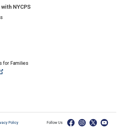
 with NYCPS
es
 for Families
(Open external link)
ivacy Policy
Follow Us