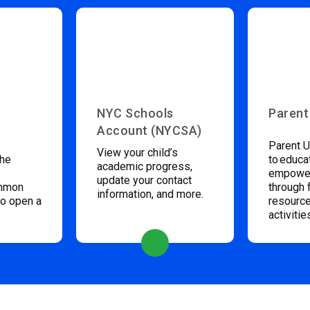
NYC Schools
Parent
Account (NYCSA)
Parent U
View your child’s
the
to educa
academic progress,
empower
update your contact
ommon
through 
information, and more.
to open a
resource
activitie