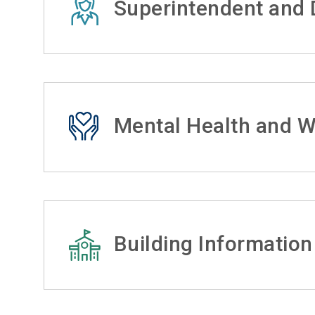
Superintendent and D
Mental Health and W
Building Information