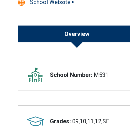
School Website
Overview
Overview
School Number:
M531
Grades:
09,10,11,12,SE