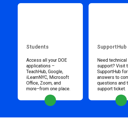
Students
SupportHub
Access all your DOE
Need technical
applications –
support? Visit 
TeachHub, Google,
SupportHub for
iLearnNYC, Microsoft
answers to c
Office, Zoom, and
questions and 
more–from one place.
support ticket.