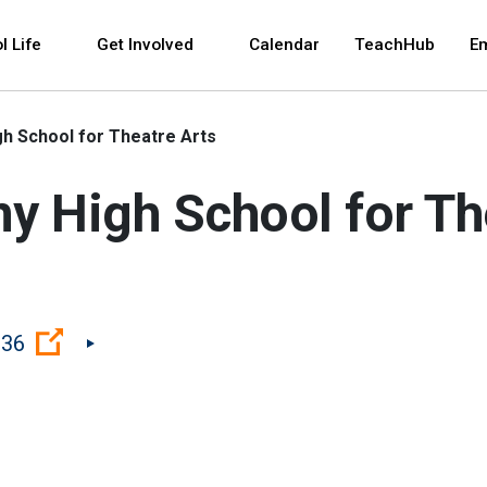
 and space bar key commands. Left and right arrows 
l Life
Get Involved
Calendar
TeachHub
E
h School for Theatre Arts
 High School for Th
(Open external link)
036