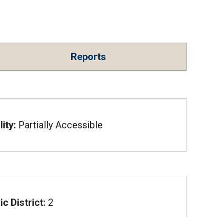
Reports
ity:
Partially Accessible
c District:
2