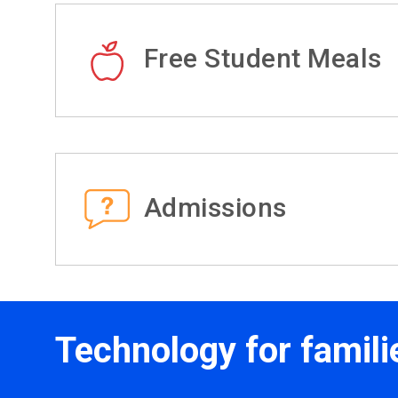
Free Student Meals
Admissions
Technology for famili