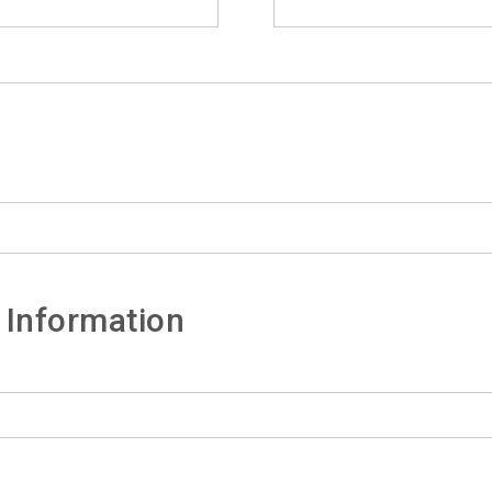
 Information