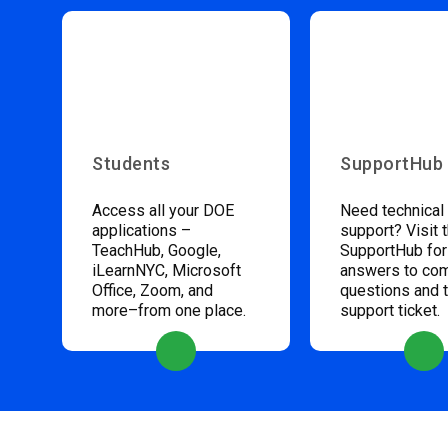
Students
SupportHub
Access all your DOE
Need technical
applications –
support? Visit 
TeachHub, Google,
SupportHub for
iLearnNYC, Microsoft
answers to c
Office, Zoom, and
questions and 
more–from one place.
support ticket.