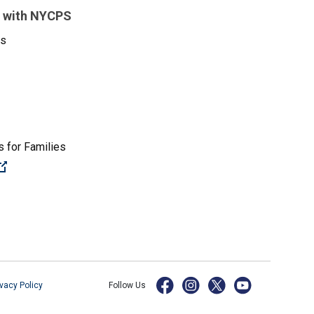
 with NYCPS
es
 for Families
(Open external link)
ivacy Policy
Follow Us