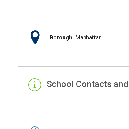
Borough:
Manhattan
School Contacts and