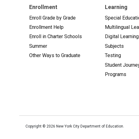
Enrollment
Learning
Enroll Grade by Grade
Special Educati
Enrollment Help
Multilingual Le
Enroll in Charter Schools
Digital Learning
Summer
Subjects
Other Ways to Graduate
Testing
Student Journe
Programs
Copyright ©
2026
New York City Department of Education.