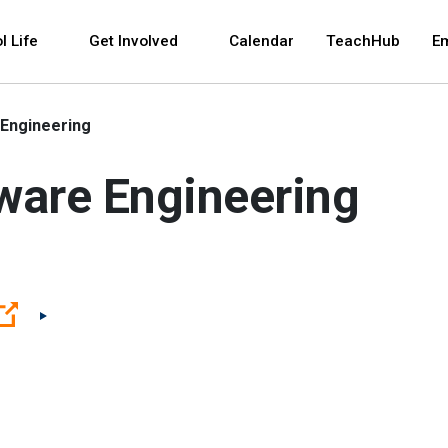
 and space bar key commands. Left and right arrows 
l Life
Get Involved
Calendar
TeachHub
E
Engineering
ware Engineering
(Open external link)