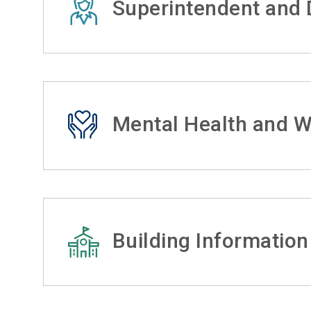
Superintendent and D
Mental Health and W
Building Information