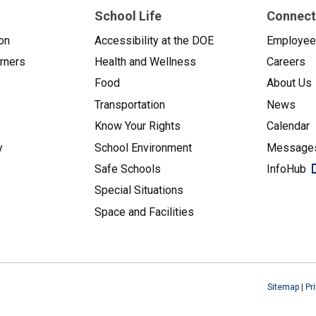
School Life
Connect
on
Accessibility at the DOE
Employe
arners
Health and Wellness
Careers
Food
About Us
Transportation
News
Know Your Rights
Calendar
y
School Environment
Messages
Safe Schools
InfoHub
Special Situations
Space and Facilities
Sitemap
|
Pr