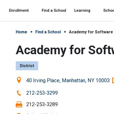
Skip to Main Content
Skip to Main Navigation
The site navigation utilizes arrow, enter, escape,
中文 - 简体
Español
Enrollment
Find a School
Learning
Schoo
Home
Find a School
Academy for Software 
Academy for Soft
District
Location:
40 Irving Place, Manhattan, NY 10003
Phone:
212-253-3299
Fax:
212-253-3289