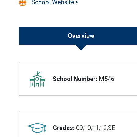
School Website
Overview
Overview
School Number:
M546
Grades:
09,10,11,12,SE