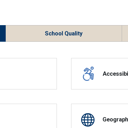
School Quality
Accessibil
Geographi