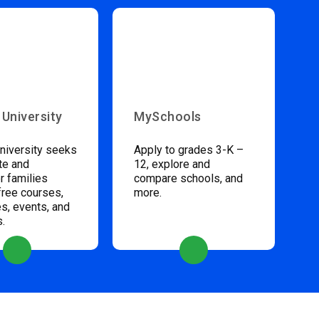
 University
MySchools
niversity seeks
Apply to grades 3-K –
te and
12, explore and
 families
compare schools, and
free courses,
more.
s, events, and
s.