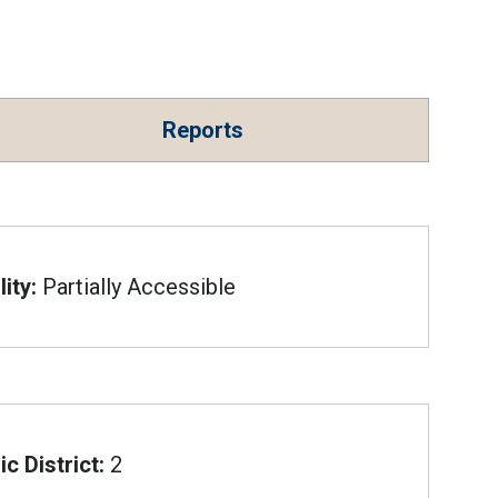
Reports
ity:
Partially Accessible
c District:
2