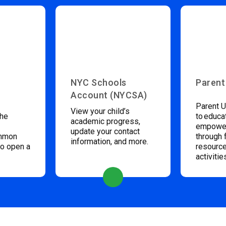
NYC Schools
Parent
Account (NYCSA)
Parent U
View your child’s
the
to educa
academic progress,
empower
update your contact
ommon
through 
information, and more.
to open a
resource
activitie