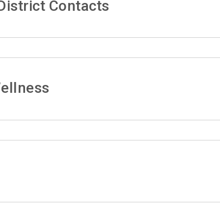
istrict Contacts
ellness