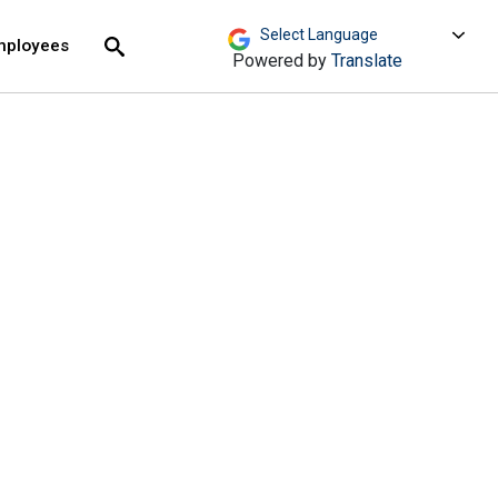
move across top level links and expand / close menu
Submit
mployees
Search
Powered by
Translate