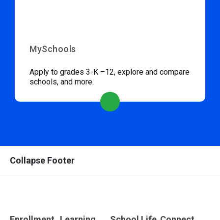
MySchools
Apply to grades 3-K –12, explore and compare
schools, and more.
Collapse Footer
Enrollment
Learning
School Life
Connect