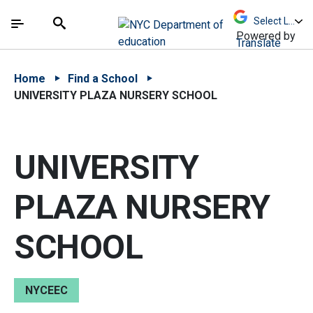
Skip to Main Content
Skip to Main Navigation
The site navigation utilizes arrow, enter, escape,
中文 - 简体
Español
Submit
Search
Powered by
Translate
Home
Find a School
UNIVERSITY PLAZA NURSERY SCHOOL
UNIVERSITY
PLAZA NURSERY
SCHOOL
NYCEEC