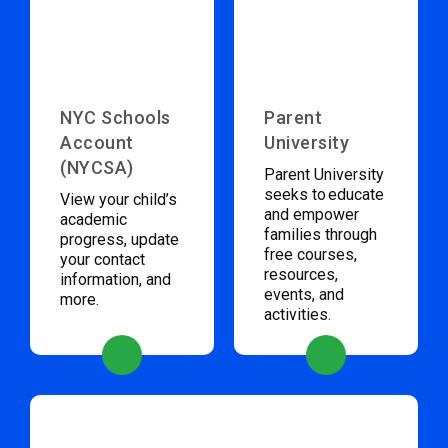
NYC Schools
Parent
Account
University
(NYCSA)
Parent University
seeks to educate
View your child’s
and empower
academic
families through
progress, update
free courses,
your contact
resources,
information, and
events, and
more.
activities.