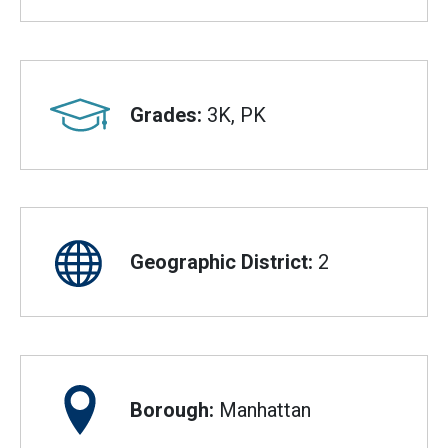
Grades:
3K, PK
Geographic District:
2
Borough:
Manhattan