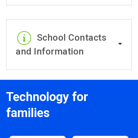
School Contacts
and Information
Technology for
families