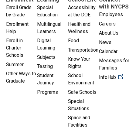
with NYCPS
Enroll Grade
Special
Accessibility
Employees
by Grade
Education
at the DOE
Careers
Enrollment
Multilingual
Health and
Help
Learners
Wellness
About Us
Enroll in
Digital
Food
News
Charter
Learning
Transportation
Calendar
Schools
Subjects
Know Your
Messages for
Summer
Testing
Rights
Families
Other Ways to
Student
School
(Open 
InfoHub
Graduate
Journey
Environment
Programs
Safe Schools
Special
Situations
Space and
Facilities