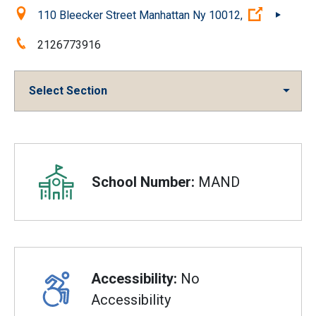
Location:
(Open ext
110 Bleecker Street Manhattan Ny 10012,
Phone:
2126773916
Select Section
Overview
School Number:
MAND
Accessibility:
No
Accessibility