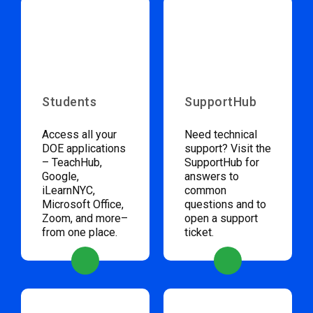
Students
SupportHub
Access all your
Need technical
DOE applications
support? Visit the
– TeachHub,
SupportHub for
Google,
answers to
iLearnNYC,
common
Microsoft Office,
questions and to
Zoom, and more–
open a support
from one place.
ticket.