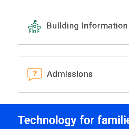
Building Information
Admissions
Technology for famili