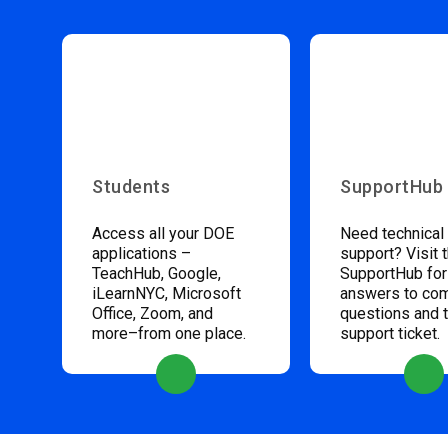
Students
SupportHub
Access all your DOE
Need technical
applications –
support? Visit 
TeachHub, Google,
SupportHub for
iLearnNYC, Microsoft
answers to c
Office, Zoom, and
questions and 
more–from one place.
support ticket.