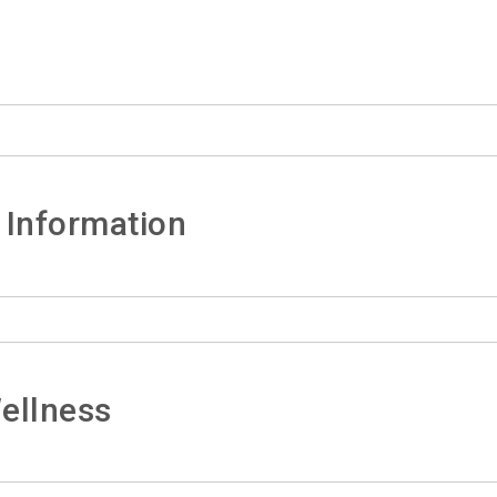
 Information
ellness