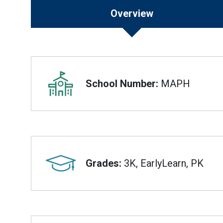
Overview
Overview
School Number:
MAPH
Grades:
3K, EarlyLearn, PK