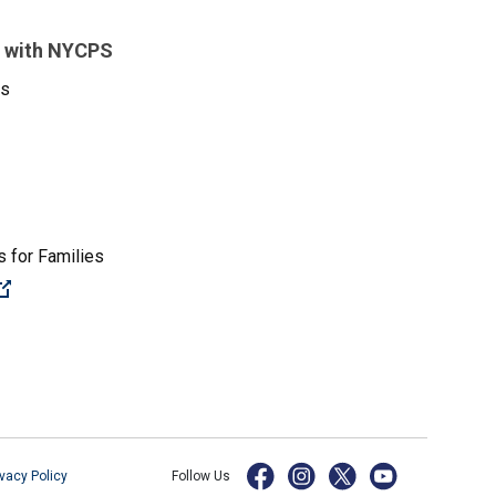
 with NYCPS
es
 for Families
(Open external link)
ivacy Policy
Follow Us