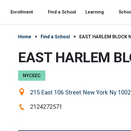
Skip to Main Content
Skip to Main Navigation
The site navigation utilizes arrow, enter, escape,
中文 - 简体
Español
Enrollment
Find a School
Learning
Schoo
Home
Find a School
EAST HARLEM BLOCK N
EAST HARLEM BL
NYCEEC
Location:
215 East 106 Street New York Ny 1002
Phone:
2124272571