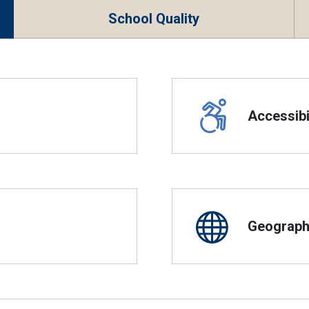
School Quality
Accessibil
Geographi