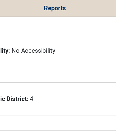
Reports
ity:
No Accessibility
c District:
4