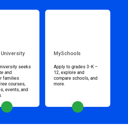
 University
MySchools
niversity seeks
Apply to grades 3-K –
te and
12, explore and
 families
compare schools, and
free courses,
more.
s, events, and
s.