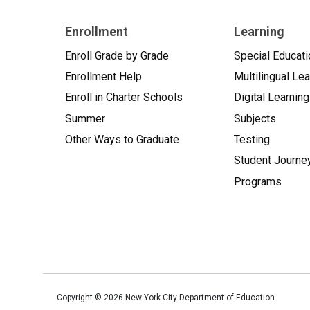
Enrollment
Learning
Enroll Grade by Grade
Special Educati
Enrollment Help
Multilingual Le
Enroll in Charter Schools
Digital Learning
Summer
Subjects
Other Ways to Graduate
Testing
Student Journe
Programs
Copyright ©
2026
New York City Department of Education.