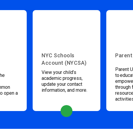
NYC Schools
Parent
Account (NYCSA)
Parent U
View your child’s
the
to educa
academic progress,
empower
update your contact
ommon
through 
information, and more.
to open a
resource
activitie