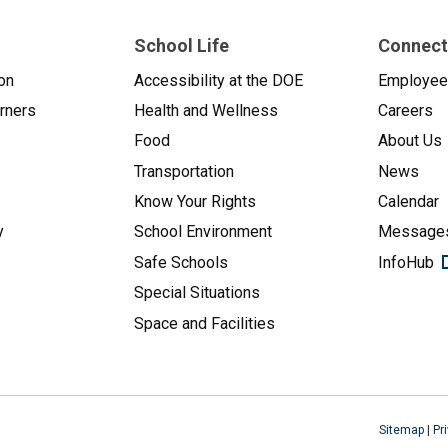
School Life
Connect
on
Accessibility at the DOE
Employe
arners
Health and Wellness
Careers
Food
About Us
Transportation
News
Know Your Rights
Calendar
y
School Environment
Messages
Safe Schools
InfoHub
Special Situations
Space and Facilities
Sitemap
|
Pr