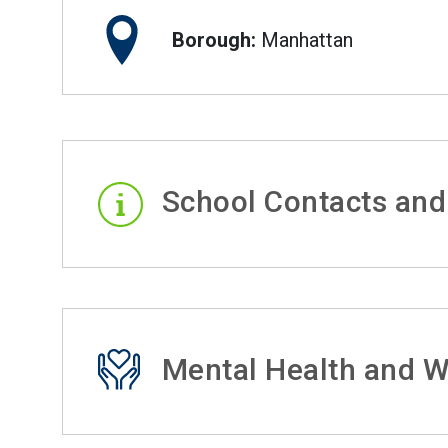
Borough:
Manhattan
School Contacts and
Mental Health and W