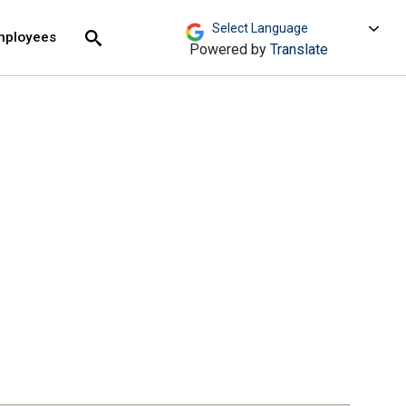
move across top level links and expand / close menu
Submit
mployees
Search
Powered by
Translate