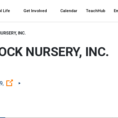
 and space bar key commands. Left and right arrows 
l Life
Get Involved
Calendar
TeachHub
E
URSERY, INC.
OCK NURSERY, INC.
(Open external link)
9,