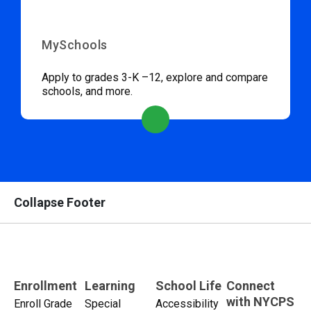
MySchools
Apply to grades 3-K –12, explore and compare
schools, and more.
Collapse Footer
Enrollment
Learning
School Life
Connect
with NYCPS
Enroll Grade
Special
Accessibility