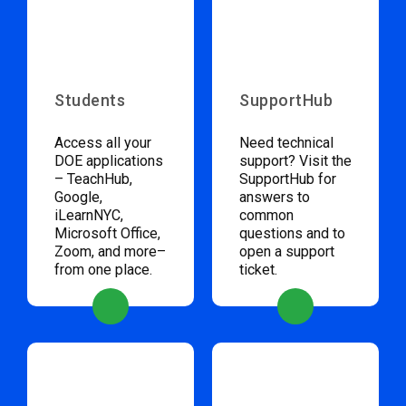
Students
SupportHub
Access all your
Need technical
DOE applications
support? Visit the
– TeachHub,
SupportHub for
Google,
answers to
iLearnNYC,
common
Microsoft Office,
questions and to
Zoom, and more–
open a support
from one place.
ticket.