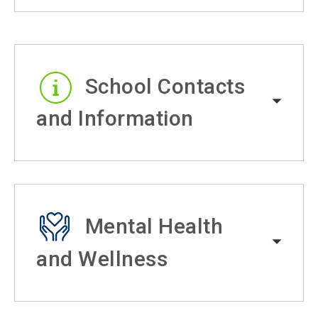
School Contacts
and Information
Mental Health
and Wellness