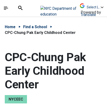
Skip to Main Content
Skip to Main Navigation
The site navigation utilizes arrow, enter, escape,
中文 - 简体
Español
Submit
Search
Powered by
Translate
Home
Find a School
CPC-Chung Pak Early Childhood Center
CPC-Chung Pak
Early Childhood
Center
NYCEEC