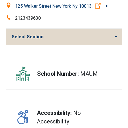
Location:
(Open extern
125 Walker Street New York Ny 10013,
Phone:
2123439630
Select Section
Overview
School Number:
MAUM
Accessibility:
No
Accessibility