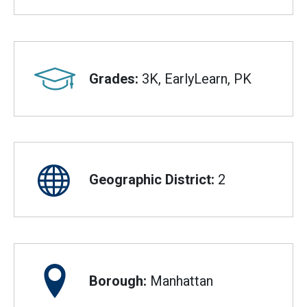
Grades:
3K, EarlyLearn, PK
Geographic District:
2
Borough:
Manhattan