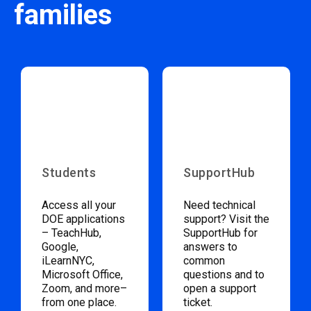
families
Students
SupportHub
Access all your
Need technical
DOE applications
support? Visit the
– TeachHub,
SupportHub for
Google,
answers to
iLearnNYC,
common
Microsoft Office,
questions and to
Zoom, and more–
open a support
from one place.
ticket.