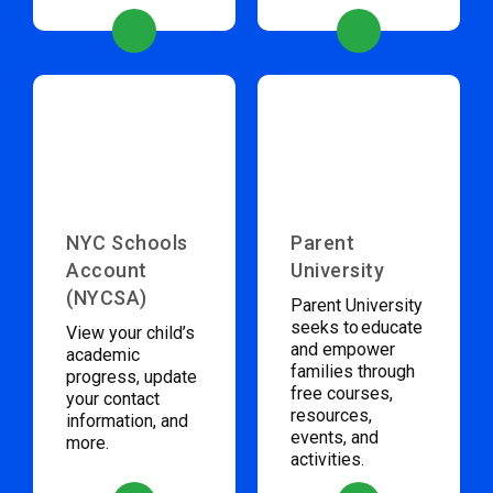
NYC Schools
Parent
Account
University
(NYCSA)
Parent University
seeks to educate
View your child’s
and empower
academic
families through
progress, update
free courses,
your contact
resources,
information, and
events, and
more.
activities.