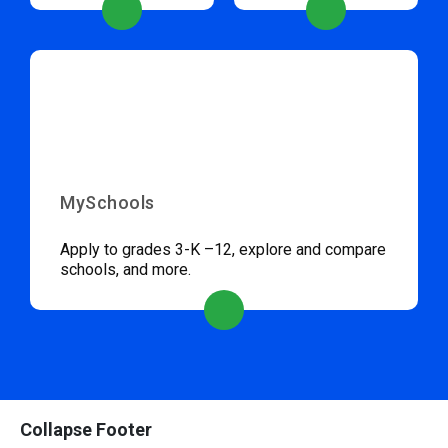
MySchools
Apply to grades 3-K –12, explore and compare
schools, and more.
Collapse Footer