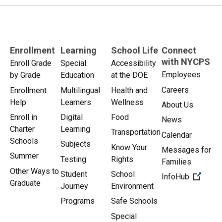
Enrollment
Learning
School Life
Connect
with NYCPS
Enroll Grade
Special
Accessibility
Employees
by Grade
Education
at the DOE
Careers
Enrollment
Multilingual
Health and
Help
Learners
Wellness
About Us
Enroll in
Digital
Food
News
Charter
Learning
Transportation
Calendar
Schools
Subjects
Know Your
Messages for
Summer
Testing
Rights
Families
Other Ways to
Student
School
(Open 
InfoHub
Graduate
Journey
Environment
Programs
Safe Schools
Special