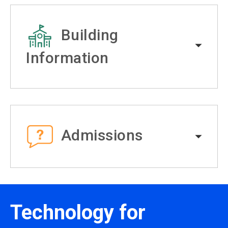
Building
Information
Admissions
Technology for