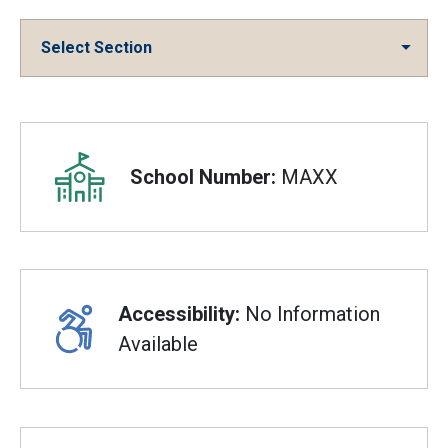
Select Section
Overview
School Number:
MAXX
Accessibility:
No Information
Available