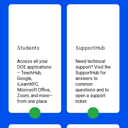
Students
SupportHub
Access all your
Need technical
DOE applications
support? Visit the
– TeachHub,
SupportHub for
Google,
answers to
iLearnNYC,
common
Microsoft Office,
questions and to
Zoom, and more–
open a support
from one place.
ticket.