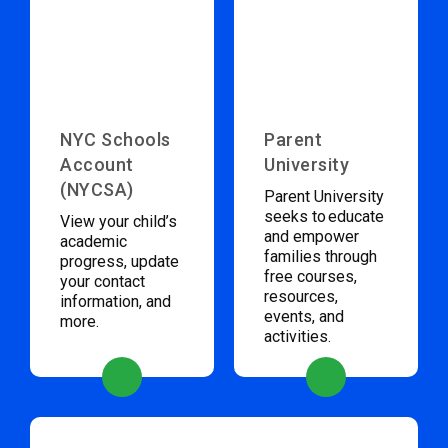
NYC Schools
Parent
Account
University
(NYCSA)
Parent University
seeks to educate
View your child’s
and empower
academic
families through
progress, update
free courses,
your contact
resources,
information, and
events, and
more.
activities.