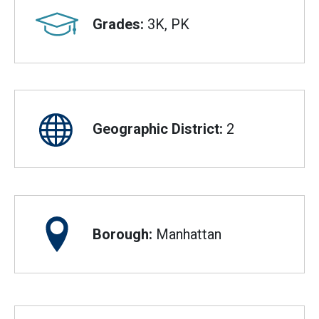
Grades:
3K, PK
Geographic District:
2
Borough:
Manhattan