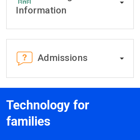
Information
Admissions
Technology for
families