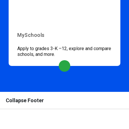
MySchools
Apply to grades 3-K –12, explore and compare
schools, and more.
Collapse Footer