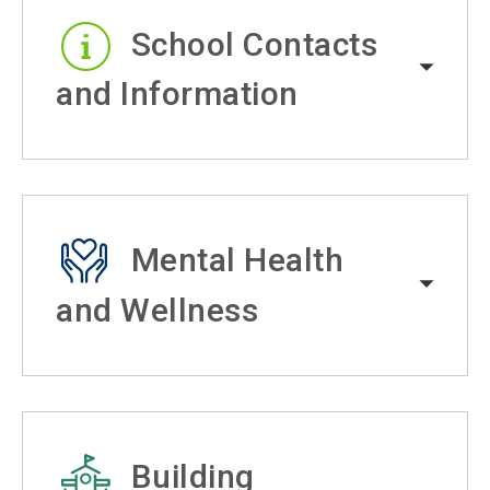
School Contacts
and Information
Mental Health
and Wellness
Building