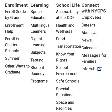
Enrollment
Learning
School Life
Connect
with NYCPS
Enroll Grade
Special
Accessibility
Employees
by Grade
Education
at the DOE
Careers
Enrollment
Multilingual
Health and
Help
Learners
Wellness
About Us
Enroll in
Digital
Food
News
Charter
Learning
Transportation
Calendar
Schools
Subjects
Know Your
Messages for
Summer
Testing
Rights
Families
Other Ways to
Student
School
(Open 
InfoHub
Graduate
Journey
Environment
Programs
Safe Schools
Special
Situations
Space and
Facilities