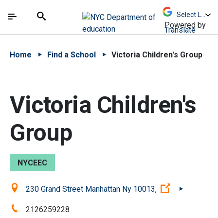
Skip to Main Content
Skip to Main Navigation
The site navigation utilizes arrow, enter, escape,
中文 - 简体
Español
Submit
Search
Powered by
Translate
Home
Find a School
Victoria Children's Group
Victoria Children's
Group
NYCEEC
Location:
(Open extern
230 Grand Street Manhattan Ny 10013,
Phone:
2126259228