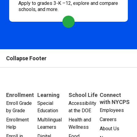
Apply to grades 3-K –12, explore and compare
schools, and more.
Collapse Footer
Enrollment
Learning
School Life
Connect
with NYCPS
Enroll Grade
Special
Accessibility
Employees
by Grade
Education
at the DOE
Careers
Enrollment
Multilingual
Health and
Help
Learners
Wellness
About Us
Enroll in
Digital
Food