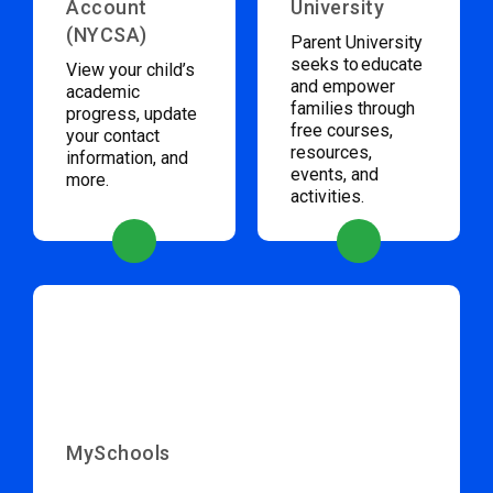
Account
University
(NYCSA)
Parent University
seeks to educate
View your child’s
and empower
academic
families through
progress, update
free courses,
your contact
resources,
information, and
events, and
more.
activities.
MySchools