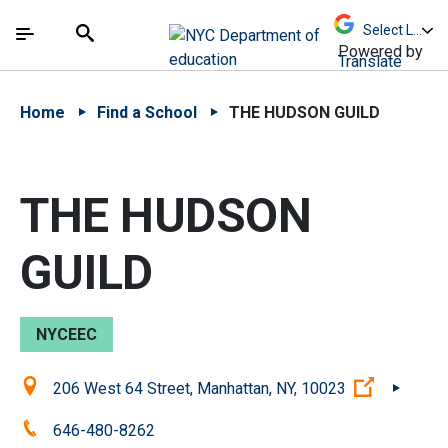
Skip to Main Content
Skip to Main Navigation
The site navigation utilizes arrow, enter, escape,
中文 - 简体
Español
Submit
Search
Powered by
Translate
Home
Find a School
THE HUDSON GUILD
THE HUDSON
GUILD
NYCEEC
Location:
(Open ext
206 West 64 Street, Manhattan, NY, 10023
Phone:
646-480-8262