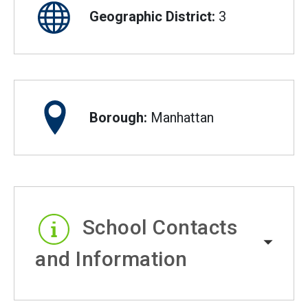
Geographic District:
3
Borough:
Manhattan
School Contacts
and Information