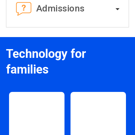
Admissions
Technology for
families