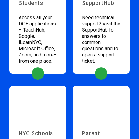
Students
SupportHub
Access all your
Need technical
DOE applications
support? Visit the
– TeachHub,
SupportHub for
Google,
answers to
iLearnNYC,
common
Microsoft Office,
questions and to
Zoom, and more–
open a support
from one place.
ticket.
NYC Schools
Parent