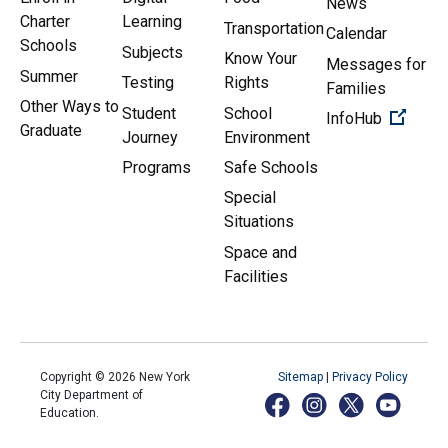
News
Charter
Learning
Transportation
Calendar
Schools
Subjects
Know Your
Messages for
Summer
Testing
Rights
Families
Other Ways to
Student
School
(Open 
InfoHub
Graduate
Journey
Environment
Programs
Safe Schools
Special
Situations
Space and
Facilities
Copyright ©
2026
New York
Sitemap
|
Privacy Policy
City Department of
Education.