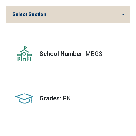
Select Section
Overview
School Number:
MBGS
Grades:
PK