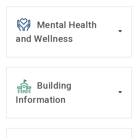
Mental Health
and Wellness
Building
Information