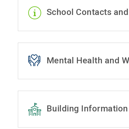
School Contacts and
Mental Health and W
Building Information