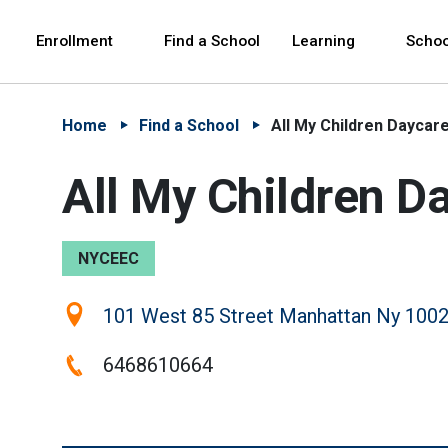
Skip to Main Content
Skip to Main Navigation
The site navigation utilizes arrow, enter, escape,
中文 - 简体
Español
Enrollment
Find a School
Learning
Schoo
Home
Find a School
All My Children Daycar
All My Children D
NYCEEC
Location:
101 West 85 Street Manhattan Ny 1002
Phone:
6468610664