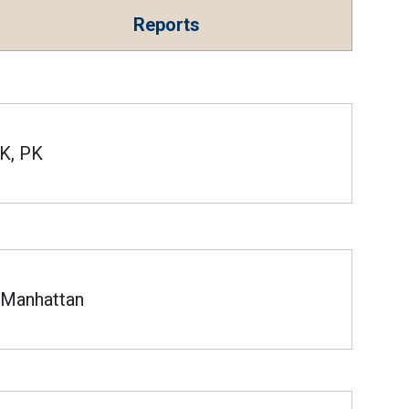
Reports
K, PK
Manhattan