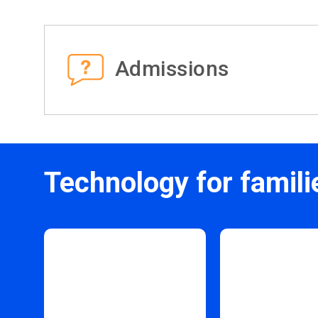
Admissions
Technology for famili