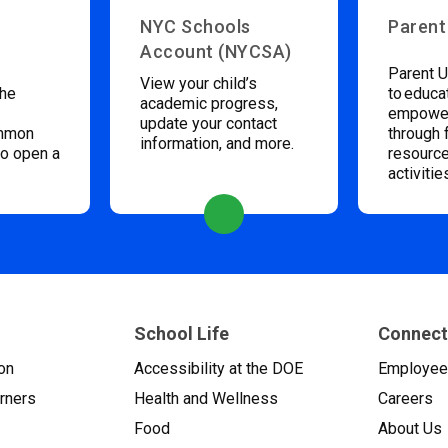
NYC Schools
Parent
Account (NYCSA)
Parent U
View your child’s
the
to educa
academic progress,
empower
update your contact
ommon
through 
information, and more.
to open a
resource
activitie
School Life
Connect
on
Accessibility at the DOE
Employe
arners
Health and Wellness
Careers
Food
About Us