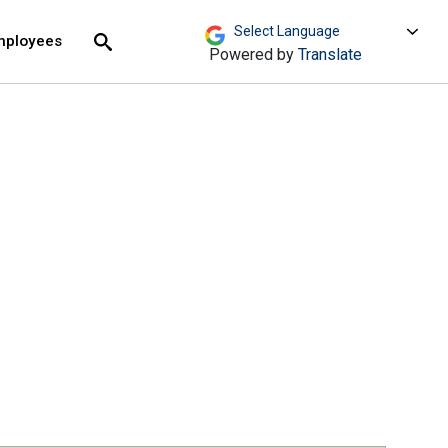
move across top level links and expand / close menu
Submit
mployees
Search
Powered by
Translate