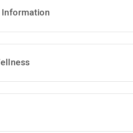
 Information
ellness