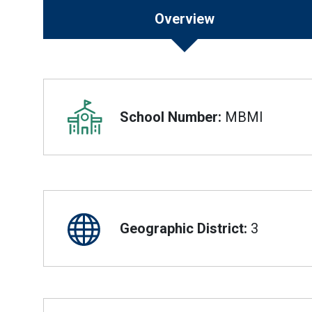
Overview
Overview
School Number:
MBMI
Geographic District:
3