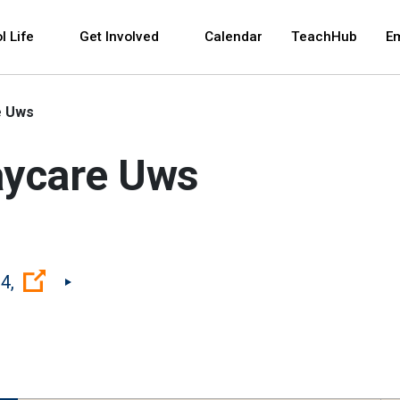
 and space bar key commands. Left and right arrows 
l Life
Get Involved
Calendar
TeachHub
E
e Uws
aycare Uws
(Open external link)
4,