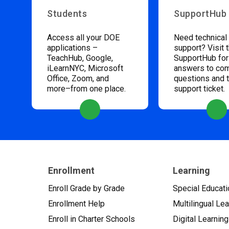
Students
SupportHub
Access all your DOE
Need technical
applications –
support? Visit 
TeachHub, Google,
SupportHub for
iLearnNYC, Microsoft
answers to c
Office, Zoom, and
questions and 
more–from one place.
support ticket.
Enrollment
Learning
Enroll Grade by Grade
Special Educati
Enrollment Help
Multilingual Le
Enroll in Charter Schools
Digital Learning