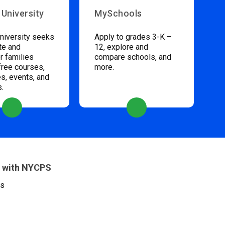
 University
MySchools
niversity seeks
Apply to grades 3-K –
te and
12, explore and
 families
compare schools, and
free courses,
more.
s, events, and
s.
 with NYCPS
es