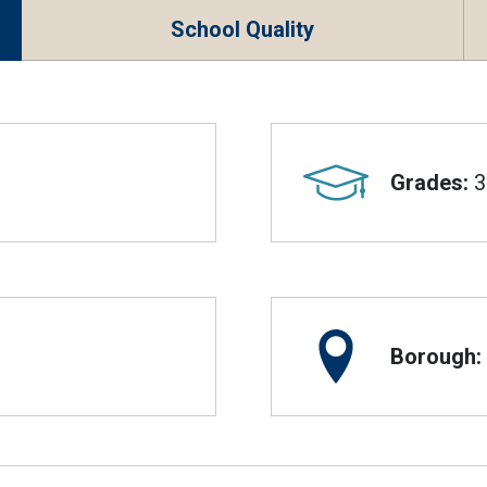
School Quality
Grades:
3
Borough: