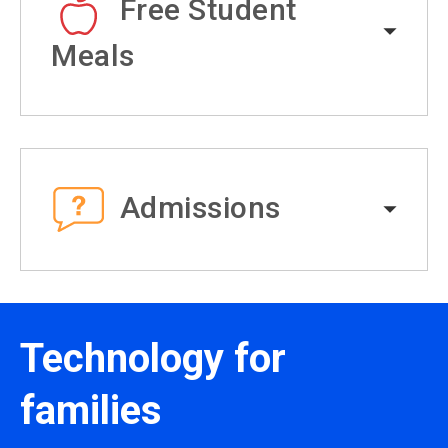
Free Student
Meals
Admissions
Technology for
families