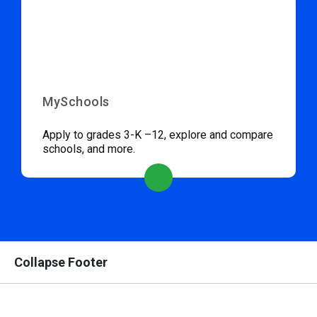
MySchools
Apply to grades 3-K –12, explore and compare
schools, and more.
Collapse Footer