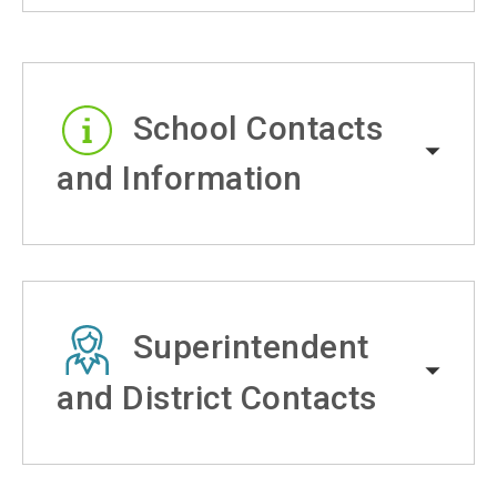
School Contacts
and Information
Superintendent
and District Contacts