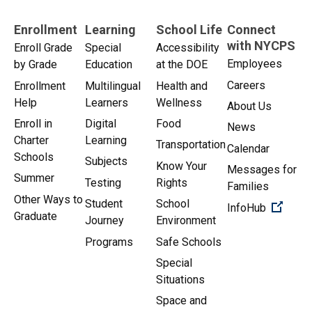
Enrollment
Learning
School Life
Connect
with NYCPS
Enroll Grade
Special
Accessibility
Employees
by Grade
Education
at the DOE
Careers
Enrollment
Multilingual
Health and
Help
Learners
Wellness
About Us
Enroll in
Digital
Food
News
Charter
Learning
Transportation
Calendar
Schools
Subjects
Know Your
Messages for
Summer
Testing
Rights
Families
Other Ways to
Student
School
(Open 
InfoHub
Graduate
Journey
Environment
Programs
Safe Schools
Special
Situations
Space and