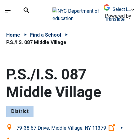
Skip to Main Content
Skip to Main Navigation
The site navigation utilizes arrow, enter, escape,
中文 - 简体
Español
Submit
Search
Powered by
Translate
Home
Find a School
P.S./I.S. 087 Middle Village
P.S./I.S. 087
Middle Village
District
Location:
(Open ext
79-38 67 Drive, Middle Village, NY 11379