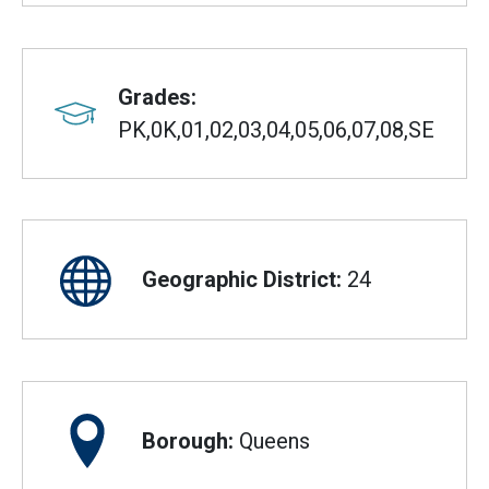
Grades:
PK,0K,01,02,03,04,05,06,07,08,SE
Geographic District:
24
Borough:
Queens