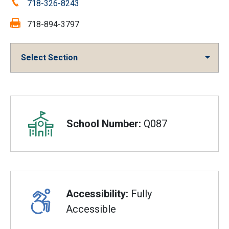
Phone:
718-326-8243
Fax:
718-894-3797
Select Section
Overview
School Number:
Q087
Accessibility:
Fully
Accessible