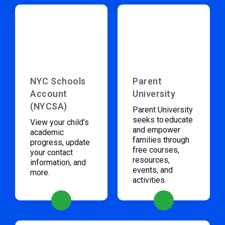
NYC Schools
Parent
Account
University
(NYCSA)
Parent University
seeks to educate
View your child’s
and empower
academic
families through
progress, update
free courses,
your contact
resources,
information, and
events, and
more.
activities.