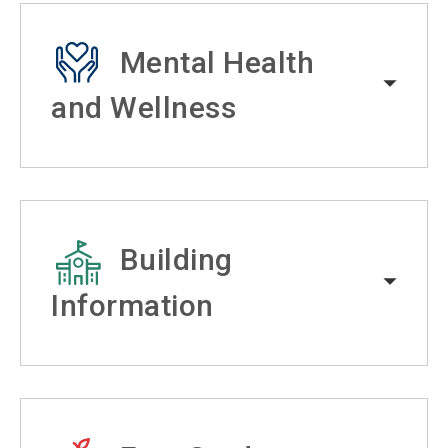
Mental Health
and Wellness
Building
Information