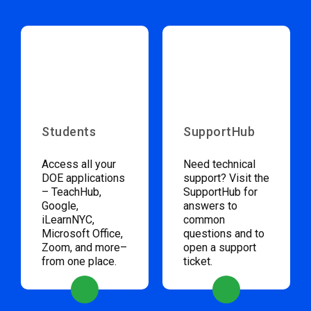
Students
SupportHub
Access all your
Need technical
DOE applications
support? Visit the
– TeachHub,
SupportHub for
Google,
answers to
iLearnNYC,
common
Microsoft Office,
questions and to
Zoom, and more–
open a support
from one place.
ticket.