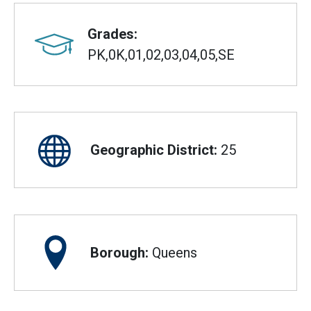
Grades:
PK,0K,01,02,03,04,05,SE
Geographic District:
25
Borough:
Queens