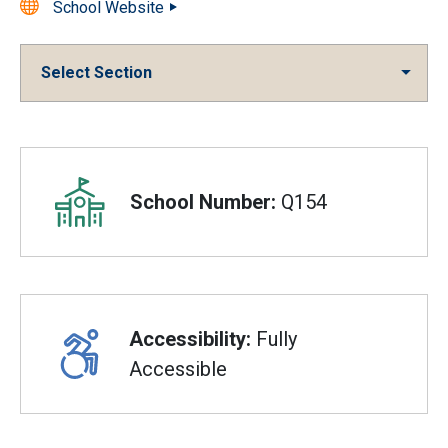
School Website
Select Section
Overview
School Number:
Q154
Accessibility:
Fully
Accessible