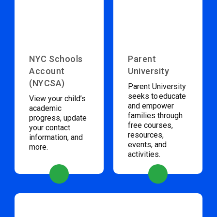
NYC Schools
Parent
Account
University
(NYCSA)
Parent University
seeks to educate
View your child’s
and empower
academic
families through
progress, update
free courses,
your contact
resources,
information, and
events, and
more.
activities.