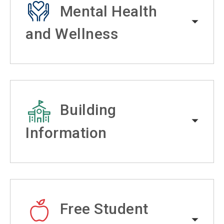
Mental Health
and Wellness
Building
Information
Free Student