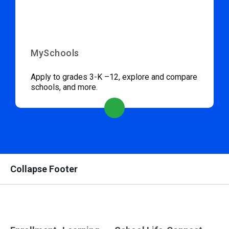
MySchools
Apply to grades 3-K –12, explore and compare
schools, and more.
Collapse Footer