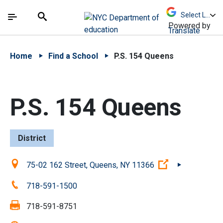
Skip to Main Content
Skip to Main Navigation
The site navigation utilizes arrow, enter, escape,
中文 - 简体
Español
Submit
Search
Powered by
Translate
Home
Find a School
P.S. 154 Queens
P.S. 154 Queens
District
Location:
(Open external
75-02 162 Street, Queens, NY 11366
Phone:
718-591-1500
Fax:
718-591-8751