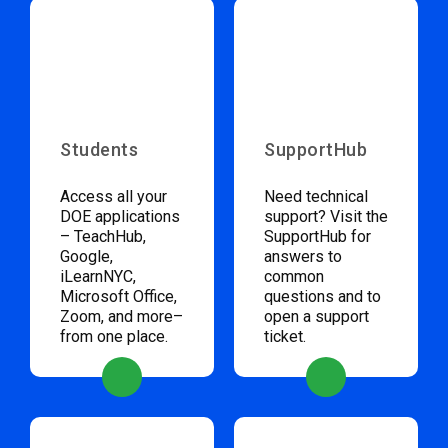
Students
SupportHub
Access all your
Need technical
DOE applications
support? Visit the
– TeachHub,
SupportHub for
Google,
answers to
iLearnNYC,
common
Microsoft Office,
questions and to
Zoom, and more–
open a support
from one place.
ticket.