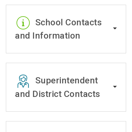
School Contacts
and Information
Superintendent
and District Contacts