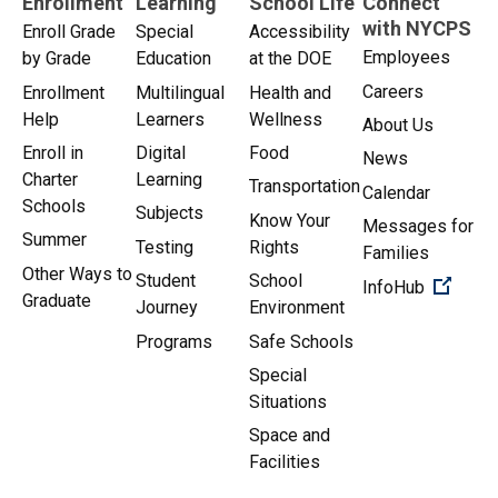
Enrollment
Learning
School Life
Connect
with NYCPS
Enroll Grade
Special
Accessibility
Employees
by Grade
Education
at the DOE
Careers
Enrollment
Multilingual
Health and
Help
Learners
Wellness
About Us
Enroll in
Digital
Food
News
Charter
Learning
Transportation
Calendar
Schools
Subjects
Know Your
Messages for
Summer
Testing
Rights
Families
Other Ways to
Student
School
(Open 
InfoHub
Graduate
Journey
Environment
Programs
Safe Schools
Special
Situations
Space and
Facilities