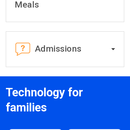
Meals
Admissions
Technology for
families