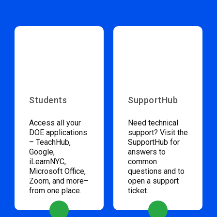
Students
SupportHub
Access all your
Need technical
DOE applications
support? Visit the
– TeachHub,
SupportHub for
Google,
answers to
iLearnNYC,
common
Microsoft Office,
questions and to
Zoom, and more–
open a support
from one place.
ticket.