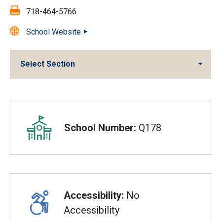
Fax:
718-464-5766
School Website
Select Section
Overview
School Number:
Q178
Accessibility:
No
Accessibility