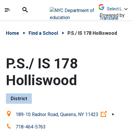
Skip to Main Content
Skip to Main Navigation
The site navigation utilizes arrow, enter, escape,
中文 - 简体
Español
Submit
Search
Powered by
Translate
Home
Find a School
P.S./ IS 178 Holliswood
P.S./ IS 178
Holliswood
District
Location:
(Open exter
189-10 Radnor Road, Queens, NY 11423
Phone:
718-464-5763