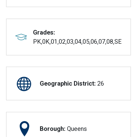
Grades:
PK,0K,01,02,03,04,05,06,07,08,SE
Geographic District:
26
Borough:
Queens