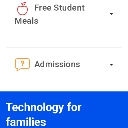
Free Student
Meals
Admissions
Technology for
families