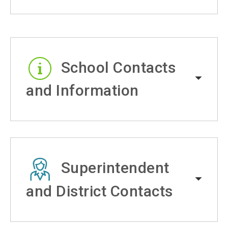
School Contacts
and Information
Superintendent
and District Contacts