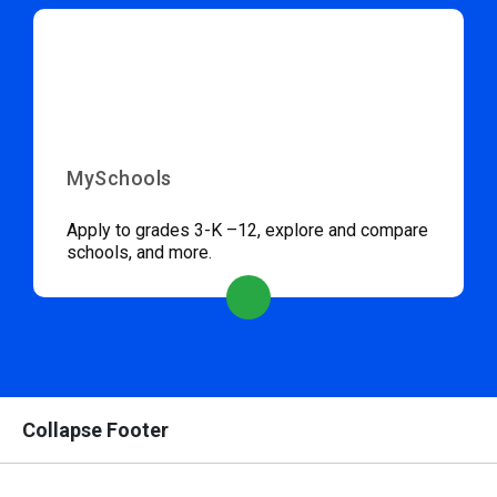
MySchools
Apply to grades 3-K –12, explore and compare
schools, and more.
Collapse Footer