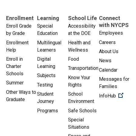
Enrollment
Learning
School Life
Connect
with NYCPS
Enroll Grade
Special
Accessibility
Employees
by Grade
Education
at the DOE
Careers
Enrollment
Multilingual
Health and
Help
Learners
Wellness
About Us
Enroll in
Digital
Food
News
Charter
Learning
Transportation
Calendar
Schools
Subjects
Know Your
Messages for
Summer
Testing
Rights
Families
Other Ways to
Student
School
(Open 
InfoHub
Graduate
Journey
Environment
Programs
Safe Schools
Special
Situations