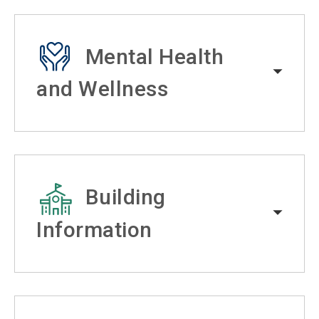
Mental Health
and Wellness
Building
Information