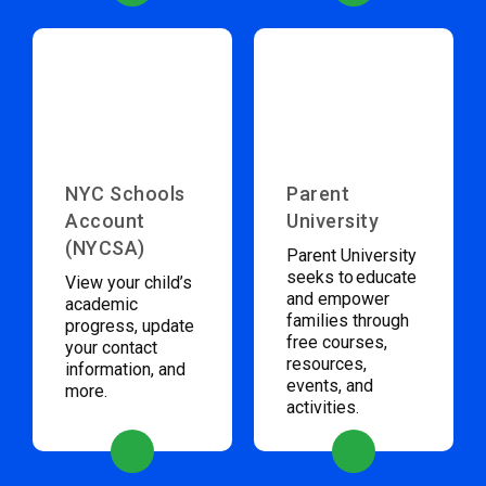
NYC Schools
Parent
Account
University
(NYCSA)
Parent University
seeks to educate
View your child’s
and empower
academic
families through
progress, update
free courses,
your contact
resources,
information, and
events, and
more.
activities.