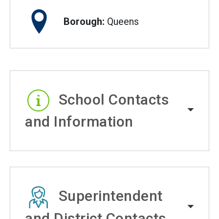
Borough:
Queens
School Contacts
and Information
Superintendent
and District Contacts