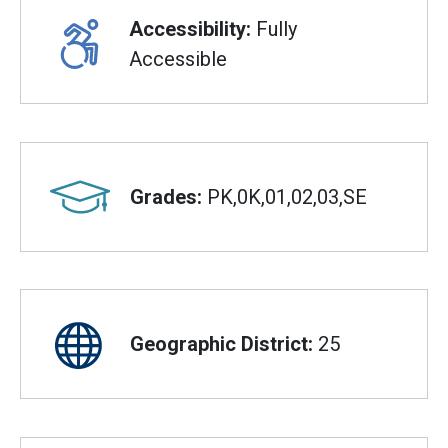
Accessibility:
Fully
Accessible
Grades:
PK,0K,01,02,03,SE
Geographic District:
25