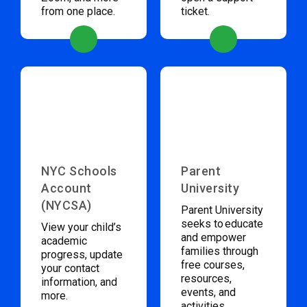
from one place.
ticket.
NYC Schools
Parent
Account
University
(NYCSA)
Parent University
seeks to educate
View your child’s
and empower
academic
families through
progress, update
free courses,
your contact
resources,
information, and
events, and
more.
activities.