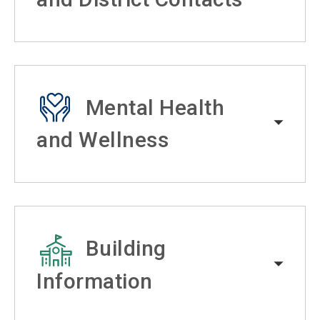
Mental Health
and Wellness
Building
Information