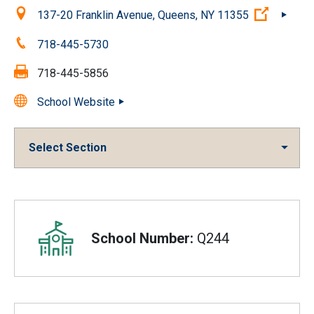
Location:
(Open e
137-20 Franklin Avenue, Queens, NY 11355
Phone:
718-445-5730
Fax:
718-445-5856
School Website
Select Section
Overview
School Number:
Q244