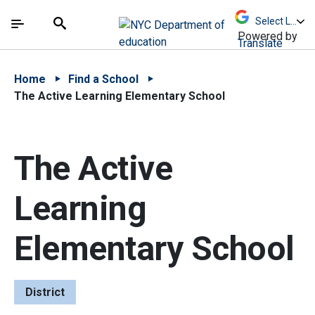
Skip to Main Content
Skip to Main Navigation
The site navigation utilizes arrow, enter, escape,
中文 - 简体
Español
Submit
Search
Powered by
Translate
Home
Find a School
The Active Learning Elementary School
The Active
Learning
Elementary School
District