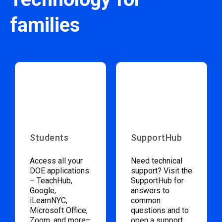
families
Students
SupportHub
Access all your
Need technical
DOE applications
support? Visit the
– TeachHub,
SupportHub for
Google,
answers to
iLearnNYC,
common
Microsoft Office,
questions and to
Zoom, and more–
open a support