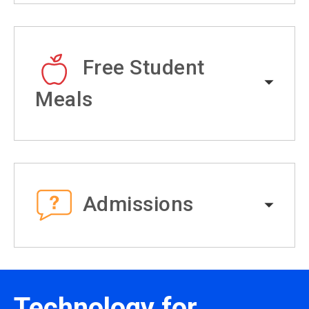
Free Student
Meals
Admissions
Technology for