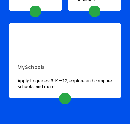
MySchools
Apply to grades 3-K –12, explore and compare
schools, and more.