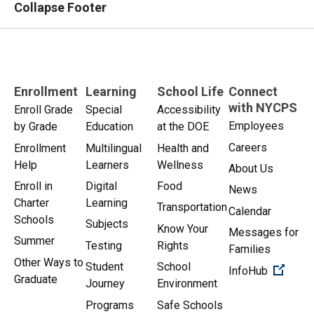
Collapse Footer
Enrollment
Learning
School Life
Connect
with NYCPS
Enroll Grade
Special
Accessibility
Employees
by Grade
Education
at the DOE
Careers
Enrollment
Multilingual
Health and
Help
Learners
Wellness
About Us
Enroll in
Digital
Food
News
Charter
Learning
Transportation
Calendar
Schools
Subjects
Know Your
Messages for
Summer
Testing
Rights
Families
Other Ways to
Student
School
(Open 
InfoHub
Graduate
Journey
Environment
Programs
Safe Schools