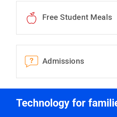
Free Student Meals
Admissions
Technology for famili