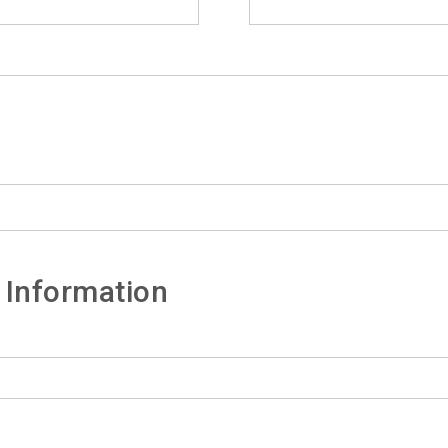
 Information