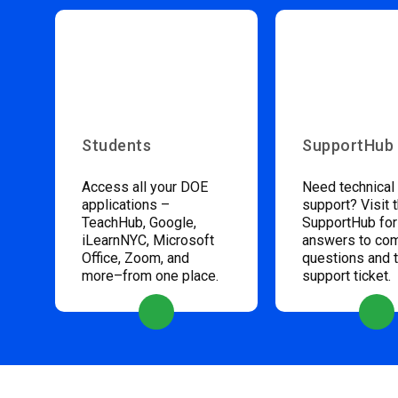
Students
SupportHub
Access all your DOE
Need technical
applications –
support? Visit 
TeachHub, Google,
SupportHub for
iLearnNYC, Microsoft
answers to c
Office, Zoom, and
questions and 
more–from one place.
support ticket.