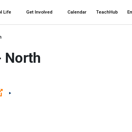
 and space bar key commands. Left and right arrows 
l Life
Get Involved
Calendar
TeachHub
E
h
- North
(Open external link)