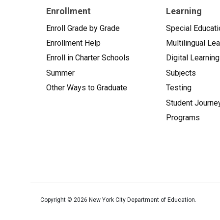
Enrollment
Learning
Enroll Grade by Grade
Special Educati
Enrollment Help
Multilingual Le
Enroll in Charter Schools
Digital Learning
Summer
Subjects
Other Ways to Graduate
Testing
Student Journe
Programs
Copyright ©
2026
New York City Department of Education.