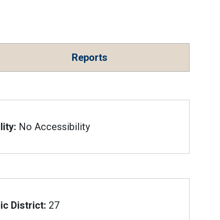
Reports
ity:
No Accessibility
c District:
27