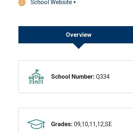
School Website
Overview
Overview
School Number:
Q334
Grades:
09,10,11,12,SE