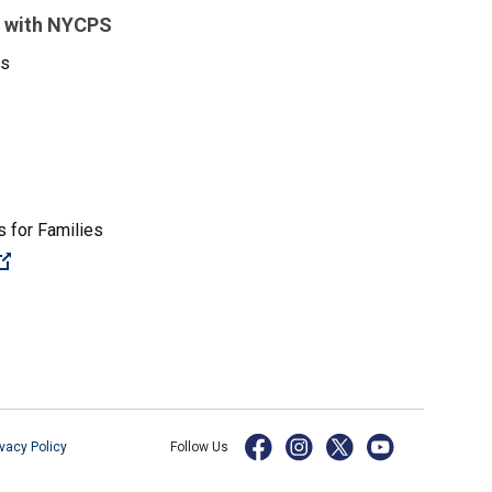
 with NYCPS
es
 for Families
(Open external link)
ivacy Policy
Follow Us