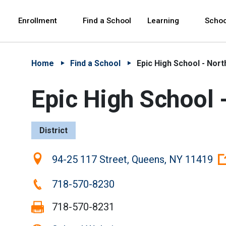
Skip to Main Content
Skip to Main Navigation
The site navigation utilizes arrow, enter, escape,
中文 - 简体
Español
Enrollment
Find a School
Learning
Schoo
Home
Find a School
Epic High School - Nort
Epic High School 
District
Location:
94-25 117 Street, Queens, NY 11419
Phone:
718-570-8230
Fax:
718-570-8231