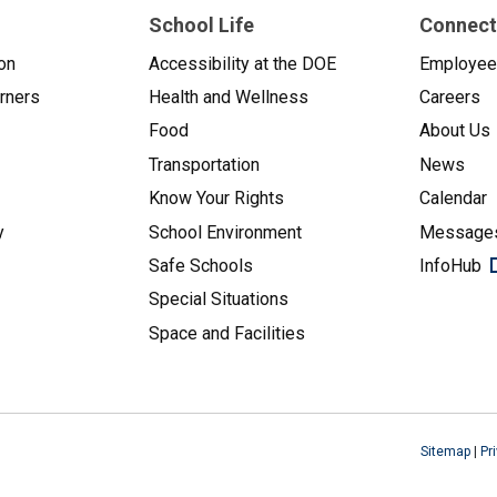
School Life
Connect
on
Accessibility at the DOE
Employe
arners
Health and Wellness
Careers
Food
About Us
Transportation
News
Know Your Rights
Calendar
y
School Environment
Messages
Safe Schools
InfoHub
Special Situations
Space and Facilities
Sitemap
|
Pr