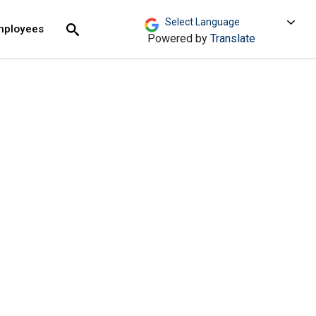
move across top level links and expand / close menu
Submit
mployees
Search
Powered by
Translate