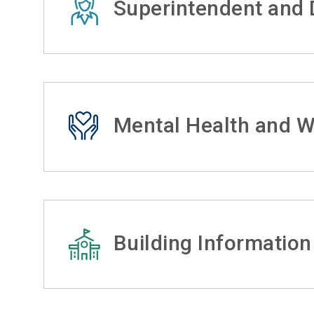
Superintendent and D
Mental Health and W
Building Information