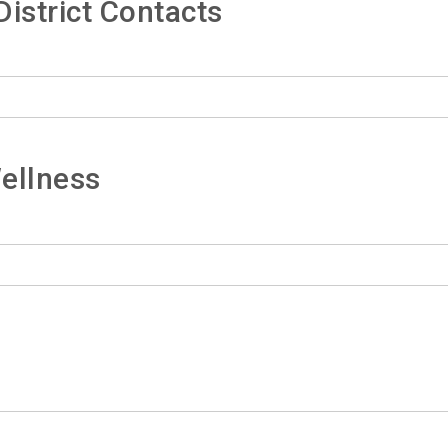
istrict Contacts
ellness