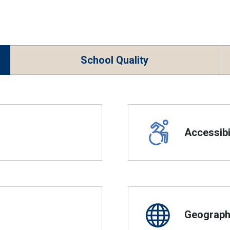
School Quality
Accessibil
Geographi