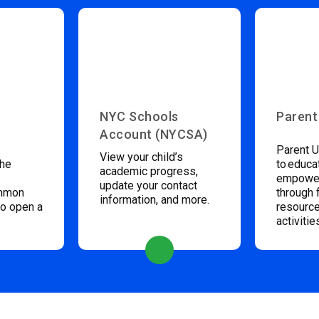
NYC Schools
Parent
Account (NYCSA)
Parent U
View your child’s
the
to educa
academic progress,
empower
update your contact
ommon
through 
information, and more.
to open a
resource
activitie