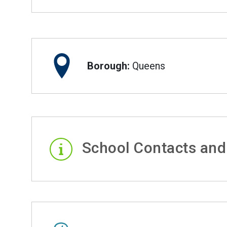
Borough:
Queens
School Contacts and