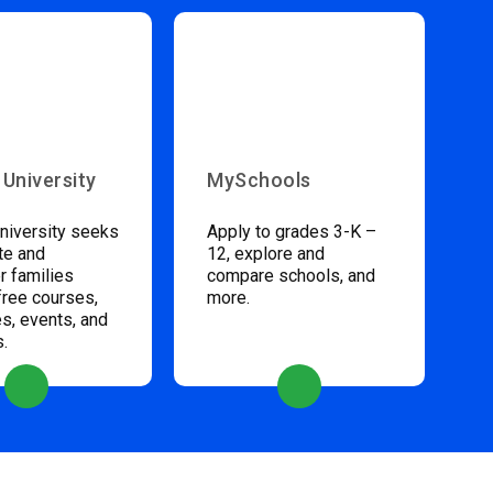
 University
MySchools
niversity seeks
Apply to grades 3-K –
te and
12, explore and
 families
compare schools, and
free courses,
more.
s, events, and
s.