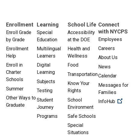
Enrollment
Learning
School Life
Connect
with NYCPS
Enroll Grade
Special
Accessibility
Employees
by Grade
Education
at the DOE
Careers
Enrollment
Multilingual
Health and
Help
Learners
Wellness
About Us
Enroll in
Digital
Food
News
Charter
Learning
Transportation
Calendar
Schools
Subjects
Know Your
Messages for
Summer
Testing
Rights
Families
Other Ways to
Student
School
(Open 
InfoHub
Graduate
Journey
Environment
Programs
Safe Schools
Special
Situations