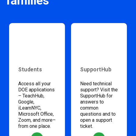
families
Students
SupportHub
Access all your
Need technical
DOE applications
support? Visit the
– TeachHub,
SupportHub for
Google,
answers to
iLearnNYC,
common
Microsoft Office,
questions and to
Zoom, and more–
open a support
from one place.
ticket.