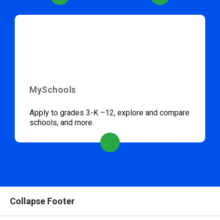
MySchools
Apply to grades 3-K –12, explore and compare
schools, and more.
Collapse Footer