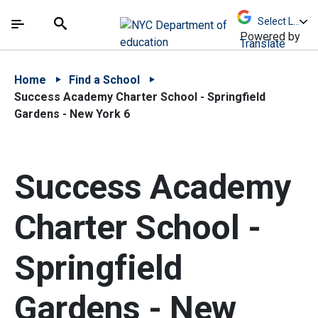
Skip to Main Content
Skip to Main Navigation
The site navigation utilizes arrow, enter, escape,
中文 - 简体
Español
Submit
Search
Powered by
Translate
Home
Find a School
Success Academy Charter School - Springfield
Gardens - New York 6
Success Academy
Charter School -
Springfield
Gardens - New