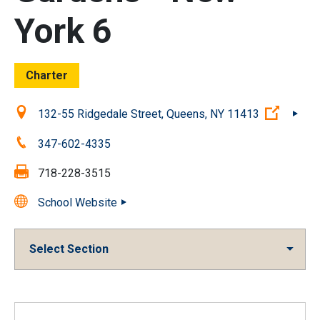
York 6
Charter
Location:
(Open 
132-55 Ridgedale Street, Queens, NY 11413
Phone:
347-602-4335
Fax:
718-228-3515
School Website
Select Section
Overview