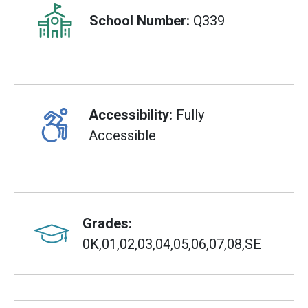
School Number:
Q339
Accessibility:
Fully
Accessible
Grades:
0K,01,02,03,04,05,06,07,08,SE