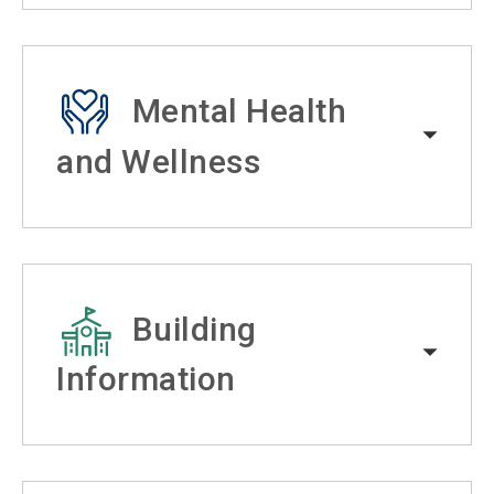
Mental Health
and Wellness
Building
Information