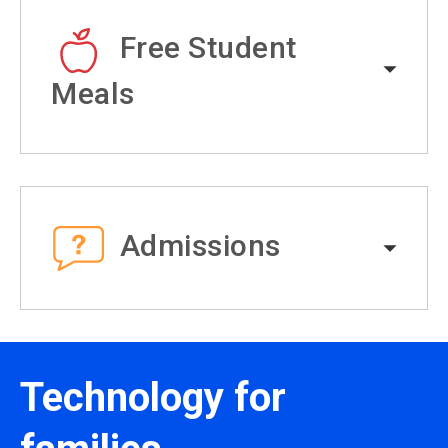
Free Student
Meals
Admissions
Technology for