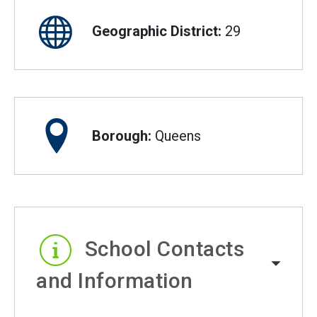
Geographic District:
29
Borough:
Queens
School Contacts
and Information