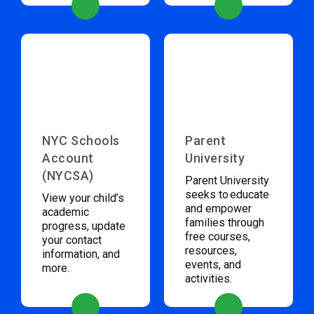
NYC Schools
Parent
Account
University
(NYCSA)
Parent University
seeks to educate
View your child’s
and empower
academic
families through
progress, update
free courses,
your contact
resources,
information, and
events, and
more.
activities.