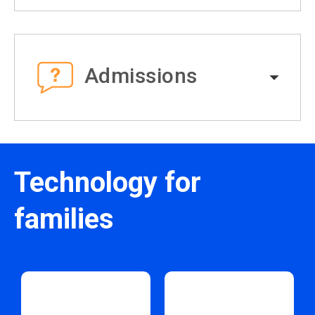
Admissions
Technology for
families