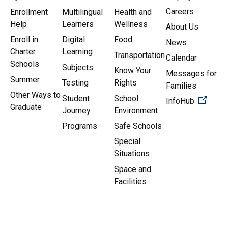
Careers
Enrollment
Multilingual
Health and
Help
Learners
Wellness
About Us
Enroll in
Digital
Food
News
Charter
Learning
Transportation
Calendar
Schools
Subjects
Know Your
Messages for
Summer
Testing
Rights
Families
Other Ways to
Student
School
(Open 
InfoHub
Graduate
Journey
Environment
Programs
Safe Schools
Special
Situations
Space and
Facilities