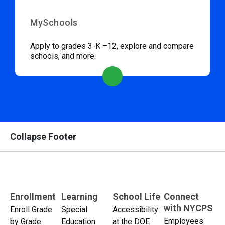
MySchools
Apply to grades 3-K –12, explore and compare
schools, and more.
Collapse Footer
Enrollment
Learning
School Life
Connect
with NYCPS
Enroll Grade
Special
Accessibility
Employees
by Grade
Education
at the DOE