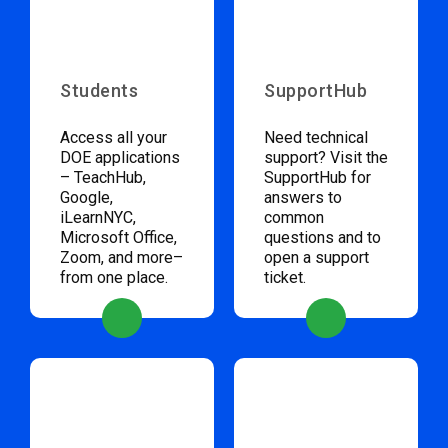
Students
SupportHub
Access all your
Need technical
DOE applications
support? Visit the
– TeachHub,
SupportHub for
Google,
answers to
iLearnNYC,
common
Microsoft Office,
questions and to
Zoom, and more–
open a support
from one place.
ticket.