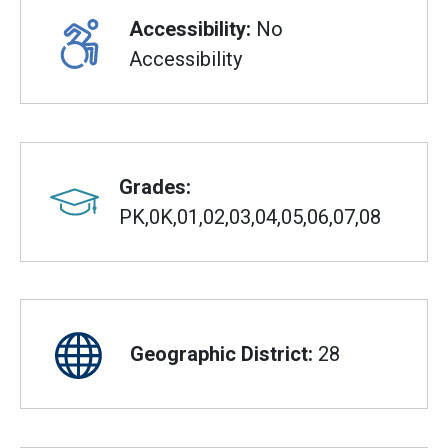
Accessibility:
No
Accessibility
Grades:
PK,0K,01,02,03,04,05,06,07,08
Geographic District:
28