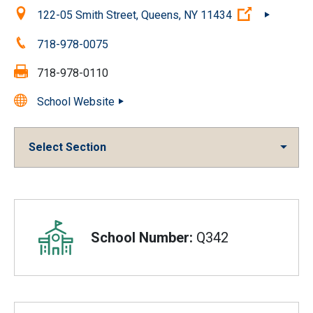
Location:
(Open exter
122-05 Smith Street, Queens, NY 11434
Phone:
718-978-0075
Fax:
718-978-0110
School Website
Select Section
Overview
School Number:
Q342