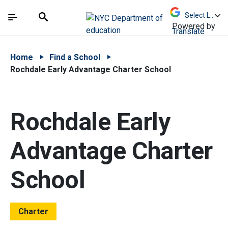
Skip to Main Content
Skip to Main Navigation
The site navigation utilizes arrow, enter, escape,
中文 - 简体
Español
Submit
Search
Powered by
Translate
Home
Find a School
Rochdale Early Advantage Charter School
Rochdale Early
Advantage Charter
School
Charter