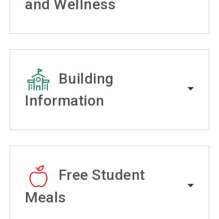
and Wellness
Building
Information
Free Student
Meals