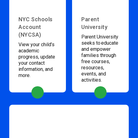
NYC Schools
Parent
Account
University
(NYCSA)
Parent University
seeks to educate
View your child’s
and empower
academic
families through
progress, update
free courses,
your contact
resources,
information, and
events, and
more.
activities.