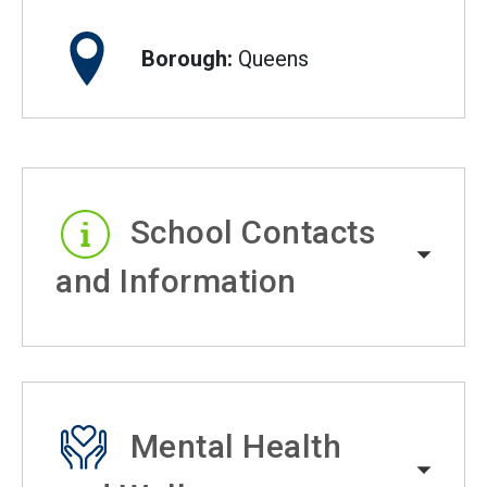
Borough:
Queens
School Contacts
and Information
Mental Health