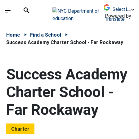
Skip to Main Content
Skip to Main Navigation
The site navigation utilizes arrow, enter, escape,
中文 - 简体
Español
Submit
Search
Powered by
Translate
Home
Find a School
Success Academy Charter School - Far Rockaway
Success Academy
Charter School -
Far Rockaway
Charter