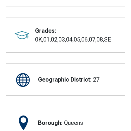
Grades:
0K,01,02,03,04,05,06,07,08,SE
Geographic District:
27
Borough:
Queens