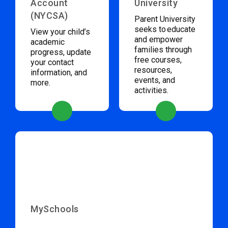
Account
University
(NYCSA)
Parent University
seeks to educate
View your child’s
and empower
academic
families through
progress, update
free courses,
your contact
resources,
information, and
events, and
more.
activities.
MySchools