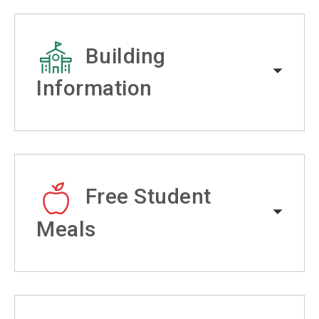
Building
Information
Free Student
Meals