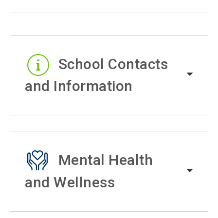
School Contacts
and Information
Mental Health
and Wellness