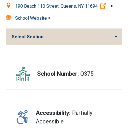
Location:
(Open ext
190 Beach 110 Street, Queens, NY 11694
School Website
Select Section
Overview
School Number:
Q375
Accessibility:
Partially
Accessible