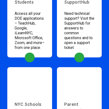
Students
SupportHub
Access all your
Need technical
DOE applications
support? Visit the
– TeachHub,
SupportHub for
Google,
answers to
iLearnNYC,
common
Microsoft Office,
questions and to
Zoom, and more–
open a support
from one place.
ticket.
NYC Schools
Parent