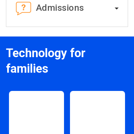
Admissions
Technology for
families