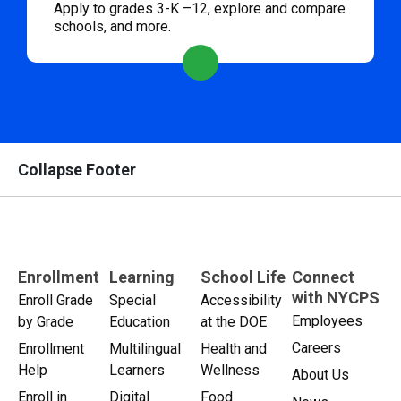
Apply to grades 3-K –12, explore and compare
schools, and more.
Collapse Footer
Enrollment
Learning
School Life
Connect
with NYCPS
Enroll Grade
Special
Accessibility
Employees
by Grade
Education
at the DOE
Careers
Enrollment
Multilingual
Health and
Help
Learners
Wellness
About Us
Enroll in
Digital
Food