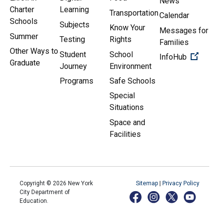
News
Charter
Learning
Transportation
Calendar
Schools
Subjects
Know Your
Messages for
Summer
Testing
Rights
Families
Other Ways to
Student
School
(Open 
InfoHub
Graduate
Journey
Environment
Programs
Safe Schools
Special
Situations
Space and
Facilities
Copyright ©
2026
New York
Sitemap
|
Privacy Policy
City Department of
Education.