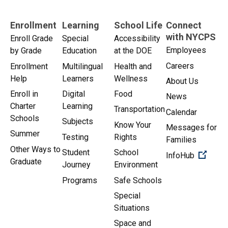
Enrollment
Learning
School Life
Connect
with NYCPS
Enroll Grade
Special
Accessibility
Employees
by Grade
Education
at the DOE
Careers
Enrollment
Multilingual
Health and
Help
Learners
Wellness
About Us
Enroll in
Digital
Food
News
Charter
Learning
Transportation
Calendar
Schools
Subjects
Know Your
Messages for
Summer
Testing
Rights
Families
Other Ways to
Student
School
(Open 
InfoHub
Graduate
Journey
Environment
Programs
Safe Schools
Special
Situations
Space and