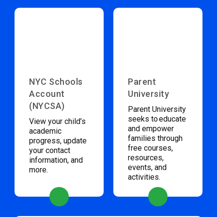
NYC Schools
Parent
Account
University
(NYCSA)
Parent University
seeks to educate
View your child’s
and empower
academic
families through
progress, update
free courses,
your contact
resources,
information, and
events, and
more.
activities.