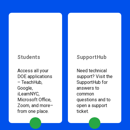
Students
SupportHub
Access all your
Need technical
DOE applications
support? Visit the
– TeachHub,
SupportHub for
Google,
answers to
iLearnNYC,
common
Microsoft Office,
questions and to
Zoom, and more–
open a support
from one place.
ticket.