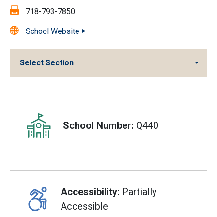
Fax:
718-793-7850
School Website
Select Section
Overview
School Number:
Q440
Accessibility:
Partially
Accessible