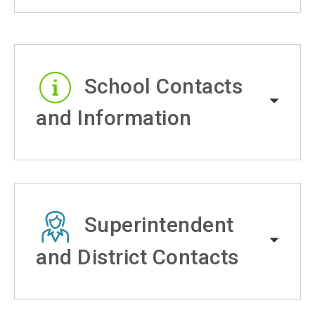
School Contacts
and Information
Superintendent
and District Contacts