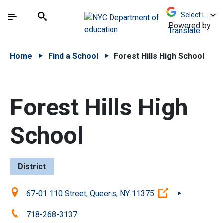
Skip to Main Content
Skip to Main Navigation
The site navigation utilizes arrow, enter, escape,
中文 - 简体
Español
Submit
Search
Powered by
Translate
Home
Find a School
Forest Hills High School
Forest Hills High
School
District
Location:
(Open external
67-01 110 Street, Queens, NY 11375
Phone:
718-268-3137