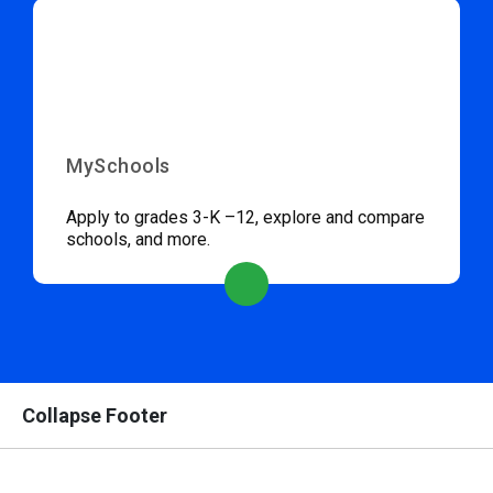
MySchools
Apply to grades 3-K –12, explore and compare
schools, and more.
Collapse Footer