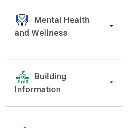
Mental Health
and Wellness
Building
Information