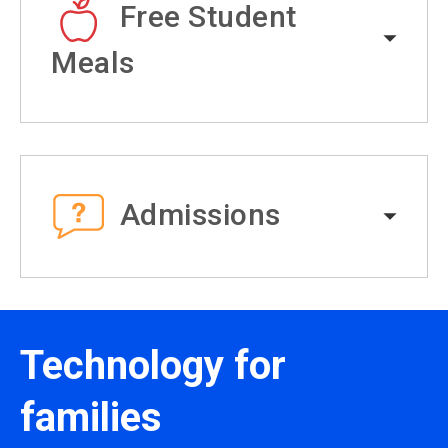
Free Student
Meals
Admissions
Technology for
families