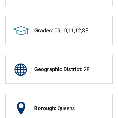
Grades:
09,10,11,12,SE
Geographic District:
28
Borough:
Queens