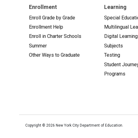
Enrollment
Learning
Enroll Grade by Grade
Special Educati
Enrollment Help
Multilingual Le
Enroll in Charter Schools
Digital Learning
Summer
Subjects
Other Ways to Graduate
Testing
Student Journe
Programs
Copyright ©
2026
New York City Department of Education.