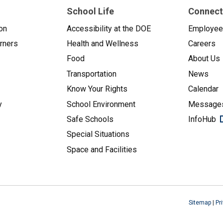
School Life
Connect
on
Accessibility at the DOE
Employe
arners
Health and Wellness
Careers
Food
About Us
Transportation
News
Know Your Rights
Calendar
y
School Environment
Messages
Safe Schools
InfoHub
Special Situations
Space and Facilities
Sitemap
|
Pr