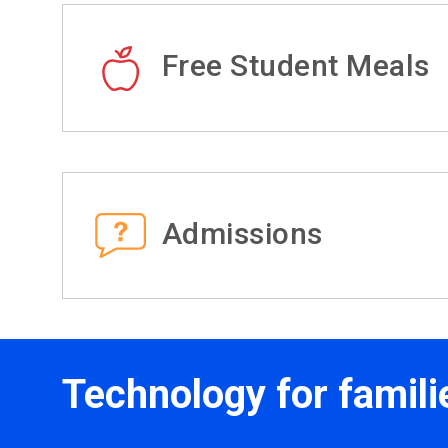
Free Student Meals
Admissions
Technology for famili