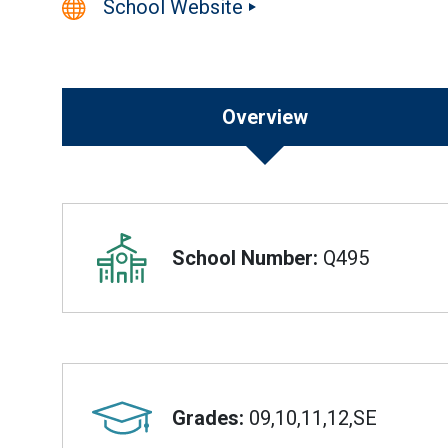
School Website
Overview
Overview
School Number:
Q495
Grades:
09,10,11,12,SE