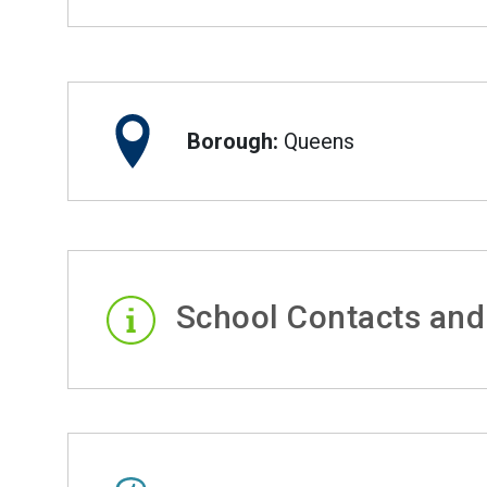
Borough:
Queens
School Contacts and