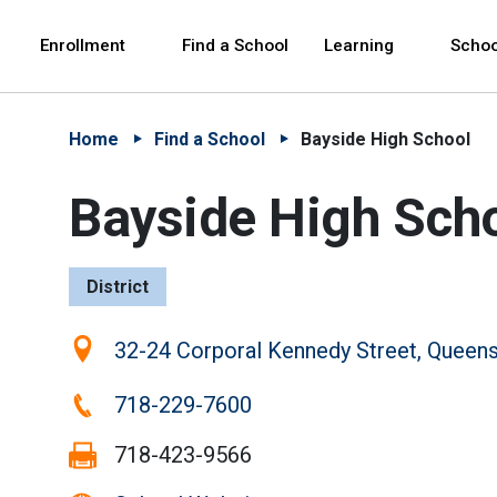
Skip to Main Content
Skip to Main Navigation
The site navigation utilizes arrow, enter, escape,
中文 - 简体
Español
Enrollment
Find a School
Learning
Schoo
Home
Find a School
Bayside High School
Bayside High Sch
District
Location:
32-24 Corporal Kennedy Street, Queen
Phone:
718-229-7600
Fax:
718-423-9566