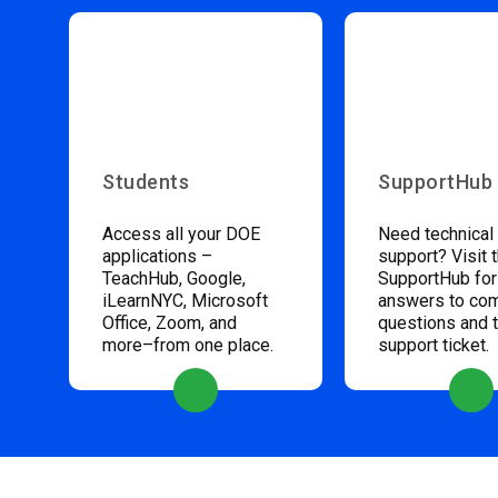
Students
SupportHub
Access all your DOE
Need technical
applications –
support? Visit 
TeachHub, Google,
SupportHub for
iLearnNYC, Microsoft
answers to c
Office, Zoom, and
questions and 
more–from one place.
support ticket.