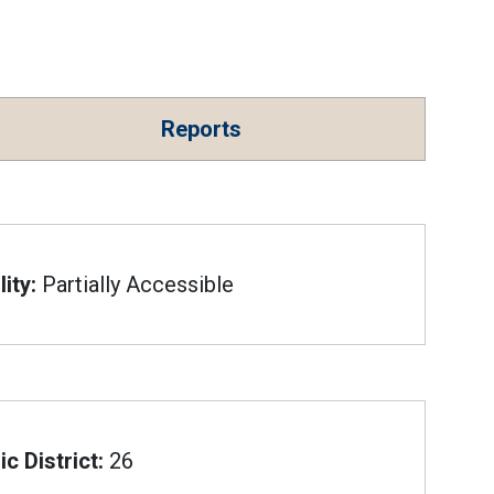
Reports
ity:
Partially Accessible
c District:
26