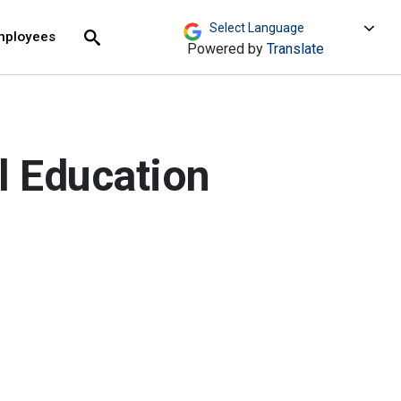
move across top level links and expand / close menu
Submit
mployees
Search
Powered by
Translate
l Education