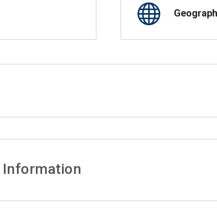
Geographi
 Information