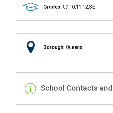
Grades:
09,10,11,12,SE
Borough:
Queens
School Contacts and