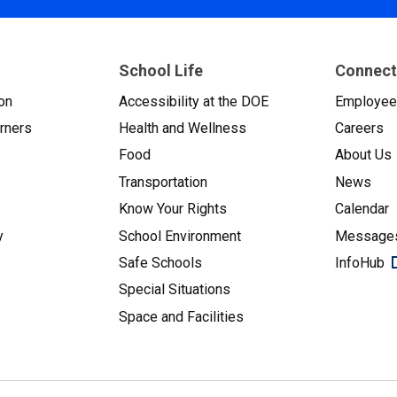
School Life
Connect
on
Accessibility at the DOE
Employe
arners
Health and Wellness
Careers
Food
About Us
Transportation
News
Know Your Rights
Calendar
y
School Environment
Messages
Safe Schools
InfoHub
Special Situations
Space and Facilities