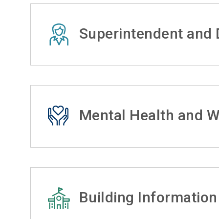
Superintendent and D
Mental Health and W
Building Information