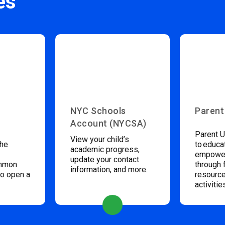
es
NYC Schools
Parent
Account (NYCSA)
Parent U
View your child’s
the
to educa
academic progress,
empower
update your contact
ommon
through 
information, and more.
to open a
resource
activitie