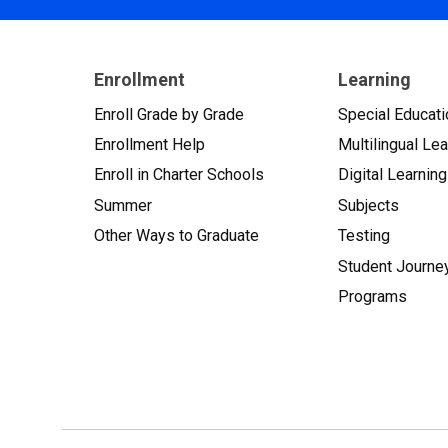
Enrollment
Learning
Enroll Grade by Grade
Special Educati
Enrollment Help
Multilingual Le
Enroll in Charter Schools
Digital Learning
Summer
Subjects
Other Ways to Graduate
Testing
Student Journe
Programs