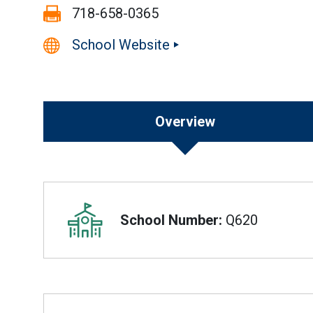
Fax:
718-658-0365
School Website
Overview
Overview
School Number:
Q620