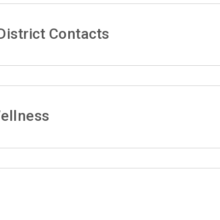
istrict Contacts
ellness