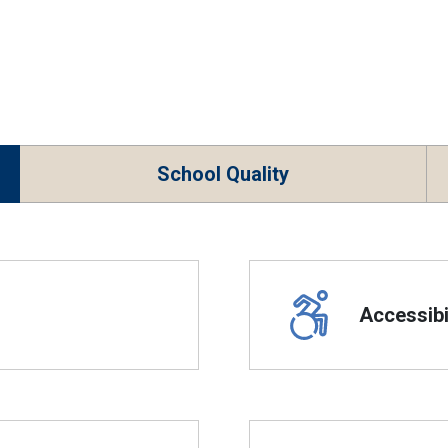
School Quality
Accessibil