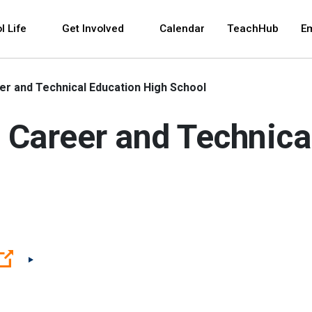
 and space bar key commands. Left and right arrows 
l Life
Get Involved
Calendar
TeachHub
E
r and Technical Education High School
 Career and Technica
(Open external link)