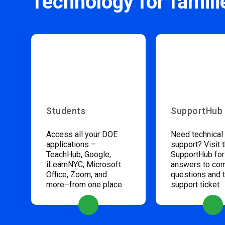
Technology for famili
Students
SupportHub
Access all your DOE
Need technical
applications –
support? Visit 
TeachHub, Google,
SupportHub for
iLearnNYC, Microsoft
answers to c
Office, Zoom, and
questions and 
more–from one place.
support ticket.