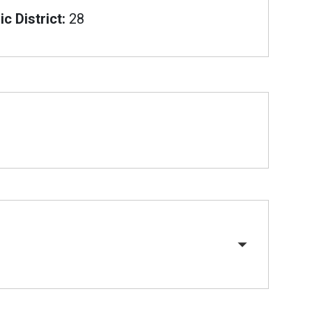
c District:
28