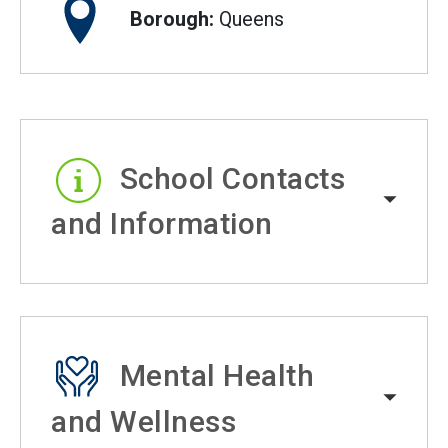
Borough:
Queens
School Contacts
and Information
Mental Health
and Wellness