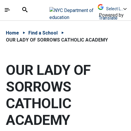
Skip to Main Content
Skip to Main Navigation
The site navigation utilizes arrow, enter, escape,
中文 - 简体
Español
Submit
Search
Powered by
Translate
Home
Find a School
OUR LADY OF SORROWS CATHOLIC ACADEMY
OUR LADY OF
SORROWS
CATHOLIC
ACADEMY