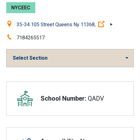
NYCEEC
Location:
(Open external 
35-34 105 Street Queens Ny 11368,
Phone:
7184265517
Select Section
Overview
School Number:
QADV