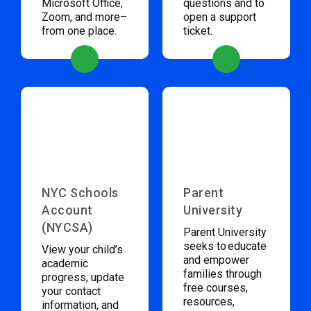
Microsoft Office,
questions and to
Zoom, and more–
open a support
from one place.
ticket.
NYC Schools
Parent
Account
University
(NYCSA)
Parent University
seeks to educate
View your child’s
and empower
academic
families through
progress, update
free courses,
your contact
resources,
information, and