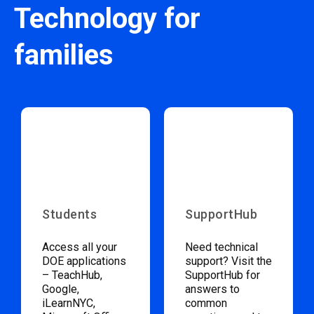
Technology for
families
Students
SupportHub
Access all your
Need technical
DOE applications
support? Visit the
– TeachHub,
SupportHub for
Google,
answers to
iLearnNYC,
common