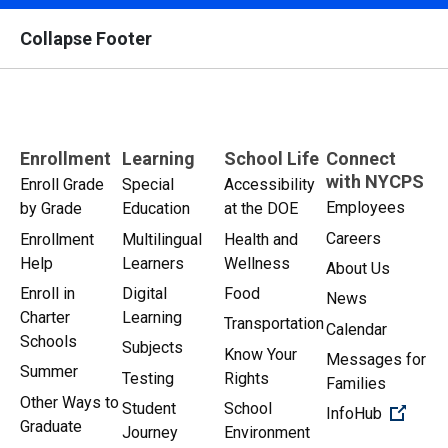
Collapse Footer
Enrollment
Learning
School Life
Connect
with NYCPS
Enroll Grade
Special
Accessibility
Employees
by Grade
Education
at the DOE
Careers
Enrollment
Multilingual
Health and
Help
Learners
Wellness
About Us
Enroll in
Digital
Food
News
Charter
Learning
Transportation
Calendar
Schools
Subjects
Know Your
Messages for
Summer
Testing
Rights
Families
Other Ways to
Student
School
(Open 
InfoHub
Graduate
Journey
Environment