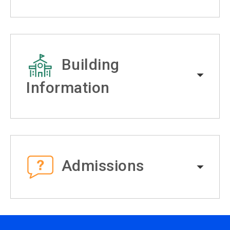
Building
Information
Admissions