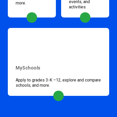
events, and
more.
activities.
MySchools
Apply to grades 3-K –12, explore and compare
schools, and more.