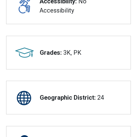
Accessibility:
No
Accessibility
Grades:
3K, PK
Geographic District:
24