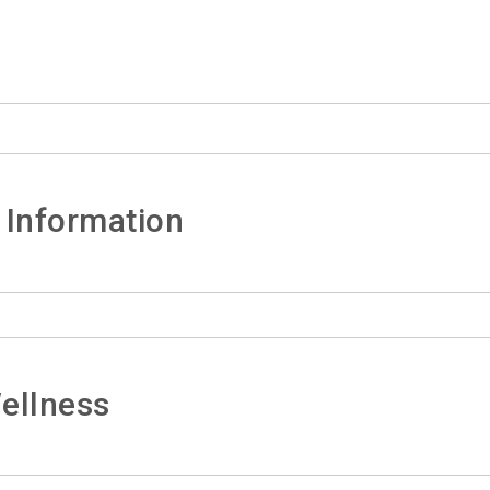
 Information
ellness