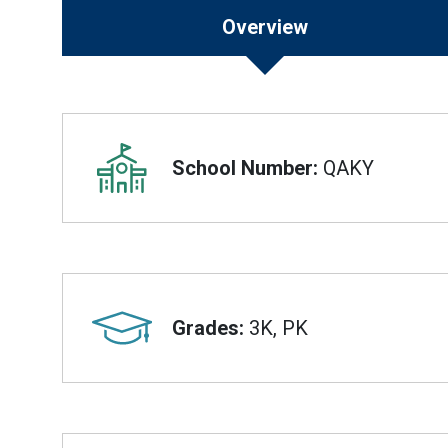
Overview
Overview
School Number:
QAKY
Grades:
3K, PK