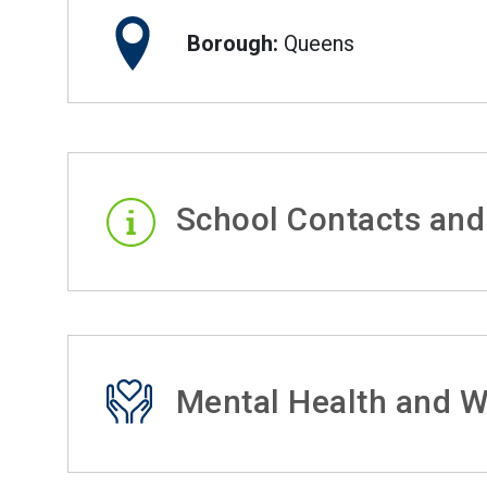
Borough:
Queens
School Contacts and
Mental Health and W