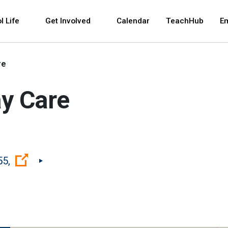
 and space bar key commands. Left and right arrows 
l Life
Get Involved
Calendar
TeachHub
E
re
ay Care
(Open external link)
55,