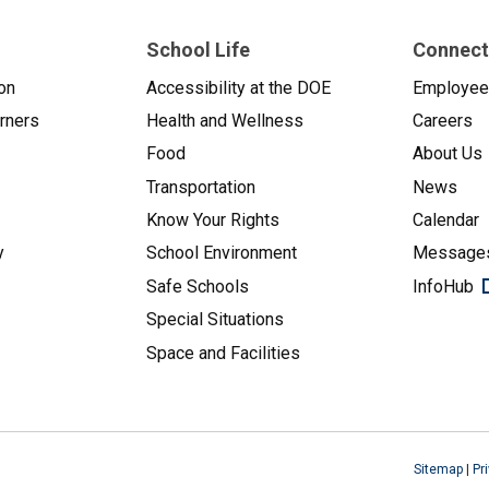
School Life
Connect
on
Accessibility at the DOE
Employe
arners
Health and Wellness
Careers
Food
About Us
Transportation
News
Know Your Rights
Calendar
y
School Environment
Messages
Safe Schools
InfoHub
Special Situations
Space and Facilities
Sitemap
|
Pr