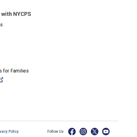
 with NYCPS
es
 for Families
(Open external link)
ivacy Policy
Follow Us