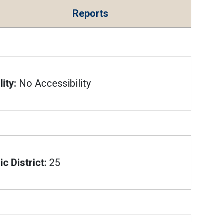
Reports
ity:
No Accessibility
c District:
25