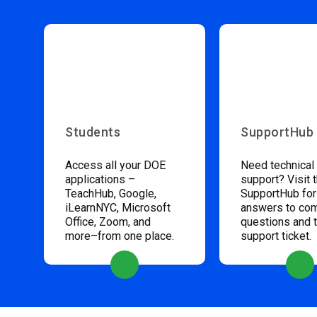
Students
SupportHub
Access all your DOE
Need technical
applications –
support? Visit 
TeachHub, Google,
SupportHub for
iLearnNYC, Microsoft
answers to c
Office, Zoom, and
questions and 
more–from one place.
support ticket.