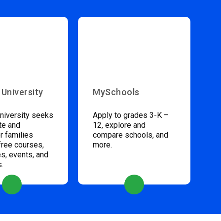
 University
MySchools
niversity seeks
Apply to grades 3-K –
te and
12, explore and
 families
compare schools, and
free courses,
more.
s, events, and
s.