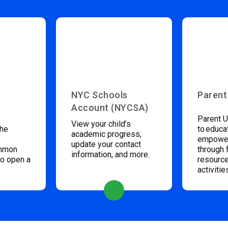
NYC Schools
Parent
Account (NYCSA)
Parent U
View your child’s
the
to educa
academic progress,
empower
update your contact
ommon
through 
information, and more.
to open a
resource
activitie