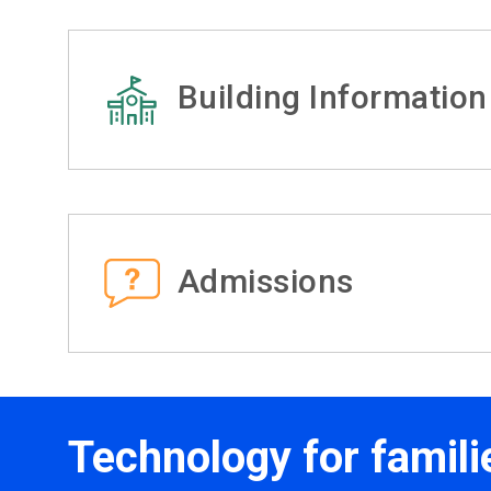
Building Information
Admissions
Technology for famili