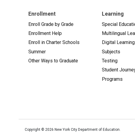
Enrollment
Learning
Enroll Grade by Grade
Special Educati
Enrollment Help
Multilingual Le
Enroll in Charter Schools
Digital Learning
Summer
Subjects
Other Ways to Graduate
Testing
Student Journe
Programs
Copyright ©
2026
New York City Department of Education.