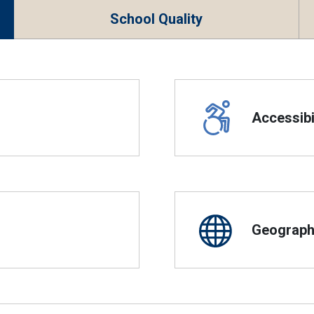
School Quality
Accessibil
Geographi