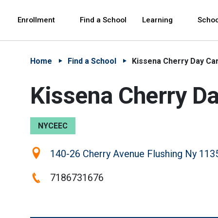
Skip to Main Content
Skip to Main Navigation
The site navigation utilizes arrow, enter, escape,
中文 - 简体
Español
Enrollment
Find a School
Learning
Schoo
Home
Find a School
Kissena Cherry Day Ca
Kissena Cherry D
NYCEEC
Location:
140-26 Cherry Avenue Flushing Ny 113
Phone:
7186731676