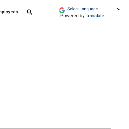
move across top level links and expand / close menu
Submit
mployees
Search
Powered by
Translate