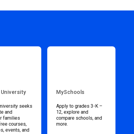
 University
MySchools
niversity seeks
Apply to grades 3-K –
te and
12, explore and
 families
compare schools, and
free courses,
more.
s, events, and