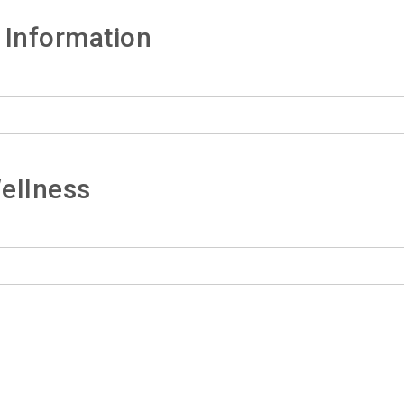
 Information
ellness