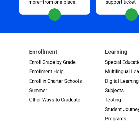
more–from one place.
support ticket.
Enrollment
Learning
Enroll Grade by Grade
Special Educati
Enrollment Help
Multilingual Le
Enroll in Charter Schools
Digital Learning
Summer
Subjects
Other Ways to Graduate
Testing
Student Journe
Programs