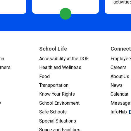
activitie
School Life
Connect
on
Accessibility at the DOE
Employe
arners
Health and Wellness
Careers
Food
About Us
Transportation
News
Know Your Rights
Calendar
y
School Environment
Messages
Safe Schools
InfoHub
Special Situations
Space and Facilities