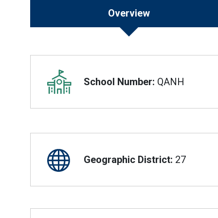
Overview
Overview
School Number:
QANH
Geographic District:
27