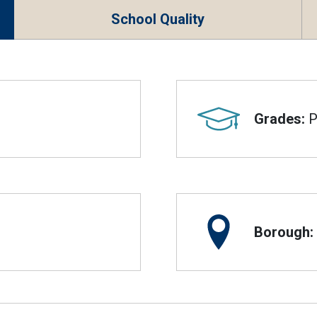
School Quality
Grades:
P
Borough: