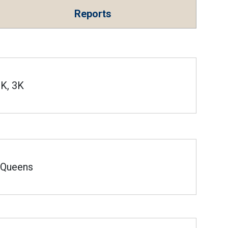
Reports
K, 3K
Queens