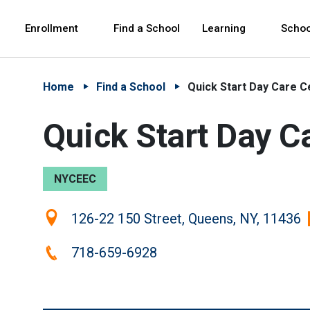
Skip to Main Content
Skip to Main Navigation
The site navigation utilizes arrow, enter, escape,
中文 - 简体
Español
Enrollment
Find a School
Learning
Schoo
Home
Find a School
Quick Start Day Care Ce
Quick Start Day Ca
NYCEEC
Location:
126-22 150 Street, Queens, NY, 11436
Phone:
718-659-6928