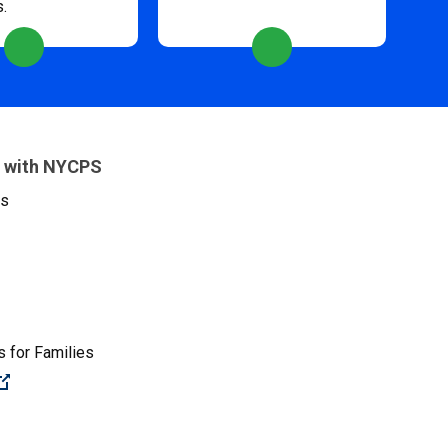
s.
 with NYCPS
es
 for Families
(Open external link)