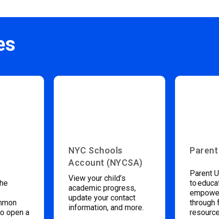
es
NYC Schools
Parent
Account (NYCSA)
Parent U
View your child’s
the
to educa
academic progress,
empower
update your contact
ommon
through 
information, and more.
to open a
resource