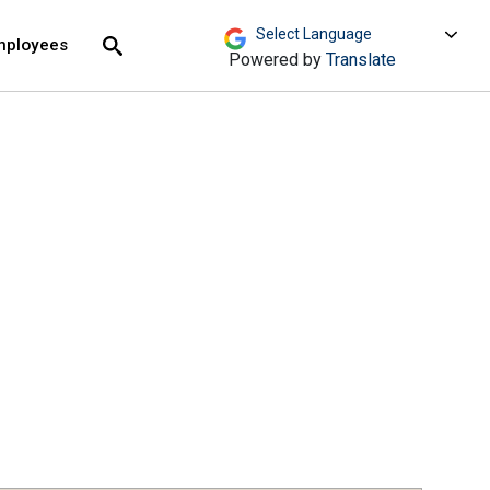
move across top level links and expand / close menu
Submit
mployees
Search
Powered by
Translate