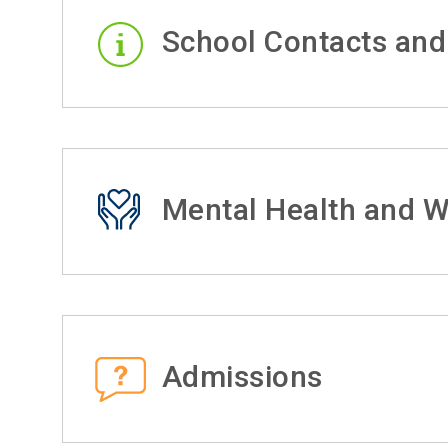
School Contacts and
Mental Health and W
Admissions