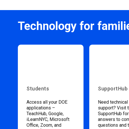
Technology for famili
Students
SupportHub
Access all your DOE
Need technical
applications –
support? Visit 
TeachHub, Google,
SupportHub for
iLearnNYC, Microsoft
answers to c
Office, Zoom, and
questions and 