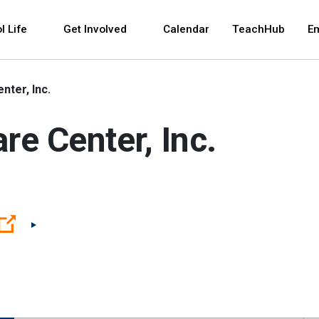
 and space bar key commands. Left and right arrows 
l Life
Get Involved
Calendar
TeachHub
E
nter, Inc.
re Center, Inc.
(Open external link)