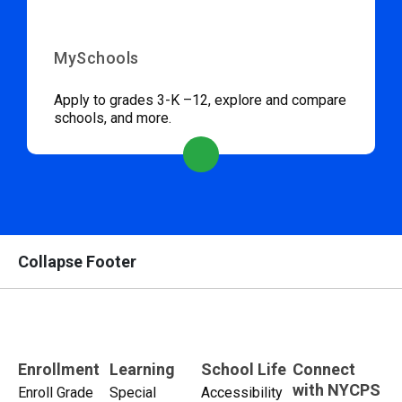
MySchools
Apply to grades 3-K –12, explore and compare
schools, and more.
Collapse Footer
Enrollment
Learning
School Life
Connect
with NYCPS
Enroll Grade
Special
Accessibility