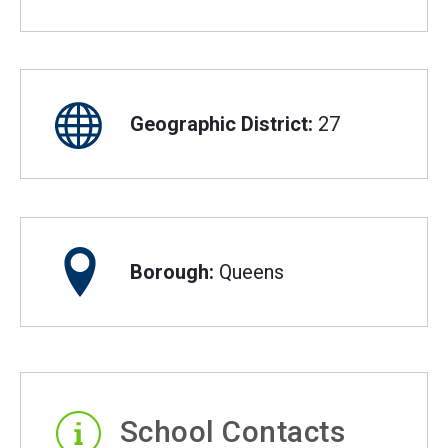
Geographic District:
27
Borough:
Queens
School Contacts