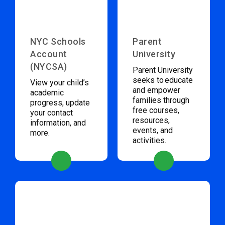
NYC Schools
Parent
Account
University
(NYCSA)
Parent University
seeks to educate
View your child’s
and empower
academic
families through
progress, update
free courses,
your contact
resources,
information, and
events, and
more.
activities.