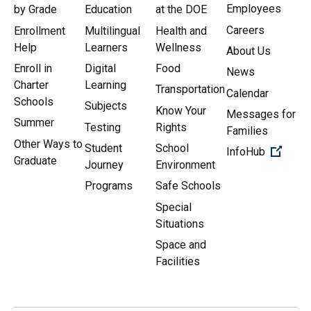
Employees
by Grade
Education
at the DOE
Careers
Enrollment
Multilingual
Health and
Help
Learners
Wellness
About Us
Enroll in
Digital
Food
News
Charter
Learning
Transportation
Calendar
Schools
Subjects
Know Your
Messages for
Summer
Testing
Rights
Families
Other Ways to
Student
School
(Open 
InfoHub
Graduate
Journey
Environment
Programs
Safe Schools
Special
Situations
Space and
Facilities