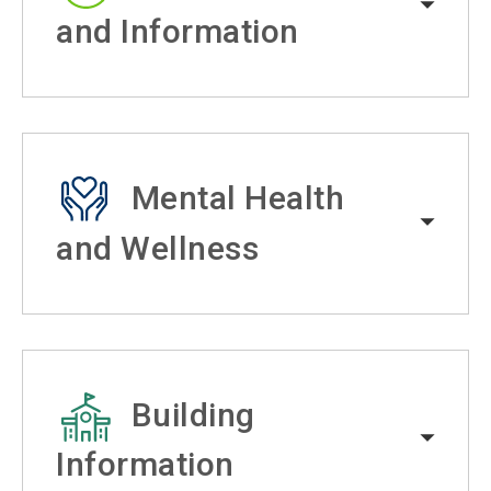
and Information
Mental Health
and Wellness
Building
Information