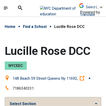
Skip to Main Content
Skip to Main Navigation
The site navigation utilizes arrow, enter, escape,
中文 - 简体
Español
Submit
Search
Powered by
Translate
Home
Find a School
Lucille Rose DCC
Lucille Rose DCC
NYCEEC
Location:
(Open exter
148 Beach 59 Street Queens Ny 11692,
Phone:
7186340331
Select Section