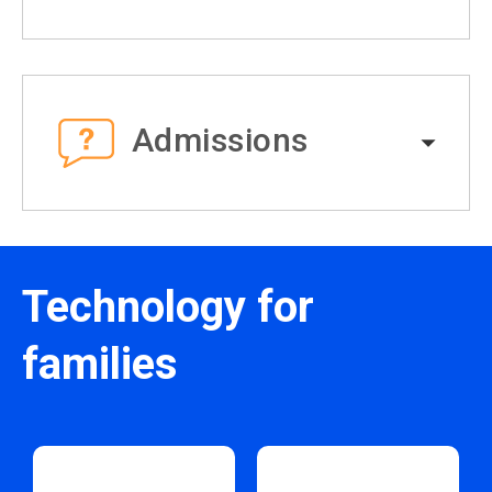
Admissions
Technology for
families