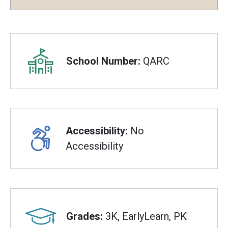
Overview
School Number:
QARC
Accessibility:
No
Accessibility
Grades:
3K, EarlyLearn, PK