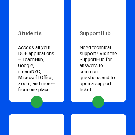
Students
SupportHub
Access all your
Need technical
DOE applications
support? Visit the
– TeachHub,
SupportHub for
Google,
answers to
iLearnNYC,
common
Microsoft Office,
questions and to
Zoom, and more–
open a support
from one place.
ticket.