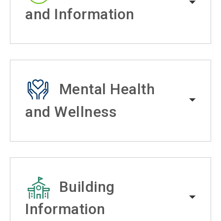
and Information
Mental Health
and Wellness
Building
Information