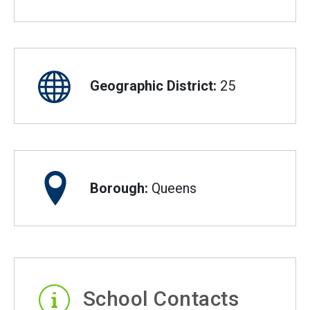
Geographic District:
25
Borough:
Queens
School Contacts