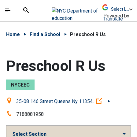
Skip to Main Content
Skip to Main Navigation
The site navigation utilizes arrow, enter, escape,
中文 - 简体
Español
Submit
Search
Powered by
Translate
Home
Find a School
Preschool R Us
Preschool R Us
NYCEEC
Location:
(Open external 
35-08 146 Street Queens Ny 11354,
Phone:
7188881958
Select Section