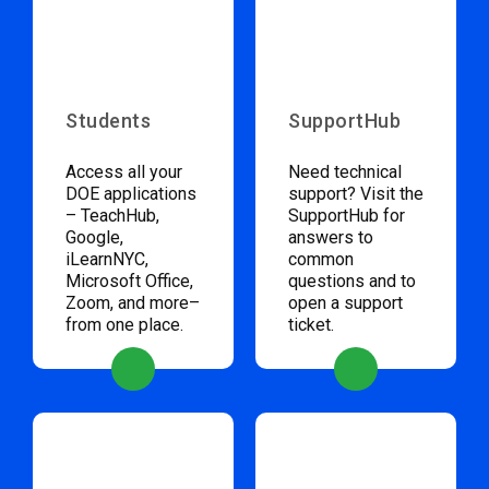
Students
SupportHub
Access all your
Need technical
DOE applications
support? Visit the
– TeachHub,
SupportHub for
Google,
answers to
iLearnNYC,
common
Microsoft Office,
questions and to
Zoom, and more–
open a support
from one place.
ticket.