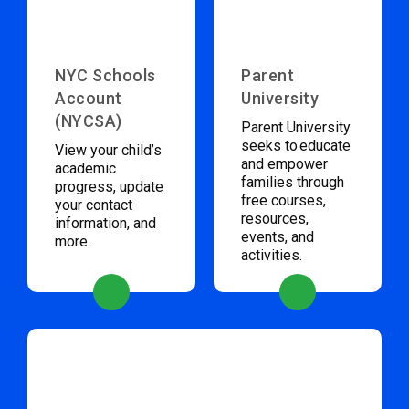
NYC Schools
Parent
Account
University
(NYCSA)
Parent University
seeks to educate
View your child’s
and empower
academic
families through
progress, update
free courses,
your contact
resources,
information, and
events, and
more.
activities.