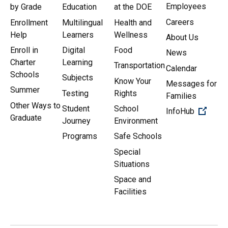
Employees
by Grade
Education
at the DOE
Careers
Enrollment
Multilingual
Health and
Help
Learners
Wellness
About Us
Enroll in
Digital
Food
News
Charter
Learning
Transportation
Calendar
Schools
Subjects
Know Your
Messages for
Summer
Testing
Rights
Families
Other Ways to
Student
School
(Open 
InfoHub
Graduate
Journey
Environment
Programs
Safe Schools
Special
Situations
Space and
Facilities