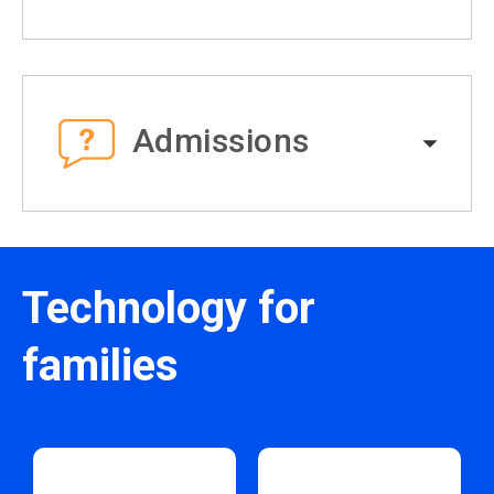
Admissions
Technology for
families