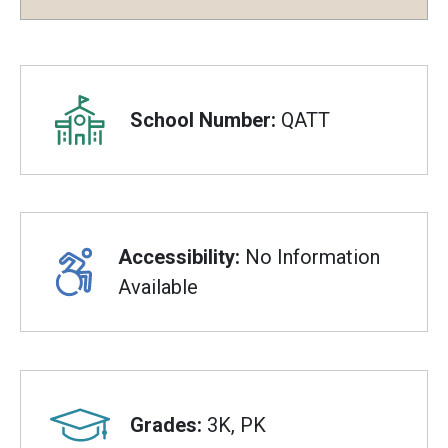
Overview
School Number:
QATT
Accessibility:
No Information
Available
Grades:
3K, PK