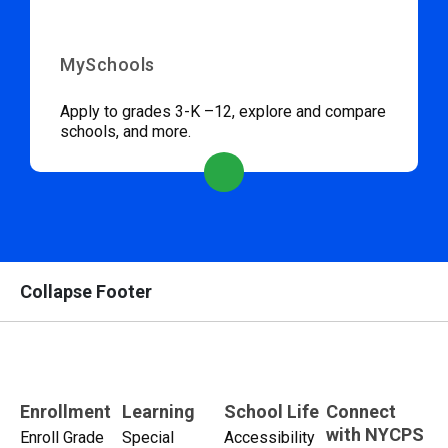
MySchools
Apply to grades 3-K –12, explore and compare
schools, and more.
Collapse Footer
Enrollment
Learning
School Life
Connect
with NYCPS
Enroll Grade
Special
Accessibility